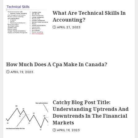
What Are Technical Skills In
Accounting?
APRIL 21, 2025
How Much Does A Cpa Make In Canada?
APRIL 19, 2025
Catchy Blog Post Title:
Understanding Uptrends And
Downtrends In The Financial
Markets
APRIL 19, 2025