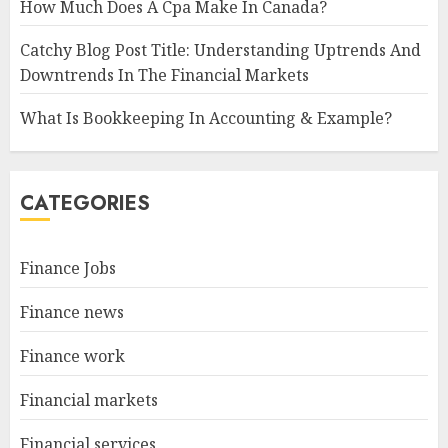
How Much Does A Cpa Make In Canada?
Catchy Blog Post Title: Understanding Uptrends And
Downtrends In The Financial Markets
What Is Bookkeeping In Accounting & Example?
CATEGORIES
Finance Jobs
Finance news
Finance work
Financial markets
Financial services