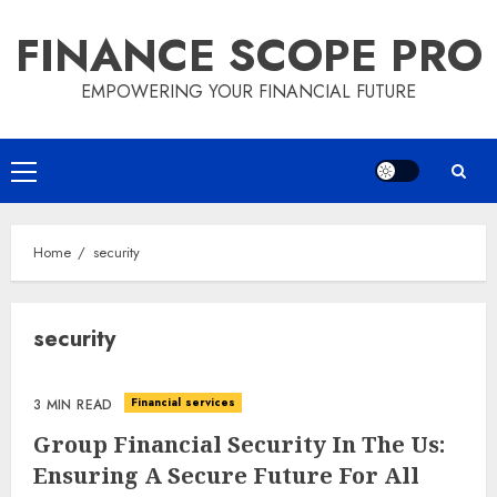
Skip
FINANCE SCOPE PRO
to
content
EMPOWERING YOUR FINANCIAL FUTURE
Primary
Menu
Home
security
security
Financial services
3 MIN READ
Group Financial Security In The Us:
Ensuring A Secure Future For All