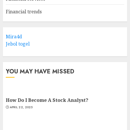
Financial trends
Mira4d
Jebol togel
YOU MAY HAVE MISSED
How Do I Become A Stock Analyst?
APRIL 22, 2025