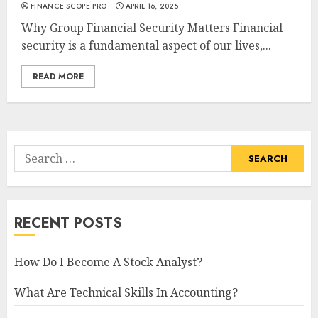
FINANCE SCOPE PRO
APRIL 16, 2025
Why Group Financial Security Matters Financial
security is a fundamental aspect of our lives,...
READ MORE
Search
for:
RECENT POSTS
How Do I Become A Stock Analyst?
What Are Technical Skills In Accounting?