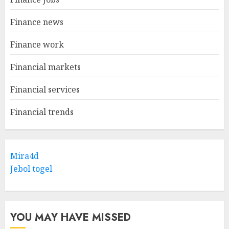
Finance news
Finance work
Financial markets
Financial services
Financial trends
Mira4d
Jebol togel
YOU MAY HAVE MISSED