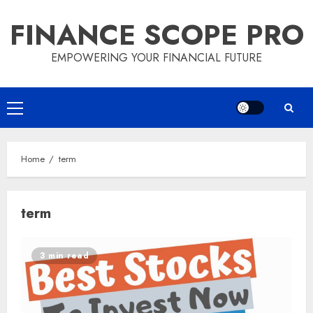
Skip
FINANCE SCOPE PRO
to
content
EMPOWERING YOUR FINANCIAL FUTURE
Primary
Menu
Home
term
term
3 min read