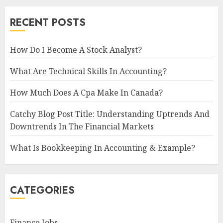
RECENT POSTS
How Do I Become A Stock Analyst?
What Are Technical Skills In Accounting?
How Much Does A Cpa Make In Canada?
Catchy Blog Post Title: Understanding Uptrends And
Downtrends In The Financial Markets
What Is Bookkeeping In Accounting & Example?
CATEGORIES
Finance Jobs