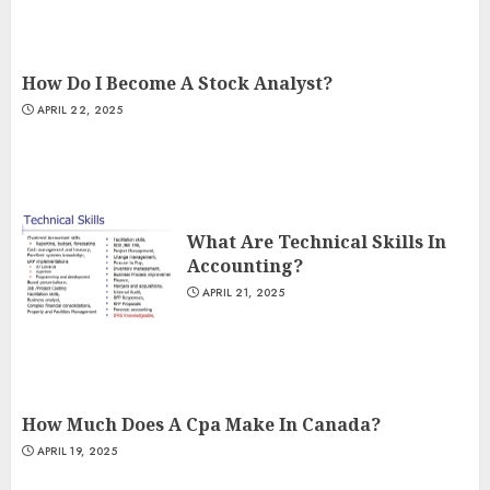
How Do I Become A Stock Analyst?
APRIL 22, 2025
What Are Technical Skills In
Accounting?
APRIL 21, 2025
How Much Does A Cpa Make In Canada?
APRIL 19, 2025