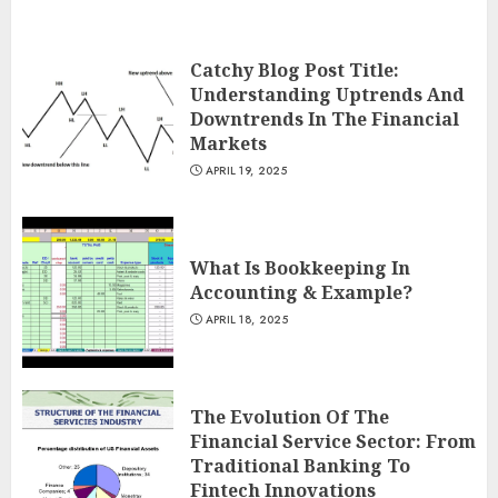
Catchy Blog Post Title:
Understanding Uptrends And
Downtrends In The Financial
Markets
APRIL 19, 2025
What Is Bookkeeping In
Accounting & Example?
APRIL 18, 2025
The Evolution Of The
Financial Service Sector: From
Traditional Banking To
Fintech Innovations