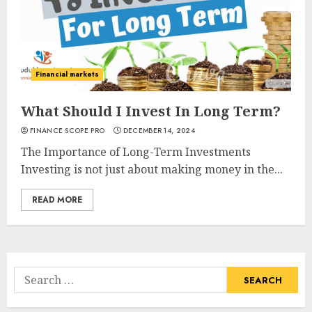
Financial markets
What Should I Invest In Long Term?
FINANCE SCOPE PRO
DECEMBER 14, 2024
The Importance of Long-Term Investments
Investing is not just about making money in the...
READ MORE
Search
for: