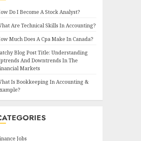
ow Do I Become A Stock Analyst?
hat Are Technical Skills In Accounting?
ow Much Does A Cpa Make In Canada?
atchy Blog Post Title: Understanding
ptrends And Downtrends In The
inancial Markets
hat Is Bookkeeping In Accounting &
xample?
CATEGORIES
inance Jobs