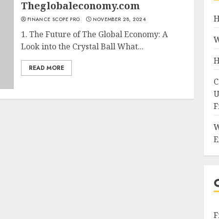
Theglobaleconomy.com
H
FINANCE SCOPE PRO
NOVEMBER 28, 2024
1. The Future of The Global Economy: A
W
Look into the Crystal Ball What...
H
READ MORE
C
U
F
W
E
F