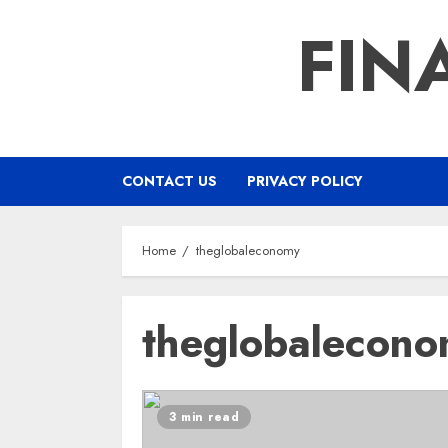
Skip
FIN
to
content
CONTACT US
PRIVACY POLICY
Home
theglobaleconomy
theglobalecon
3 min read