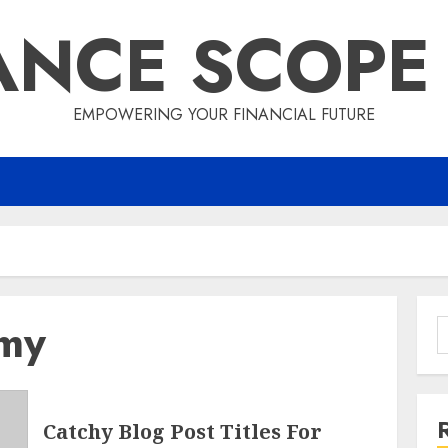
ANCE SCOPE
EMPOWERING YOUR FINANCIAL FUTURE
omy
S
f
Catchy Blog Post Titles For