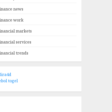
inance news
inance work
inancial markets
inancial services
inancial trends
ira4d
ebol togel