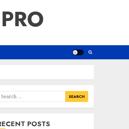
 PRO
earch
or:
RECENT POSTS