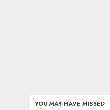
YOU MAY HAVE MISSED