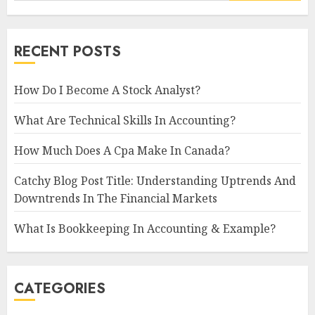
RECENT POSTS
How Do I Become A Stock Analyst?
What Are Technical Skills In Accounting?
How Much Does A Cpa Make In Canada?
Catchy Blog Post Title: Understanding Uptrends And
Downtrends In The Financial Markets
What Is Bookkeeping In Accounting & Example?
CATEGORIES