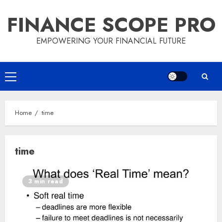
Skip
FINANCE SCOPE PRO
to
content
EMPOWERING YOUR FINANCIAL FUTURE
Primary
Menu
Home
time
time
3 min read