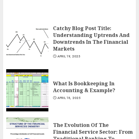
Catchy Blog Post Title:
Understanding Uptrends And
Downtrends In The Financial
Markets
APRIL 19, 2025
What Is Bookkeeping In
Accounting & Example?
APRIL 18, 2025
The Evolution Of The
Financial Service Sector: From
Traditional Banking To