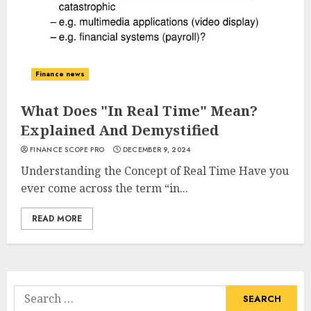
Finance news
What Does "In Real Time" Mean?
Explained And Demystified
FINANCE SCOPE PRO
DECEMBER 9, 2024
Understanding the Concept of Real Time Have you
ever come across the term “in...
READ MORE
Search
for: