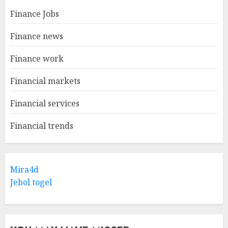
Finance Jobs
Finance news
Finance work
Financial markets
Financial services
Financial trends
Mira4d
Jebol togel