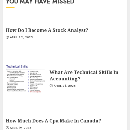
YOU MAY HAVE MISSED
How Do I Become A Stock Analyst?
APRIL 22, 2025
What Are Technical Skills In
Accounting?
APRIL 21, 2025
How Much Does A Cpa Make In Canada?
APRIL 19, 2025