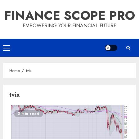
Skip
FINANCE SCOPE PRO
to
content
EMPOWERING YOUR FINANCIAL FUTURE
Primary
Menu
Home
tvix
tvix
3 min read