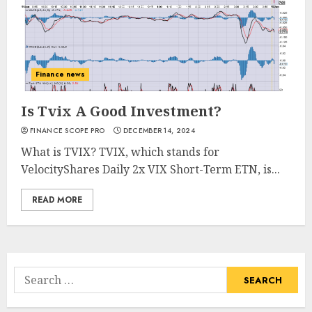
Finance news
Is Tvix A Good Investment?
FINANCE SCOPE PRO
DECEMBER 14, 2024
What is TVIX? TVIX, which stands for
VelocityShares Daily 2x VIX Short-Term ETN, is...
READ MORE
Search
for: