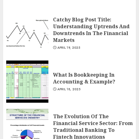
Catchy Blog Post Title:
Understanding Uptrends And
Downtrends In The Financial
Markets
APRIL 19, 2025
What Is Bookkeeping In
Accounting & Example?
APRIL 18, 2025
The Evolution Of The
Financial Service Sector: From
Traditional Banking To
Fintech Innovations