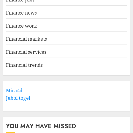
Finance news
Finance work
Financial markets
Financial services
Financial trends
Mira4d
Jebol togel
YOU MAY HAVE MISSED