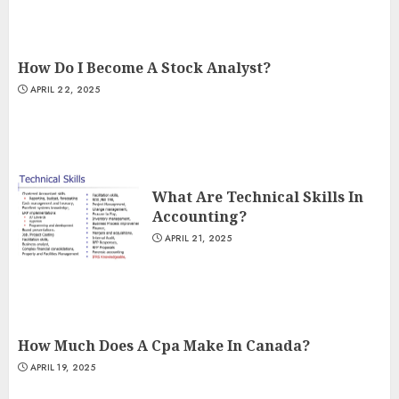
How Do I Become A Stock Analyst?
APRIL 22, 2025
What Are Technical Skills In
Accounting?
APRIL 21, 2025
How Much Does A Cpa Make In Canada?
APRIL 19, 2025