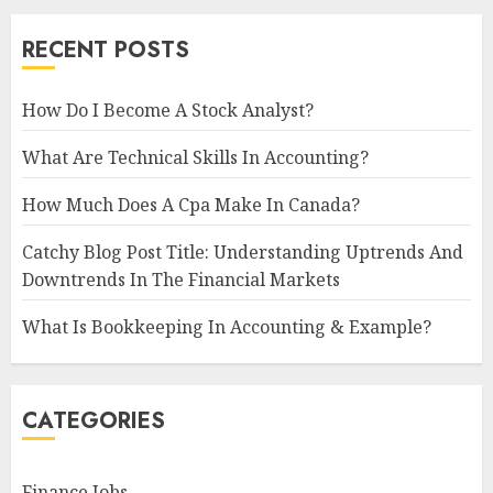
RECENT POSTS
How Do I Become A Stock Analyst?
What Are Technical Skills In Accounting?
How Much Does A Cpa Make In Canada?
Catchy Blog Post Title: Understanding Uptrends And
Downtrends In The Financial Markets
What Is Bookkeeping In Accounting & Example?
CATEGORIES
Finance Jobs