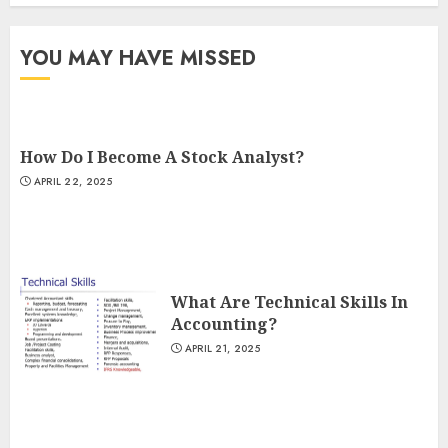
YOU MAY HAVE MISSED
How Do I Become A Stock Analyst?
APRIL 22, 2025
What Are Technical Skills In
Accounting?
APRIL 21, 2025