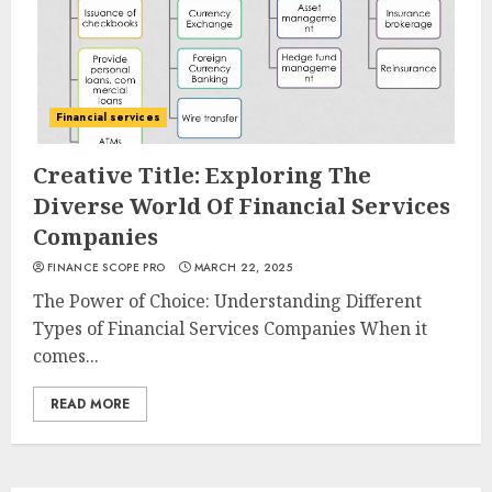
Financial services
Creative Title: Exploring The
Diverse World Of Financial Services
Companies
FINANCE SCOPE PRO
MARCH 22, 2025
The Power of Choice: Understanding Different
Types of Financial Services Companies When it
comes...
READ MORE