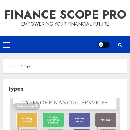
Skip
FINANCE SCOPE PRO
to
content
EMPOWERING YOUR FINANCIAL FUTURE
Primary
Menu
Home
types
types
3 min read