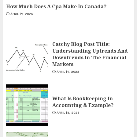
How Much Does A Cpa Make In Canada?
APRIL 19, 2025
Catchy Blog Post Title:
Understanding Uptrends And
Downtrends In The Financial
Markets
APRIL 19, 2025
What Is Bookkeeping In
Accounting & Example?
APRIL 18, 2025