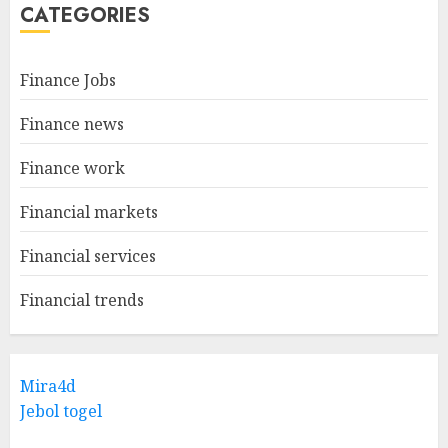
CATEGORIES
Finance Jobs
Finance news
Finance work
Financial markets
Financial services
Financial trends
Mira4d
Jebol togel