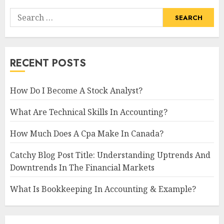
Search
for:
RECENT POSTS
How Do I Become A Stock Analyst?
What Are Technical Skills In Accounting?
How Much Does A Cpa Make In Canada?
Catchy Blog Post Title: Understanding Uptrends And
Downtrends In The Financial Markets
What Is Bookkeeping In Accounting & Example?