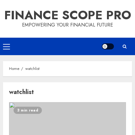
Skip
FINANCE SCOPE PRO
to
content
EMPOWERING YOUR FINANCIAL FUTURE
Primary
Menu
Home
watchlist
watchlist
3 min read