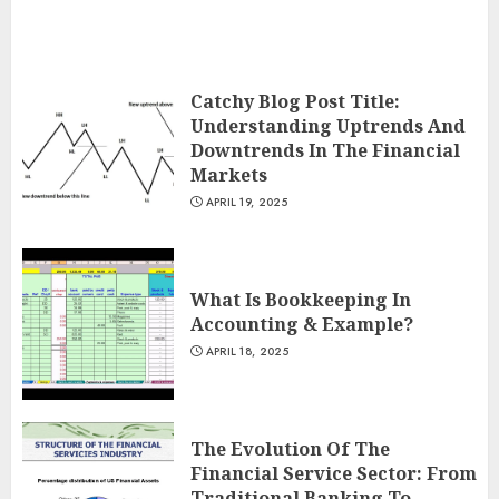
Catchy Blog Post Title:
Understanding Uptrends And
Downtrends In The Financial
Markets
APRIL 19, 2025
What Is Bookkeeping In
Accounting & Example?
APRIL 18, 2025
The Evolution Of The
Financial Service Sector: From
Traditional Banking To