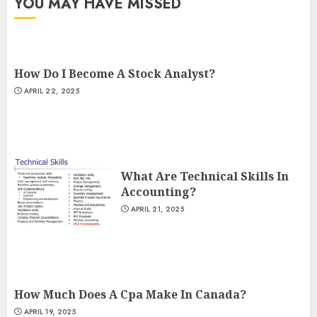
YOU MAY HAVE MISSED
How Do I Become A Stock Analyst?
APRIL 22, 2025
What Are Technical Skills In
Accounting?
APRIL 21, 2025
How Much Does A Cpa Make In Canada?
APRIL 19, 2025