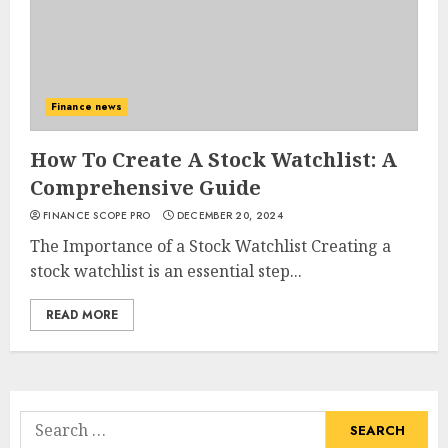
Finance news
How To Create A Stock Watchlist: A
Comprehensive Guide
FINANCE SCOPE PRO
DECEMBER 20, 2024
The Importance of a Stock Watchlist Creating a
stock watchlist is an essential step...
READ MORE
Search
for: