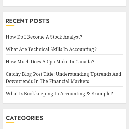
RECENT POSTS
How Do I Become A Stock Analyst?
What Are Technical Skills In Accounting?
How Much Does A Cpa Make In Canada?
Catchy Blog Post Title: Understanding Uptrends And
Downtrends In The Financial Markets
What Is Bookkeeping In Accounting & Example?
CATEGORIES