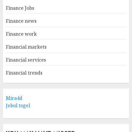
Finance Jobs
Finance news
Finance work
Financial markets
Financial services
Financial trends
Mira4d
Jebol togel