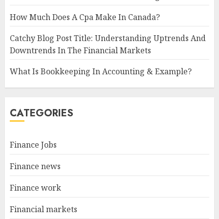
How Much Does A Cpa Make In Canada?
Catchy Blog Post Title: Understanding Uptrends And
Downtrends In The Financial Markets
What Is Bookkeeping In Accounting & Example?
CATEGORIES
Finance Jobs
Finance news
Finance work
Financial markets