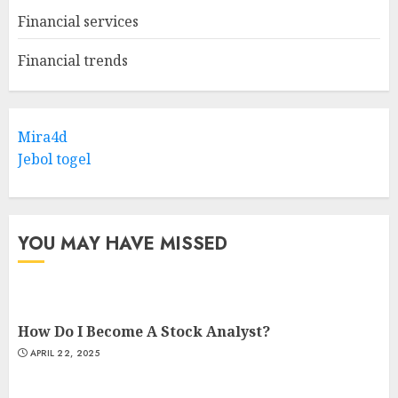
Financial services
Financial trends
Mira4d
Jebol togel
YOU MAY HAVE MISSED
How Do I Become A Stock Analyst?
APRIL 22, 2025