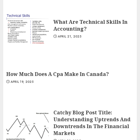
What Are Technical Skills In
Accounting?
APRIL 21, 2025
How Much Does A Cpa Make In Canada?
APRIL 19, 2025
Catchy Blog Post Title:
Understanding Uptrends And
Downtrends In The Financial
Markets