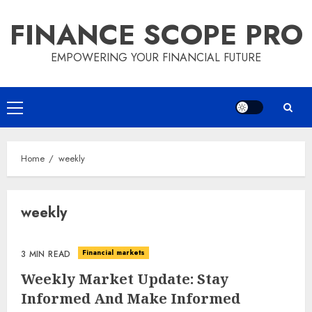
Skip
FINANCE SCOPE PRO
to
content
EMPOWERING YOUR FINANCIAL FUTURE
Primary
Menu
Home
weekly
weekly
Financial markets
3 MIN READ
Weekly Market Update: Stay
Informed And Make Informed