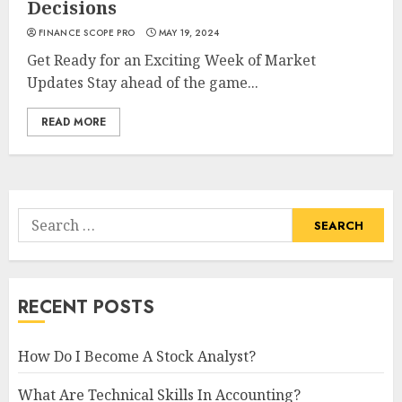
Decisions
FINANCE SCOPE PRO
MAY 19, 2024
Get Ready for an Exciting Week of Market
Updates Stay ahead of the game...
READ MORE
Search
for:
RECENT POSTS
How Do I Become A Stock Analyst?
What Are Technical Skills In Accounting?