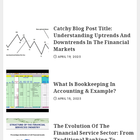
Catchy Blog Post Title:
Understanding Uptrends And
Downtrends In The Financial
Markets
APRIL 19, 2025
What Is Bookkeeping In
Accounting & Example?
APRIL 18, 2025
The Evolution Of The
Financial Service Sector: From
Traditional Banking To