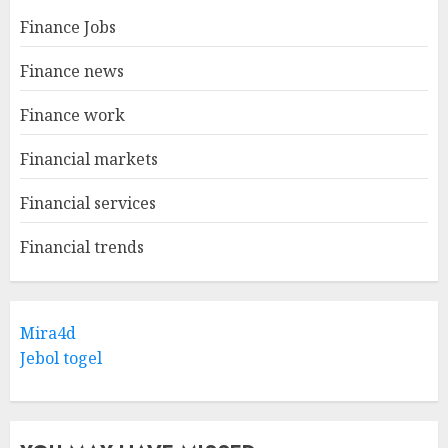
Finance Jobs
Finance news
Finance work
Financial markets
Financial services
Financial trends
Mira4d
Jebol togel