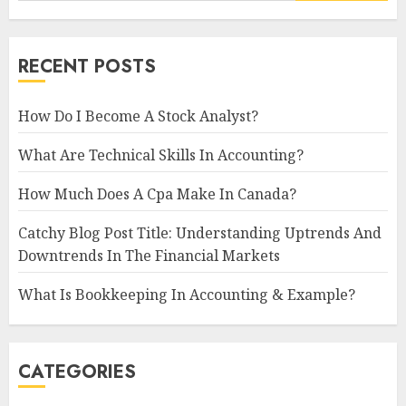
RECENT POSTS
How Do I Become A Stock Analyst?
What Are Technical Skills In Accounting?
How Much Does A Cpa Make In Canada?
Catchy Blog Post Title: Understanding Uptrends And
Downtrends In The Financial Markets
What Is Bookkeeping In Accounting & Example?
CATEGORIES