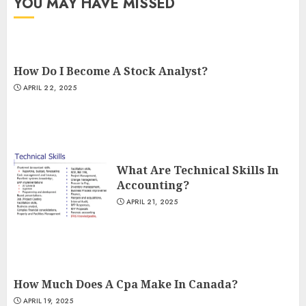
YOU MAY HAVE MISSED
How Do I Become A Stock Analyst?
APRIL 22, 2025
What Are Technical Skills In
Accounting?
APRIL 21, 2025
How Much Does A Cpa Make In Canada?
APRIL 19, 2025