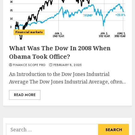
Financial markets
What Was The Dow In 2008 When
Obama Took Office?
FINANCE SCOPE PRO
FEBRUARY 8, 2025
An Introduction to the Dow Jones Industrial
Average The Dow Jones Industrial Average, often...
READ MORE
Search
for: