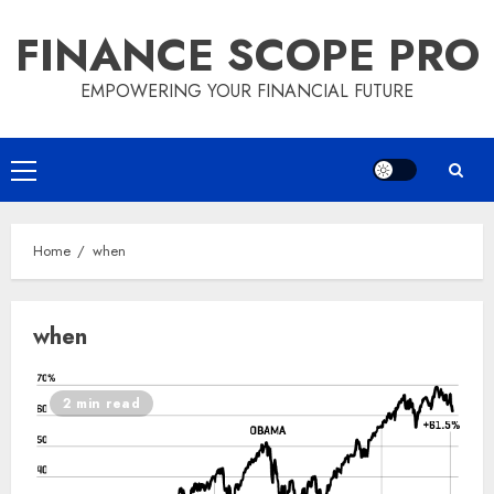
Skip
FINANCE SCOPE PRO
to
content
EMPOWERING YOUR FINANCIAL FUTURE
Primary
Menu
Home
when
when
2 min read