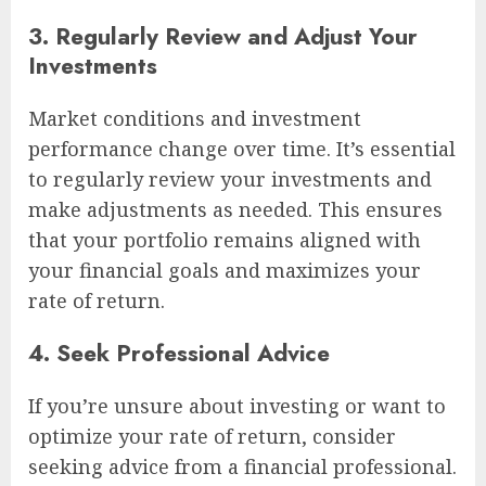
3. Regularly Review and Adjust Your
Investments
Market conditions and investment
performance change over time. It’s essential
to regularly review your investments and
make adjustments as needed. This ensures
that your portfolio remains aligned with
your financial goals and maximizes your
rate of return.
4. Seek Professional Advice
If you’re unsure about investing or want to
optimize your rate of return, consider
seeking advice from a financial professional.