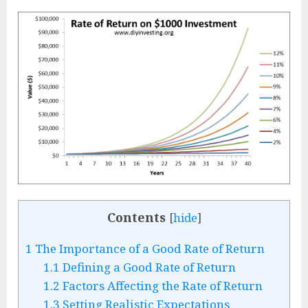
Contents
[
hide
]
1
The Importance of a Good Rate of Return
1.1
Defining a Good Rate of Return
1.2
Factors Affecting the Rate of Return
1.3
Setting Realistic Expectations