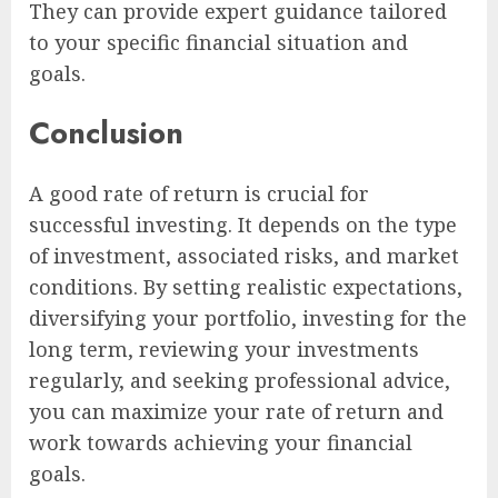
They can provide expert guidance tailored
to your specific financial situation and
goals.
Conclusion
A good rate of return is crucial for
successful investing. It depends on the type
of investment, associated risks, and market
conditions. By setting realistic expectations,
diversifying your portfolio, investing for the
long term, reviewing your investments
regularly, and seeking professional advice,
you can maximize your rate of return and
work towards achieving your financial
goals.