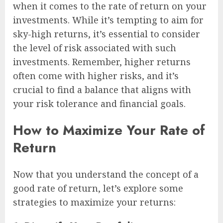
when it comes to the rate of return on your
investments. While it’s tempting to aim for
sky-high returns, it’s essential to consider
the level of risk associated with such
investments. Remember, higher returns
often come with higher risks, and it’s
crucial to find a balance that aligns with
your risk tolerance and financial goals.
How to Maximize Your Rate of
Return
Now that you understand the concept of a
good rate of return, let’s explore some
strategies to maximize your returns: