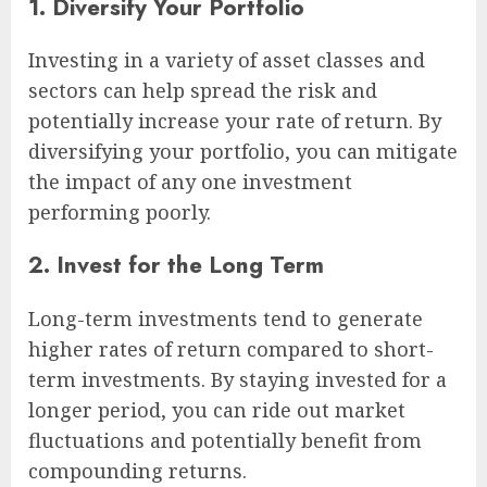
1. Diversify Your Portfolio
Investing in a variety of asset classes and
sectors can help spread the risk and
potentially increase your rate of return. By
diversifying your portfolio, you can mitigate
the impact of any one investment
performing poorly.
2. Invest for the Long Term
Long-term investments tend to generate
higher rates of return compared to short-
term investments. By staying invested for a
longer period, you can ride out market
fluctuations and potentially benefit from
compounding returns.