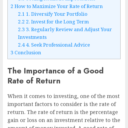
2
How to Maximize Your Rate of Return
2.1
1. Diversify Your Portfolio
2.2
2. Invest for the Long Term
2.3
3. Regularly Review and Adjust Your
Investments
2.4
4. Seek Professional Advice
3
Conclusion
The Importance of a Good
Rate of Return
When it comes to investing, one of the most
important factors to consider is the rate of
return. The rate of return is the percentage
gain or loss on an investment relative to the