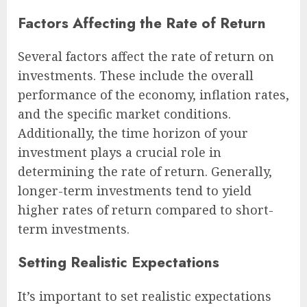
Factors Affecting the Rate of Return
Several factors affect the rate of return on
investments. These include the overall
performance of the economy, inflation rates,
and the specific market conditions.
Additionally, the time horizon of your
investment plays a crucial role in
determining the rate of return. Generally,
longer-term investments tend to yield
higher rates of return compared to short-
term investments.
Setting Realistic Expectations
It’s important to set realistic expectations