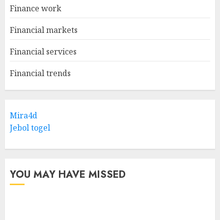
Finance work
Financial markets
Financial services
Financial trends
Mira4d
Jebol togel
YOU MAY HAVE MISSED