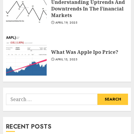
Understanding Uptrends And
Downtrends In The Financial
Markets
APRIL 19, 2025
What Was Apple Ipo Price?
APRIL 15, 2025
Search
for:
RECENT POSTS