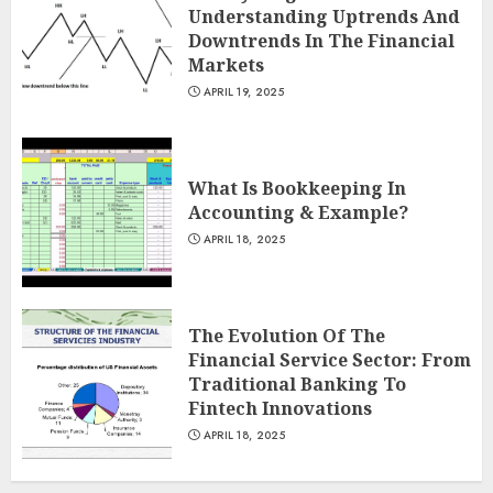
Understanding Uptrends And
Downtrends In The Financial
Markets
APRIL 19, 2025
What Is Bookkeeping In
Accounting & Example?
APRIL 18, 2025
The Evolution Of The
Financial Service Sector: From
Traditional Banking To
Fintech Innovations
APRIL 18, 2025