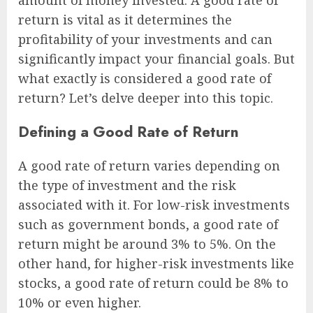
amount of money invested. A good rate of
return is vital as it determines the
profitability of your investments and can
significantly impact your financial goals. But
what exactly is considered a good rate of
return? Let’s delve deeper into this topic.
Defining a Good Rate of Return
A good rate of return varies depending on
the type of investment and the risk
associated with it. For low-risk investments
such as government bonds, a good rate of
return might be around 3% to 5%. On the
other hand, for higher-risk investments like
stocks, a good rate of return could be 8% to
10% or even higher.