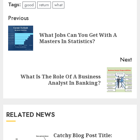
Tags:
good
return
what
Continue
Previous
Reading
What Jobs Can You Get With A
Pre
Masters In Statistics?
pos
Next
What Is The Role Of A Business
Next
Analyst In Banking?
post:
RELATED NEWS
Catchy Blog Post Title: