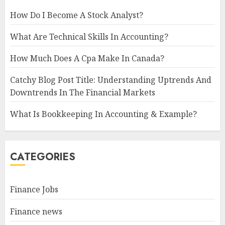
How Do I Become A Stock Analyst?
What Are Technical Skills In Accounting?
How Much Does A Cpa Make In Canada?
Catchy Blog Post Title: Understanding Uptrends And
Downtrends In The Financial Markets
What Is Bookkeeping In Accounting & Example?
CATEGORIES
Finance Jobs
Finance news