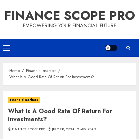
Skip
FINANCE SCOPE PRO
to
content
EMPOWERING YOUR FINANCIAL FUTURE
Primary
Menu
Home
Financial markets
What Is A Good Rate Of Return For Investments?
Financial markets
What Is A Good Rate Of Return For
Investments?
FINANCE SCOPE PRO
JULY 28, 2024
2 MIN READ