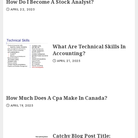
How Do I Become A Stock Analyst?
APRIL 22, 2025
What Are Technical Skills In
Accounting?
APRIL 21, 2025
How Much Does A Cpa Make In Canada?
APRIL 19, 2025
Catchy Blog Post Title: