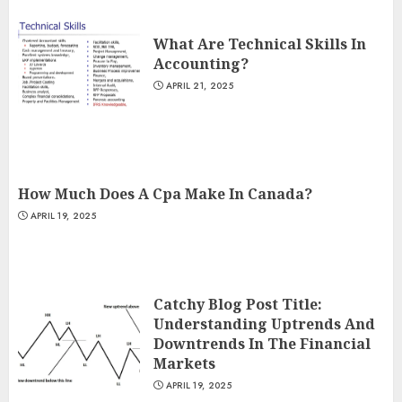
What Are Technical Skills In
Accounting?
APRIL 21, 2025
How Much Does A Cpa Make In Canada?
APRIL 19, 2025
Catchy Blog Post Title:
Understanding Uptrends And
Downtrends In The Financial
Markets
APRIL 19, 2025