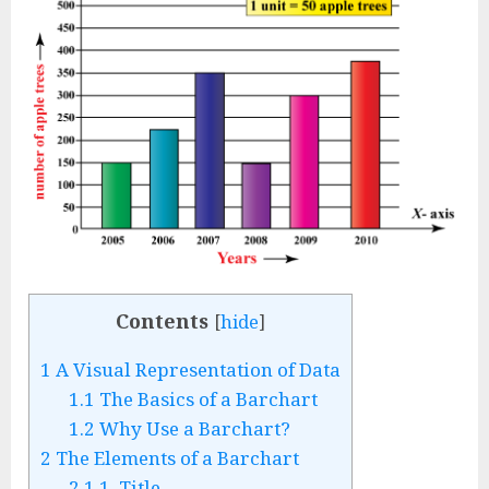
Contents
[
hide
]
1
A Visual Representation of Data
1.1
The Basics of a Barchart
1.2
Why Use a Barchart?
2
The Elements of a Barchart
2.1
1. Title