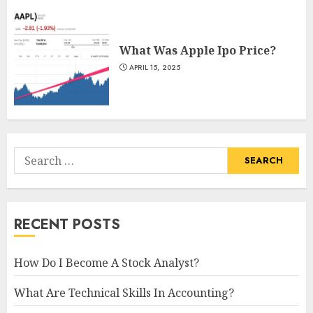
What Was Apple Ipo Price?
APRIL 15, 2025
Search
for:
RECENT POSTS
How Do I Become A Stock Analyst?
What Are Technical Skills In Accounting?