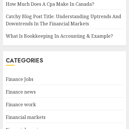
How Much Does A Cpa Make In Canada?
Catchy Blog Post Title: Understanding Uptrends And
Downtrends In The Financial Markets
What Is Bookkeeping In Accounting & Example?
CATEGORIES
Finance Jobs
Finance news
Finance work
Financial markets