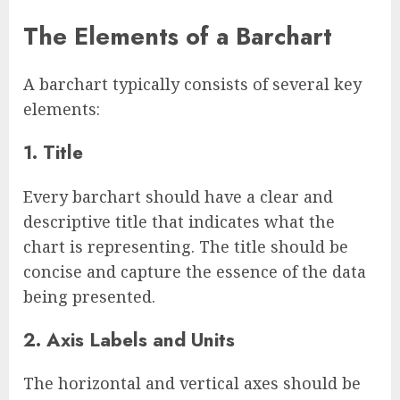
The Elements of a Barchart
A barchart typically consists of several key
elements:
1. Title
Every barchart should have a clear and
descriptive title that indicates what the
chart is representing. The title should be
concise and capture the essence of the data
being presented.
2. Axis Labels and Units
The horizontal and vertical axes should be