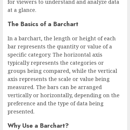
for viewers to understand and analyze data
at a glance.
The Basics of a Barchart
In a barchart, the length or height of each
bar represents the quantity or value of a
specific category. The horizontal axis
typically represents the categories or
groups being compared, while the vertical
axis represents the scale or value being
measured. The bars can be arranged
vertically or horizontally, depending on the
preference and the type of data being
presented.
Why Use a Barchart?