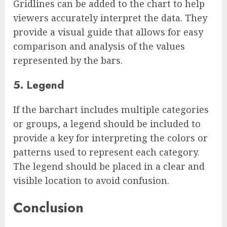
Gridlines can be added to the chart to help
viewers accurately interpret the data. They
provide a visual guide that allows for easy
comparison and analysis of the values
represented by the bars.
5. Legend
If the barchart includes multiple categories
or groups, a legend should be included to
provide a key for interpreting the colors or
patterns used to represent each category.
The legend should be placed in a clear and
visible location to avoid confusion.
Conclusion