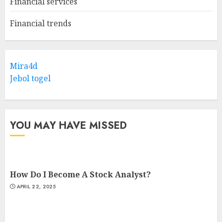
Financial services
Financial trends
Mira4d
Jebol togel
YOU MAY HAVE MISSED
How Do I Become A Stock Analyst?
APRIL 22, 2025