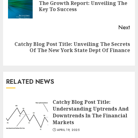
The Growth Report: Unveiling The
Pre
Key To Success
pos
Next
Catchy Blog Post Title: Unveiling The Secrets
Next
Of The New York State Dept Of Finance
post:
RELATED NEWS
Catchy Blog Post Title:
Understanding Uptrends And
Downtrends In The Financial
Markets
APRIL 19, 2025