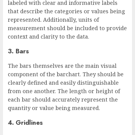
labeled with clear and informative labels
that describe the categories or values being
represented. Additionally, units of
measurement should be included to provide
context and clarity to the data.
3. Bars
The bars themselves are the main visual
component of the barchart. They should be
clearly defined and easily distinguishable
from one another. The length or height of
each bar should accurately represent the
quantity or value being measured.
4. Gridlines