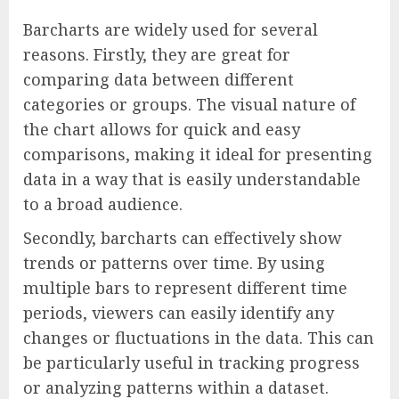
Barcharts are widely used for several
reasons. Firstly, they are great for
comparing data between different
categories or groups. The visual nature of
the chart allows for quick and easy
comparisons, making it ideal for presenting
data in a way that is easily understandable
to a broad audience.
Secondly, barcharts can effectively show
trends or patterns over time. By using
multiple bars to represent different time
periods, viewers can easily identify any
changes or fluctuations in the data. This can
be particularly useful in tracking progress
or analyzing patterns within a dataset.