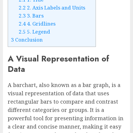
2.2
2. Axis Labels and Units
2.3
3. Bars
2.4
4. Gridlines
2.5
5. Legend
3
Conclusion
A Visual Representation of
Data
A barchart, also known as a bar graph, is a
visual representation of data that uses
rectangular bars to compare and contrast
different categories or groups. It is a
powerful tool for presenting information in
a clear and concise manner, making it easy