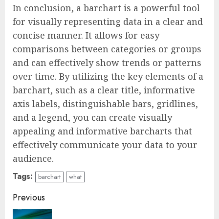
In conclusion, a barchart is a powerful tool
for visually representing data in a clear and
concise manner. It allows for easy
comparisons between categories or groups
and can effectively show trends or patterns
over time. By utilizing the key elements of a
barchart, such as a clear title, informative
axis labels, distinguishable bars, gridlines,
and a legend, you can create visually
appealing and informative barcharts that
effectively communicate your data to your
audience.
Tags:
barchart
what
Continue
Previous
Reading