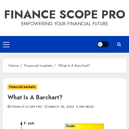
Skip
FINANCE SCOPE PRO
to
content
EMPOWERING YOUR FINANCIAL FUTURE
Primary
Menu
Home
Financial markets
What Is A Barchart?
Financial markets
What Is A Barchart?
FINANCE SCOPE PRO
MARCH 28, 2025
2 MIN READ