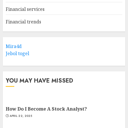
Financial services
Financial trends
Mira4d
Jebol togel
YOU MAY HAVE MISSED
How Do I Become A Stock Analyst?
APRIL 22, 2025