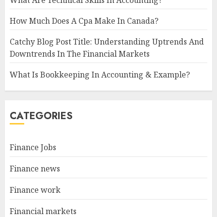
How Much Does A Cpa Make In Canada?
Catchy Blog Post Title: Understanding Uptrends And
Downtrends In The Financial Markets
What Is Bookkeeping In Accounting & Example?
CATEGORIES
Finance Jobs
Finance news
Finance work
Financial markets