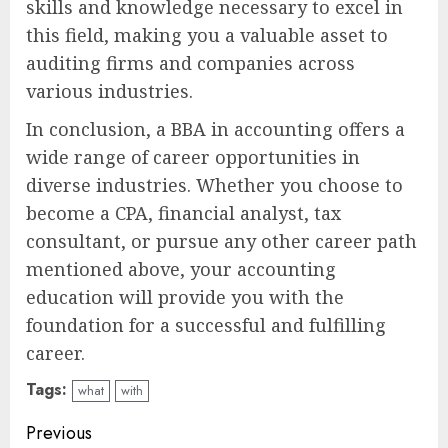
skills and knowledge necessary to excel in
this field, making you a valuable asset to
auditing firms and companies across
various industries.
In conclusion, a BBA in accounting offers a
wide range of career opportunities in
diverse industries. Whether you choose to
become a CPA, financial analyst, tax
consultant, or pursue any other career path
mentioned above, your accounting
education will provide you with the
foundation for a successful and fulfilling
career.
Tags:
what
with
Continue
Previous