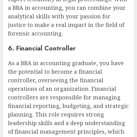
a BBA in accounting, you can combine your
analytical skills with your passion for
justice to make a real impact in the field of
forensic accounting.
6. Financial Controller
As a BBA in accounting graduate, you have
the potential to become a financial
controller, overseeing the financial
operations of an organization. Financial
controllers are responsible for managing
financial reporting, budgeting, and strategic
planning. This role requires strong
leadership skills and a deep understanding
of financial management principles, which