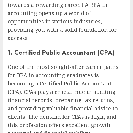
towards a rewarding career! A BBA in
accounting opens up a world of
opportunities in various industries,
providing you with a solid foundation for
success.
1. Certified Public Accountant (CPA)
One of the most sought-after career paths
for BBA in accounting graduates is
becoming a Certified Public Accountant
(CPA). CPAs play a crucial role in auditing
financial records, preparing tax returns,
and providing valuable financial advice to
clients. The demand for CPAs is high, and
this profession offers excellent growth