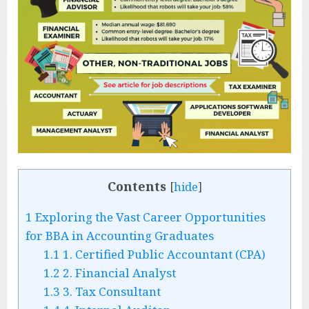
Contents
[
hide
]
1
Exploring the Vast Career Opportunities
for BBA in Accounting Graduates
1.1
1. Certified Public Accountant (CPA)
1.2
2. Financial Analyst
1.3
3. Tax Consultant