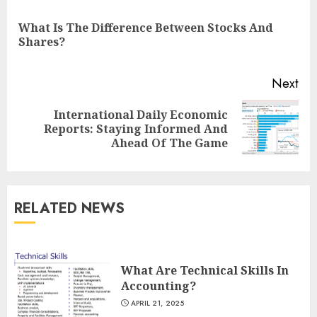
Reading
What Is The Difference Between Stocks And
Pre
Shares?
pos
Next
International Daily Economic
Next
Reports: Staying Informed And
post:
Ahead Of The Game
RELATED NEWS
What Are Technical Skills In
Accounting?
APRIL 21, 2025