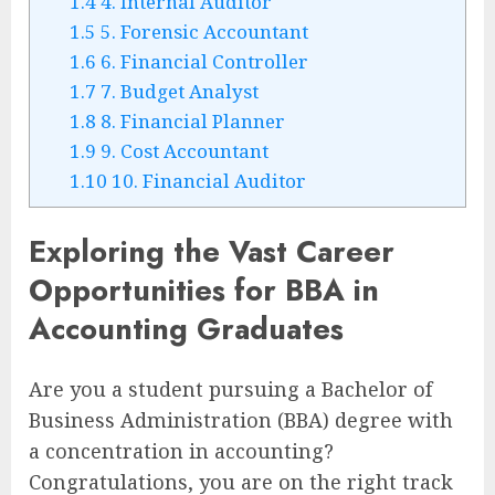
1.4
4. Internal Auditor
1.5
5. Forensic Accountant
1.6
6. Financial Controller
1.7
7. Budget Analyst
1.8
8. Financial Planner
1.9
9. Cost Accountant
1.10
10. Financial Auditor
Exploring the Vast Career
Opportunities for BBA in
Accounting Graduates
Are you a student pursuing a Bachelor of
Business Administration (BBA) degree with
a concentration in accounting?
Congratulations, you are on the right track