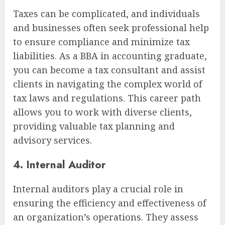
Taxes can be complicated, and individuals
and businesses often seek professional help
to ensure compliance and minimize tax
liabilities. As a BBA in accounting graduate,
you can become a tax consultant and assist
clients in navigating the complex world of
tax laws and regulations. This career path
allows you to work with diverse clients,
providing valuable tax planning and
advisory services.
4. Internal Auditor
Internal auditors play a crucial role in
ensuring the efficiency and effectiveness of
an organization’s operations. They assess