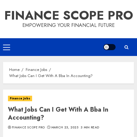
Skip
FINANCE SCOPE PRO
to
content
EMPOWERING YOUR FINANCIAL FUTURE
Primary
Menu
Home
Finance Jobs
What Jobs Can I Get With A Bba In Accounting?
Finance Jobs
What Jobs Can I Get With A Bba In
Accounting?
FINANCE SCOPE PRO
MARCH 23, 2025
3 MIN READ