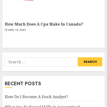
How Much Does A Cpa Make In Canada?
APRIL 19, 2025
Search
for:
RECENT POSTS
How Do I Become A Stock Analyst?
What Are Technical Skills In Accounting?