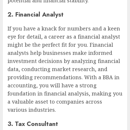
potential and financial stability.
2. Financial Analyst
If you have a knack for numbers and a keen
eye for detail, a career as a financial analyst
might be the perfect fit for you. Financial
analysts help businesses make informed
investment decisions by analyzing financial
data, conducting market research, and
providing recommendations. With a BBA in
accounting, you will have a strong
foundation in financial analysis, making you
a valuable asset to companies across
various industries.
3. Tax Consultant