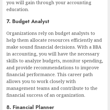
you will gain through your accounting
education.
7. Budget Analyst
Organizations rely on budget analysts to
help them allocate resources efficiently and
make sound financial decisions. With a BBA
in accounting, you will have the necessary
skills to analyze budgets, monitor spending,
and provide recommendations to improve
financial performance. This career path
allows you to work closely with
management teams and contribute to the
financial success of an organization.
8. Financial Planner