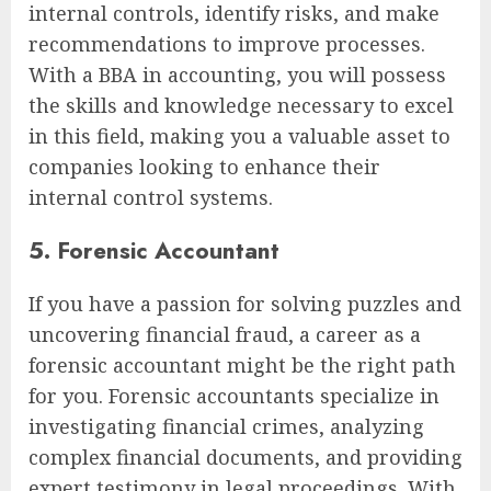
internal controls, identify risks, and make
recommendations to improve processes.
With a BBA in accounting, you will possess
the skills and knowledge necessary to excel
in this field, making you a valuable asset to
companies looking to enhance their
internal control systems.
5. Forensic Accountant
If you have a passion for solving puzzles and
uncovering financial fraud, a career as a
forensic accountant might be the right path
for you. Forensic accountants specialize in
investigating financial crimes, analyzing
complex financial documents, and providing
expert testimony in legal proceedings. With