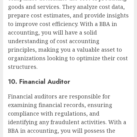
goods and services. They analyze cost data,
prepare cost estimates, and provide insights
to improve cost efficiency. With a BBA in
accounting, you will have a solid
understanding of cost accounting
principles, making you a valuable asset to
organizations looking to optimize their cost
structures.
10. Financial Auditor
Financial auditors are responsible for
examining financial records, ensuring
compliance with regulations, and
identifying any fraudulent activities. With a
BBA in accounting, you will possess the