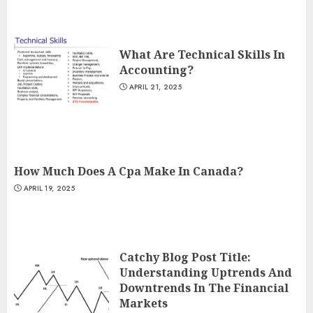
What Are Technical Skills In
Accounting?
APRIL 21, 2025
How Much Does A Cpa Make In Canada?
APRIL 19, 2025
Catchy Blog Post Title:
Understanding Uptrends And
Downtrends In The Financial
Markets