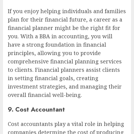
If you enjoy helping individuals and families
plan for their financial future, a career as a
financial planner might be the right fit for
you. With a BBA in accounting, you will
have a strong foundation in financial
principles, allowing you to provide
comprehensive financial planning services
to clients. Financial planners assist clients
in setting financial goals, creating
investment strategies, and managing their
overall financial well-being.
9. Cost Accountant
Cost accountants play a vital role in helping
companies determine the cost of producing