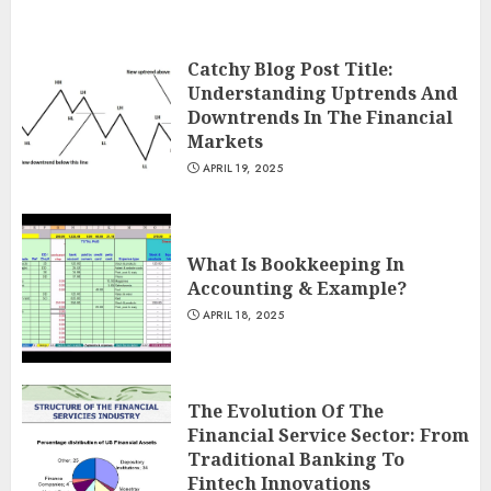
Catchy Blog Post Title:
Understanding Uptrends And
Downtrends In The Financial
Markets
APRIL 19, 2025
What Is Bookkeeping In
Accounting & Example?
APRIL 18, 2025
The Evolution Of The
Financial Service Sector: From
Traditional Banking To
Fintech Innovations