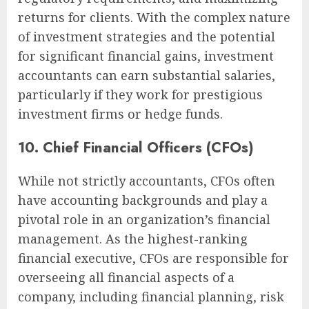
returns for clients. With the complex nature
of investment strategies and the potential
for significant financial gains, investment
accountants can earn substantial salaries,
particularly if they work for prestigious
investment firms or hedge funds.
10. Chief Financial Officers (CFOs)
While not strictly accountants, CFOs often
have accounting backgrounds and play a
pivotal role in an organization’s financial
management. As the highest-ranking
financial executive, CFOs are responsible for
overseeing all financial aspects of a
company, including financial planning, risk