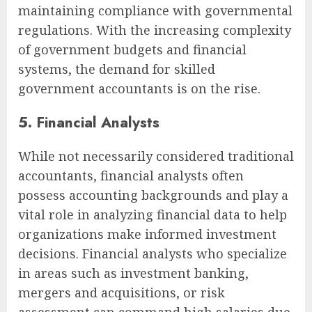
maintaining compliance with governmental
regulations. With the increasing complexity
of government budgets and financial
systems, the demand for skilled
government accountants is on the rise.
5. Financial Analysts
While not necessarily considered traditional
accountants, financial analysts often
possess accounting backgrounds and play a
vital role in analyzing financial data to help
organizations make informed investment
decisions. Financial analysts who specialize
in areas such as investment banking,
mergers and acquisitions, or risk