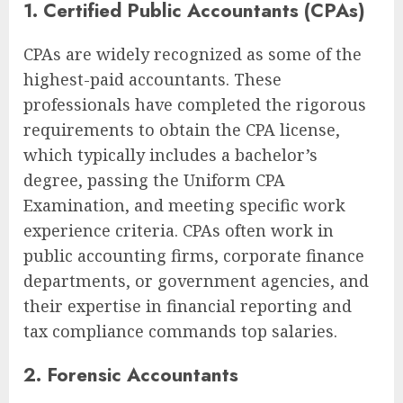
1. Certified Public Accountants (CPAs)
CPAs are widely recognized as some of the
highest-paid accountants. These
professionals have completed the rigorous
requirements to obtain the CPA license,
which typically includes a bachelor’s
degree, passing the Uniform CPA
Examination, and meeting specific work
experience criteria. CPAs often work in
public accounting firms, corporate finance
departments, or government agencies, and
their expertise in financial reporting and
tax compliance commands top salaries.
2. Forensic Accountants