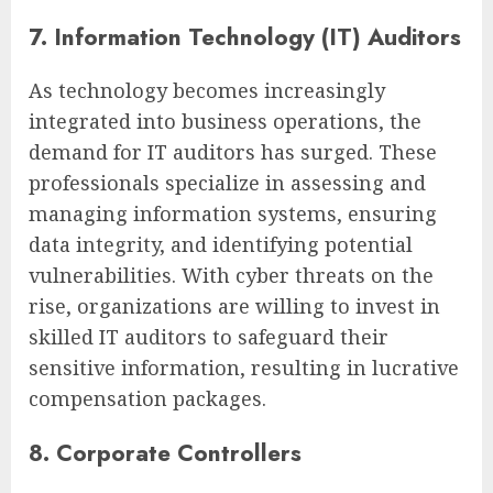
7. Information Technology (IT) Auditors
As technology becomes increasingly
integrated into business operations, the
demand for IT auditors has surged. These
professionals specialize in assessing and
managing information systems, ensuring
data integrity, and identifying potential
vulnerabilities. With cyber threats on the
rise, organizations are willing to invest in
skilled IT auditors to safeguard their
sensitive information, resulting in lucrative
compensation packages.
8. Corporate Controllers