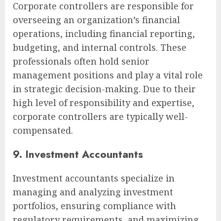
Corporate controllers are responsible for
overseeing an organization’s financial
operations, including financial reporting,
budgeting, and internal controls. These
professionals often hold senior
management positions and play a vital role
in strategic decision-making. Due to their
high level of responsibility and expertise,
corporate controllers are typically well-
compensated.
9. Investment Accountants
Investment accountants specialize in
managing and analyzing investment
portfolios, ensuring compliance with
regulatory requirements, and maximizing