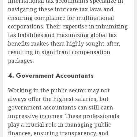
International tax accountants specialize in
navigating these intricate tax laws and
ensuring compliance for multinational
corporations. Their expertise in minimizing
tax liabilities and maximizing global tax
benefits makes them highly sought-after,
resulting in significant compensation
packages.
4. Government Accountants
Working in the public sector may not
always offer the highest salaries, but
government accountants can still earn
impressive incomes. These professionals
play a crucial role in managing public
finances, ensuring transparency, and