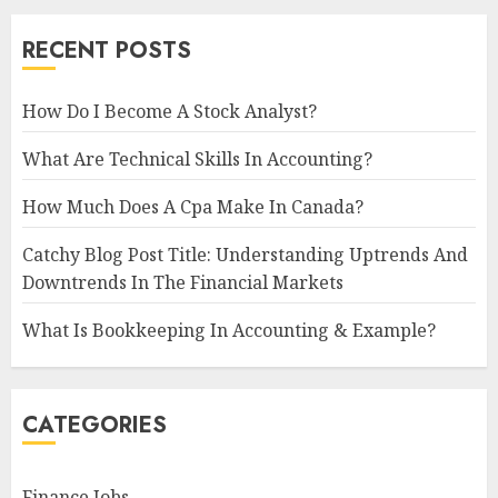
RECENT POSTS
How Do I Become A Stock Analyst?
What Are Technical Skills In Accounting?
How Much Does A Cpa Make In Canada?
Catchy Blog Post Title: Understanding Uptrends And
Downtrends In The Financial Markets
What Is Bookkeeping In Accounting & Example?
CATEGORIES
Finance Jobs