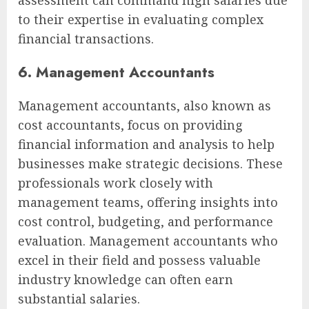
assessment can command high salaries due
to their expertise in evaluating complex
financial transactions.
6. Management Accountants
Management accountants, also known as
cost accountants, focus on providing
financial information and analysis to help
businesses make strategic decisions. These
professionals work closely with
management teams, offering insights into
cost control, budgeting, and performance
evaluation. Management accountants who
excel in their field and possess valuable
industry knowledge can often earn
substantial salaries.