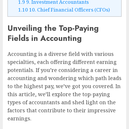
1.9
9. Investment Accountants
1.10
10. Chief Financial Officers (CFOs)
Unveiling the Top-Paying
Fields in Accounting
Accounting is a diverse field with various
specialties, each offering different earning
potentials. If you’re considering a career in
accounting and wondering which path leads
to the highest pay, we’ve got you covered. In
this article, we’ll explore the top-paying
types of accountants and shed light on the
factors that contribute to their impressive
earnings.