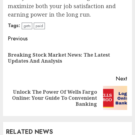
maximize both your job satisfaction and
earning power in the long run.
Tags:
gets
paid
Continue
Previous
Reading
Breaking Stock Market News: The Latest
Pre
Updates And Analysis
pos
Next
Unlock The Power Of Wells Fargo
Next
Online: Your Guide To Convenient
post:
Banking
RELATED NEWS