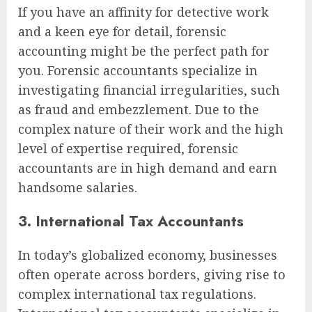
If you have an affinity for detective work
and a keen eye for detail, forensic
accounting might be the perfect path for
you. Forensic accountants specialize in
investigating financial irregularities, such
as fraud and embezzlement. Due to the
complex nature of their work and the high
level of expertise required, forensic
accountants are in high demand and earn
handsome salaries.
3. International Tax Accountants
In today’s globalized economy, businesses
often operate across borders, giving rise to
complex international tax regulations.