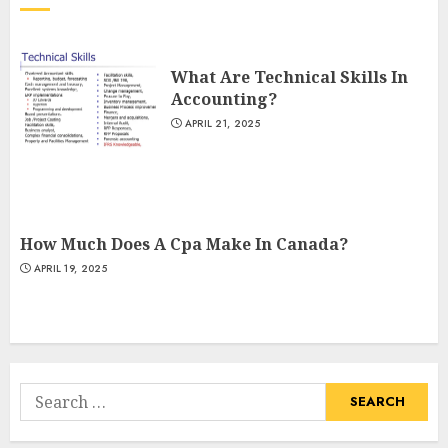
What Are Technical Skills In
Accounting?
APRIL 21, 2025
How Much Does A Cpa Make In Canada?
APRIL 19, 2025
Search
for: