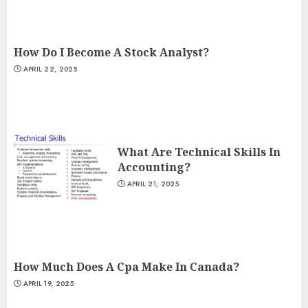
How Do I Become A Stock Analyst?
APRIL 22, 2025
What Are Technical Skills In
Accounting?
APRIL 21, 2025
How Much Does A Cpa Make In Canada?
APRIL 19, 2025