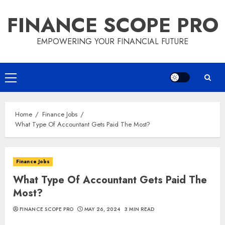
Skip
FINANCE SCOPE PRO
to
content
EMPOWERING YOUR FINANCIAL FUTURE
Primary
Menu
Home
Finance Jobs
What Type Of Accountant Gets Paid The Most?
Finance Jobs
What Type Of Accountant Gets Paid The
Most?
FINANCE SCOPE PRO
MAY 26, 2024
3 MIN READ