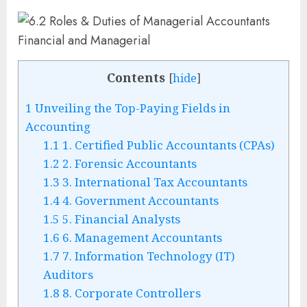
Contents
[
hide
]
1
Unveiling the Top-Paying Fields in
Accounting
1.1
1. Certified Public Accountants (CPAs)
1.2
2. Forensic Accountants
1.3
3. International Tax Accountants
1.4
4. Government Accountants
1.5
5. Financial Analysts
1.6
6. Management Accountants
1.7
7. Information Technology (IT)
Auditors
1.8
8. Corporate Controllers