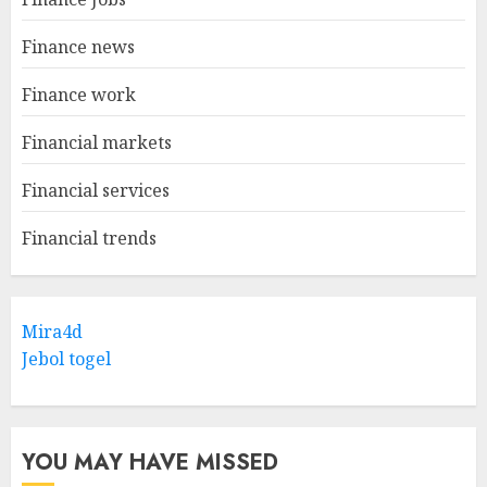
Finance news
Finance work
Financial markets
Financial services
Financial trends
Mira4d
Jebol togel
YOU MAY HAVE MISSED