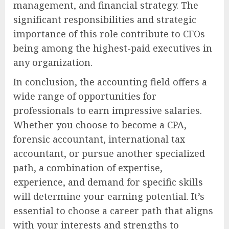
management, and financial strategy. The
significant responsibilities and strategic
importance of this role contribute to CFOs
being among the highest-paid executives in
any organization.
In conclusion, the accounting field offers a
wide range of opportunities for
professionals to earn impressive salaries.
Whether you choose to become a CPA,
forensic accountant, international tax
accountant, or pursue another specialized
path, a combination of expertise,
experience, and demand for specific skills
will determine your earning potential. It’s
essential to choose a career path that aligns
with your interests and strengths to