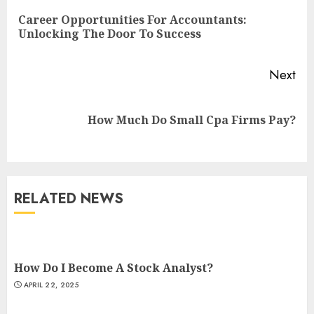
Reading
Career Opportunities For Accountants:
Pre
Unlocking The Door To Success
pos
Next
Next
How Much Do Small Cpa Firms Pay?
post:
RELATED NEWS
How Do I Become A Stock Analyst?
APRIL 22, 2025