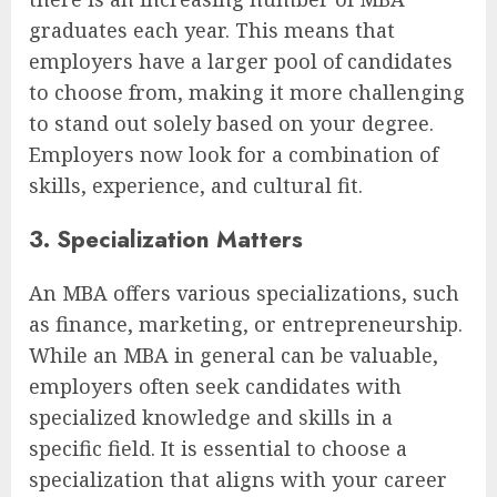
graduates each year. This means that
employers have a larger pool of candidates
to choose from, making it more challenging
to stand out solely based on your degree.
Employers now look for a combination of
skills, experience, and cultural fit.
3. Specialization Matters
An MBA offers various specializations, such
as finance, marketing, or entrepreneurship.
While an MBA in general can be valuable,
employers often seek candidates with
specialized knowledge and skills in a
specific field. It is essential to choose a
specialization that aligns with your career