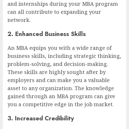
and internships during your MBA program
can all contribute to expanding your
network.
2. Enhanced Business Skills
An MBA equips you with a wide range of
business skills, including strategic thinking,
problem-solving, and decision-making.
These skills are highly sought after by
employers and can make you a valuable
asset to any organization. The knowledge
gained through an MBA program can give
you a competitive edge in the job market.
3. Increased Credibility