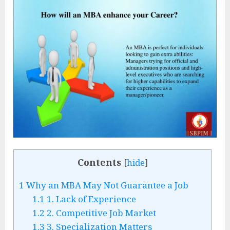
Contents
[
hide
]
1
Why an MBA May Not Guarantee a Job
1.1
1. Lack of Experience
1.2
2. Competitive Job Market
1.3
3. Specialization Matters