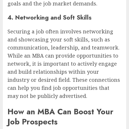
goals and the job market demands.
4. Networking and Soft Skills
Securing a job often involves networking
and showcasing your soft skills, such as
communication, leadership, and teamwork.
While an MBA can provide opportunities to
network, it is important to actively engage
and build relationships within your
industry or desired field. These connections
can help you find job opportunities that
may not be publicly advertised.
How an MBA Can Boost Your
Job Prospects