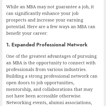
While an MBA may not guarantee a job, it
can significantly enhance your job
prospects and increase your earning
potential. Here are a few ways an MBA can
benefit your career:
1. Expanded Professional Network
One of the greatest advantages of pursuing
an MBA is the opportunity to connect with
professionals from various industries.
Building a strong professional network can
open doors to job opportunities,
mentorship, and collaborations that may
not have been accessible otherwise.
Networking events, alumni associations,