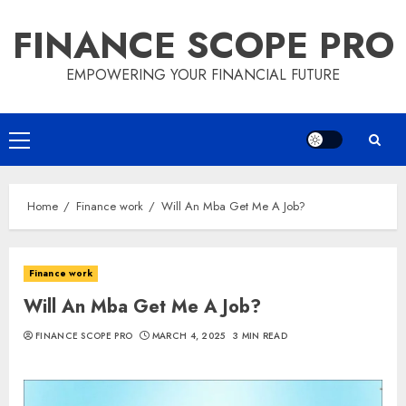
Skip
FINANCE SCOPE PRO
to
content
EMPOWERING YOUR FINANCIAL FUTURE
Primary
Menu
Home
Finance work
Will An Mba Get Me A Job?
Finance work
Will An Mba Get Me A Job?
FINANCE SCOPE PRO
MARCH 4, 2025
3 MIN READ