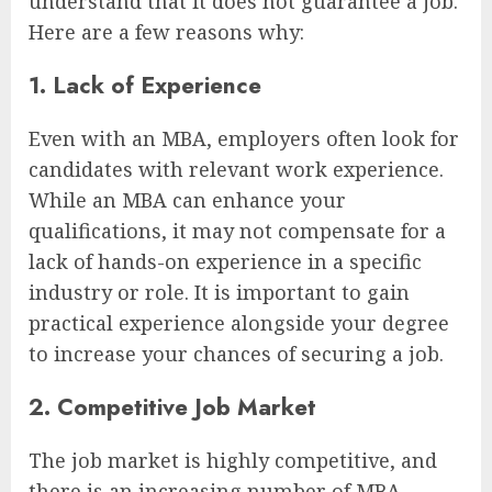
understand that it does not guarantee a job.
Here are a few reasons why:
1. Lack of Experience
Even with an MBA, employers often look for
candidates with relevant work experience.
While an MBA can enhance your
qualifications, it may not compensate for a
lack of hands-on experience in a specific
industry or role. It is important to gain
practical experience alongside your degree
to increase your chances of securing a job.
2. Competitive Job Market
The job market is highly competitive, and
there is an increasing number of MBA