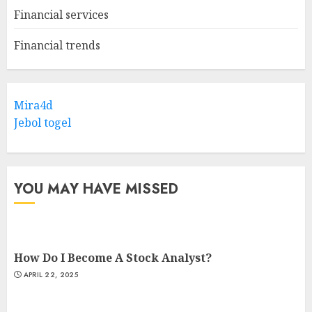
Financial services
Financial trends
Mira4d
Jebol togel
YOU MAY HAVE MISSED
How Do I Become A Stock Analyst?
APRIL 22, 2025