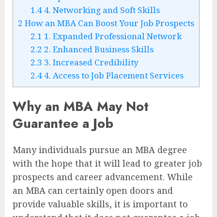
1.4
4. Networking and Soft Skills
2
How an MBA Can Boost Your Job Prospects
2.1
1. Expanded Professional Network
2.2
2. Enhanced Business Skills
2.3
3. Increased Credibility
2.4
4. Access to Job Placement Services
Why an MBA May Not
Guarantee a Job
Many individuals pursue an MBA degree
with the hope that it will lead to greater job
prospects and career advancement. While
an MBA can certainly open doors and
provide valuable skills, it is important to