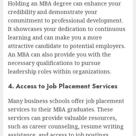
Holding an MBA degree can enhance your
credibility and demonstrate your
commitment to professional development.
It showcases your dedication to continuous
learning and can make you a more
attractive candidate to potential employers.
An MBA can also provide you with the
necessary qualifications to pursue
leadership roles within organizations.
4. Access to Job Placement Services
Many business schools offer job placement
services to their MBA graduates. These
services can provide valuable resources,
such as career counseling, resume writing
assistance, and access to job postings.