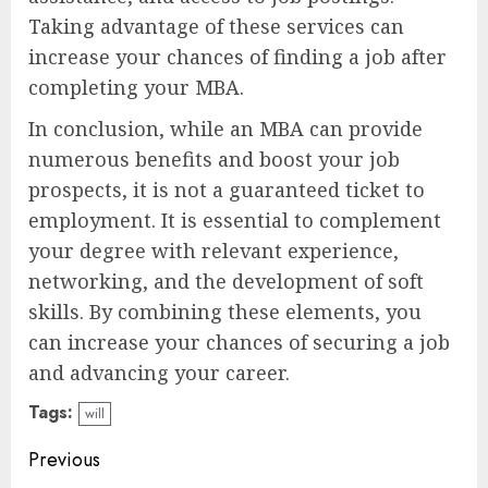
Taking advantage of these services can
increase your chances of finding a job after
completing your MBA.
In conclusion, while an MBA can provide
numerous benefits and boost your job
prospects, it is not a guaranteed ticket to
employment. It is essential to complement
your degree with relevant experience,
networking, and the development of soft
skills. By combining these elements, you
can increase your chances of securing a job
and advancing your career.
Tags:
will
Continue
Previous