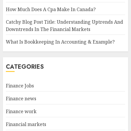
How Much Does A Cpa Make In Canada?
Catchy Blog Post Title: Understanding Uptrends And
Downtrends In The Financial Markets
What Is Bookkeeping In Accounting & Example?
CATEGORIES
Finance Jobs
Finance news
Finance work
Financial markets