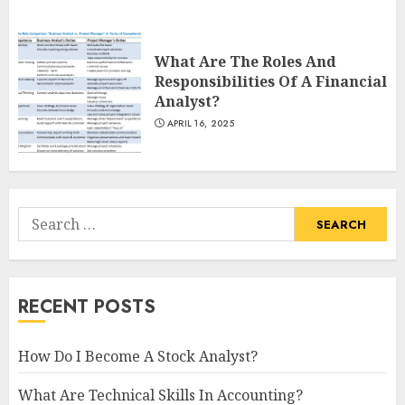
What Are The Roles And
Responsibilities Of A Financial
Analyst?
APRIL 16, 2025
Search
for:
RECENT POSTS
How Do I Become A Stock Analyst?
What Are Technical Skills In Accounting?