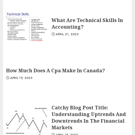
What Are Technical Skills In
Accounting?
APRIL 21, 2025
How Much Does A Cpa Make In Canada?
APRIL 19, 2025
Catchy Blog Post Title:
Understanding Uptrends And
Downtrends In The Financial
Markets
APRIL 19, 2025