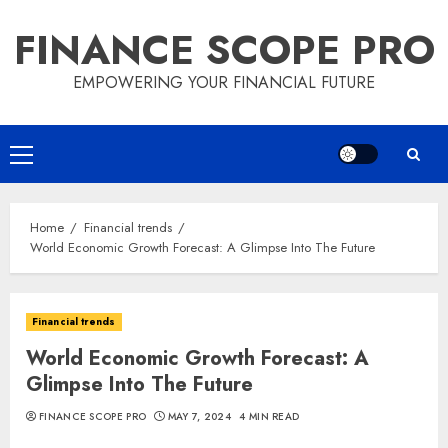
Skip
FINANCE SCOPE PRO
to
content
EMPOWERING YOUR FINANCIAL FUTURE
Primary
Menu
Home
Financial trends
World Economic Growth Forecast: A Glimpse Into The Future
Financial trends
World Economic Growth Forecast: A
Glimpse Into The Future
FINANCE SCOPE PRO
MAY 7, 2024
4 MIN READ