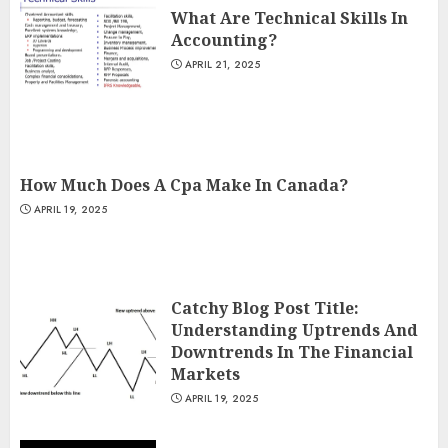
What Are Technical Skills In
Accounting?
APRIL 21, 2025
How Much Does A Cpa Make In Canada?
APRIL 19, 2025
Catchy Blog Post Title:
Understanding Uptrends And
Downtrends In The Financial
Markets
APRIL 19, 2025