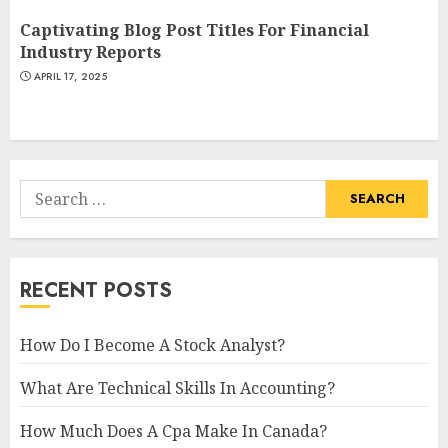
Captivating Blog Post Titles For Financial
Industry Reports
APRIL 17, 2025
Search
for:
RECENT POSTS
How Do I Become A Stock Analyst?
What Are Technical Skills In Accounting?
How Much Does A Cpa Make In Canada?