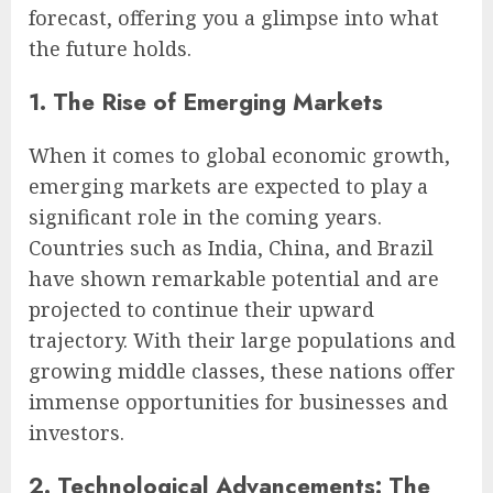
forecast, offering you a glimpse into what
the future holds.
1. The Rise of Emerging Markets
When it comes to global economic growth,
emerging markets are expected to play a
significant role in the coming years.
Countries such as India, China, and Brazil
have shown remarkable potential and are
projected to continue their upward
trajectory. With their large populations and
growing middle classes, these nations offer
immense opportunities for businesses and
investors.
2. Technological Advancements: The