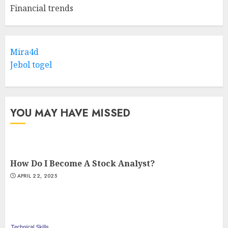
Financial trends
Mira4d
Jebol togel
YOU MAY HAVE MISSED
How Do I Become A Stock Analyst?
APRIL 22, 2025