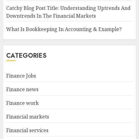
Catchy Blog Post Title: Understanding Uptrends And
Downtrends In The Financial Markets
What Is Bookkeeping In Accounting & Example?
CATEGORIES
Finance Jobs
Finance news
Finance work
Financial markets
Financial services