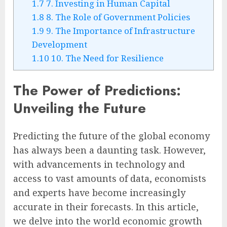
1.7
7. Investing in Human Capital
1.8
8. The Role of Government Policies
1.9
9. The Importance of Infrastructure
Development
1.10
10. The Need for Resilience
The Power of Predictions:
Unveiling the Future
Predicting the future of the global economy
has always been a daunting task. However,
with advancements in technology and
access to vast amounts of data, economists
and experts have become increasingly
accurate in their forecasts. In this article,
we delve into the world economic growth