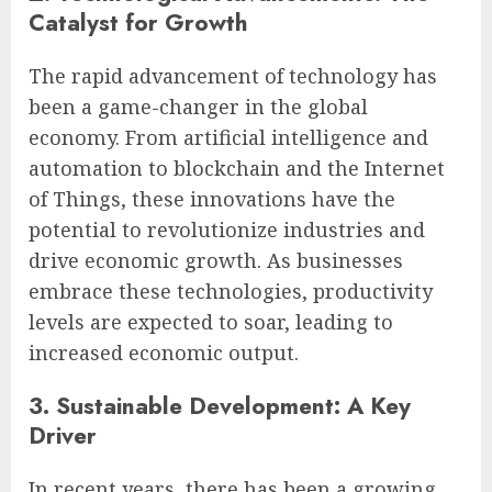
Catalyst for Growth
The rapid advancement of technology has
been a game-changer in the global
economy. From artificial intelligence and
automation to blockchain and the Internet
of Things, these innovations have the
potential to revolutionize industries and
drive economic growth. As businesses
embrace these technologies, productivity
levels are expected to soar, leading to
increased economic output.
3. Sustainable Development: A Key
Driver
In recent years, there has been a growing