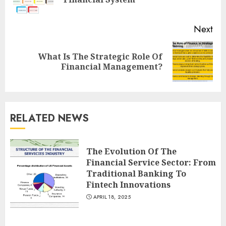
pos
Next
What Is The Strategic Role Of
Next
Financial Management?
post:
RELATED NEWS
The Evolution Of The
Financial Service Sector: From
Traditional Banking To
Fintech Innovations
APRIL 18, 2025