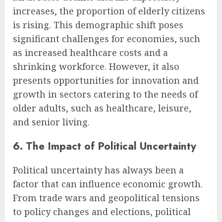
increases, the proportion of elderly citizens
is rising. This demographic shift poses
significant challenges for economies, such
as increased healthcare costs and a
shrinking workforce. However, it also
presents opportunities for innovation and
growth in sectors catering to the needs of
older adults, such as healthcare, leisure,
and senior living.
6. The Impact of Political Uncertainty
Political uncertainty has always been a
factor that can influence economic growth.
From trade wars and geopolitical tensions
to policy changes and elections, political