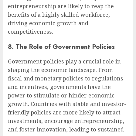
entrepreneurship are likely to reap the
benefits of a highly skilled workforce,
driving economic growth and
competitiveness.
8. The Role of Government Policies
Government policies play a crucial role in
shaping the economic landscape. From
fiscal and monetary policies to regulations
and incentives, governments have the
power to stimulate or hinder economic
growth. Countries with stable and investor-
friendly policies are more likely to attract
investments, encourage entrepreneurship,
and foster innovation, leading to sustained