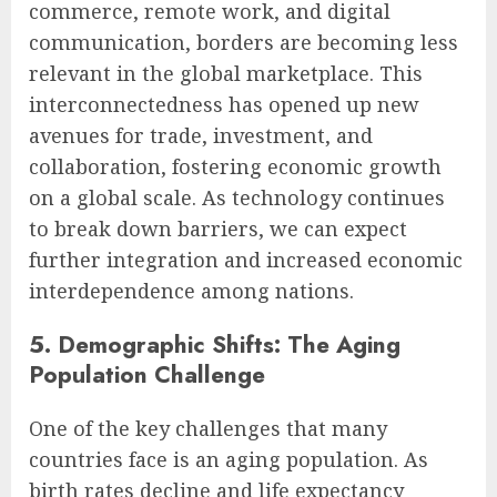
commerce, remote work, and digital
communication, borders are becoming less
relevant in the global marketplace. This
interconnectedness has opened up new
avenues for trade, investment, and
collaboration, fostering economic growth
on a global scale. As technology continues
to break down barriers, we can expect
further integration and increased economic
interdependence among nations.
5. Demographic Shifts: The Aging
Population Challenge
One of the key challenges that many
countries face is an aging population. As
birth rates decline and life expectancy