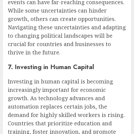
events can have far-reaching consequences.
While some uncertainties can hinder
growth, others can create opportunities.
Navigating these uncertainties and adapting
to changing political landscapes will be
crucial for countries and businesses to
thrive in the future.
7. Investing in Human Capital
Investing in human capital is becoming
increasingly important for economic
growth. As technology advances and
automation replaces certain jobs, the
demand for highly skilled workers is rising.
Countries that prioritize education and
training, foster innovation, and promote