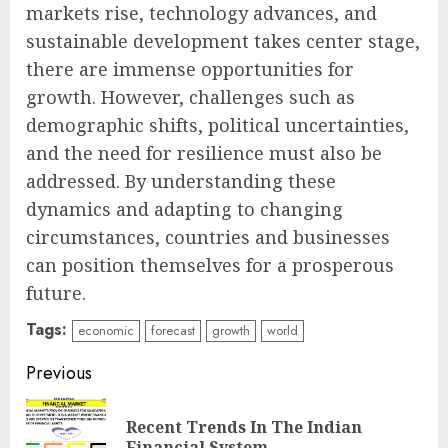
markets rise, technology advances, and
sustainable development takes center stage,
there are immense opportunities for
growth. However, challenges such as
demographic shifts, political uncertainties,
and the need for resilience must also be
addressed. By understanding these
dynamics and adapting to changing
circumstances, countries and businesses
can position themselves for a prosperous
future.
Tags:
economic
forecast
growth
world
Continue
Previous
Reading
Recent Trends In The Indian
Pre
Financial System