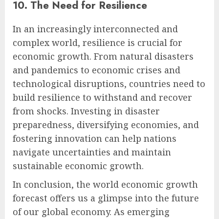
10. The Need for Resilience
In an increasingly interconnected and
complex world, resilience is crucial for
economic growth. From natural disasters
and pandemics to economic crises and
technological disruptions, countries need to
build resilience to withstand and recover
from shocks. Investing in disaster
preparedness, diversifying economies, and
fostering innovation can help nations
navigate uncertainties and maintain
sustainable economic growth.
In conclusion, the world economic growth
forecast offers us a glimpse into the future
of our global economy. As emerging