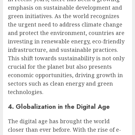
emphasis on sustainable development and
green initiatives. As the world recognizes
the urgent need to address climate change
and protect the environment, countries are
investing in renewable energy, eco-friendly
infrastructure, and sustainable practices.
This shift towards sustainability is not only
crucial for the planet but also presents
economic opportunities, driving growth in
sectors such as clean energy and green
technologies.
4. Globalization in the Digital Age
The digital age has brought the world
closer than ever before. With the rise of e-