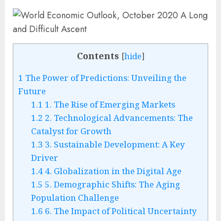
Contents
[
hide
]
1
The Power of Predictions: Unveiling the
Future
1.1
1. The Rise of Emerging Markets
1.2
2. Technological Advancements: The
Catalyst for Growth
1.3
3. Sustainable Development: A Key
Driver
1.4
4. Globalization in the Digital Age
1.5
5. Demographic Shifts: The Aging
Population Challenge
1.6
6. The Impact of Political Uncertainty