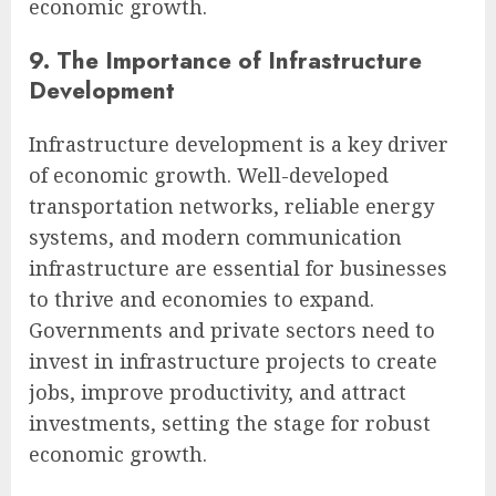
economic growth.
9. The Importance of Infrastructure
Development
Infrastructure development is a key driver
of economic growth. Well-developed
transportation networks, reliable energy
systems, and modern communication
infrastructure are essential for businesses
to thrive and economies to expand.
Governments and private sectors need to
invest in infrastructure projects to create
jobs, improve productivity, and attract
investments, setting the stage for robust
economic growth.