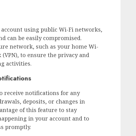
 account using public Wi-Fi networks,
and can be easily compromised.
ecure network, such as your home Wi-
k (VPN), to ensure the privacy and
g activities.
tifications
 receive notifications for any
drawals, deposits, or changes in
ntage of this feature to stay
appening in your account and to
ss promptly.