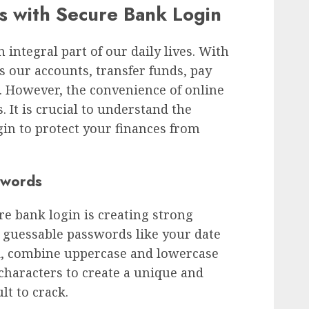
es with Secure Bank Login
integral part of our daily lives. With
ss our accounts, transfer funds, pay
s. However, the convenience of online
 It is crucial to understand the
in to protect your finances from
swords
re bank login is creating strong
 guessable passwords like your date
ad, combine uppercase and lowercase
 characters to create a unique and
lt to crack.