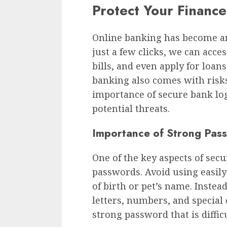
Protect Your Financ
Online banking has become an 
just a few clicks, we can acce
bills, and even apply for loan
banking also comes with risks.
importance of secure bank log
potential threats.
Importance of Strong Pas
One of the key aspects of secu
passwords. Avoid using easily
of birth or pet’s name. Inste
letters, numbers, and special
strong password that is difficu