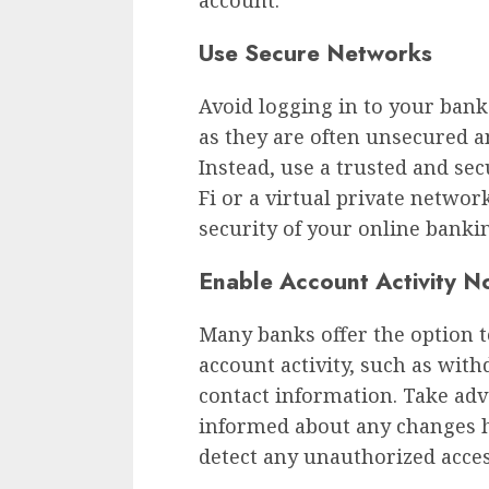
Use Secure Networks
Avoid logging in to your bank
as they are often unsecured 
Instead, use a trusted and s
Fi or a virtual private networ
security of your online bankin
Enable Account Activity No
Many banks offer the option to
account activity, such as with
contact information. Take adva
informed about any changes h
detect any unauthorized acce