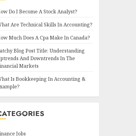
ow Do I Become A Stock Analyst?
hat Are Technical Skills In Accounting?
ow Much Does A Cpa Make In Canada?
atchy Blog Post Title: Understanding
ptrends And Downtrends In The
inancial Markets
hat Is Bookkeeping In Accounting &
xample?
CATEGORIES
inance Jobs