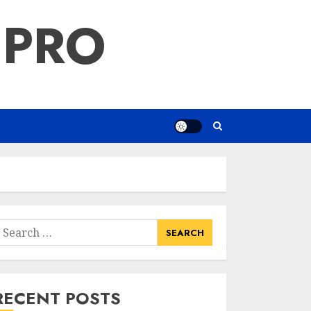
 PRO
earch
or:
RECENT POSTS