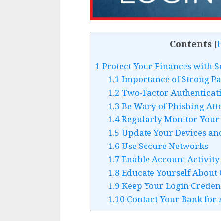
Contents
[
1
Protect Your Finances with S
1.1
Importance of Strong P
1.2
Two-Factor Authenticati
1.3
Be Wary of Phishing Att
1.4
Regularly Monitor Your 
1.5
Update Your Devices an
1.6
Use Secure Networks
1.7
Enable Account Activity 
1.8
Educate Yourself About 
1.9
Keep Your Login Credent
1.10
Contact Your Bank for 