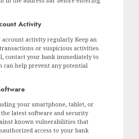
on in the address bar before entering
ount Activity
 account activity regularly. Keep an
ransactions or suspicious activities.
l, contact your bank immediately to
n can help prevent any potential
Software
luding your smartphone, tablet, or
 the latest software and security
gainst known vulnerabilities that
unauthorized access to your bank