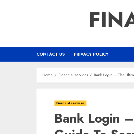
Skip
FIN
to
content
CONTACT US
PRIVACY POLICY
Home
Financial services
Bank Login – The Ulti
Financial services
Bank Login –