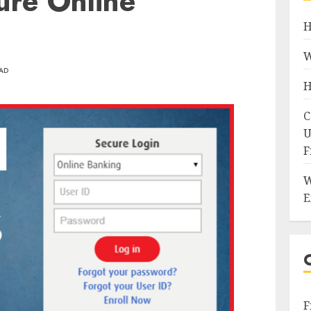
ure Online
H
W
EAD
H
C
U
F
W
E
F