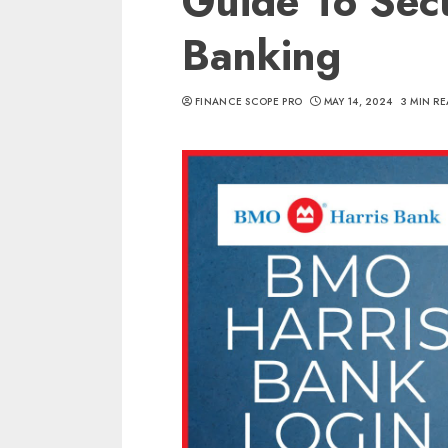
Guide To Sec
Banking
FINANCE SCOPE PRO
MAY 14, 2024
3 MIN R