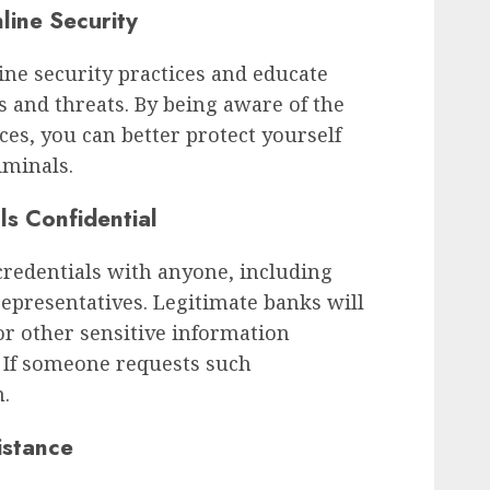
line Security
ine security practices and educate
and threats. By being aware of the
ces, you can better protect yourself
iminals.
ls Confidential
credentials with anyone, including
representatives. Legitimate banks will
r other sensitive information
. If someone requests such
m.
istance