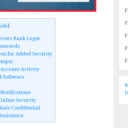
F
F
hide
]
F
ecure Bank Login
asswords
F
on for Added Security
F
empts
Account Activity
d Software
M
Notifications
J
Online Security
ials Confidential
Assistance