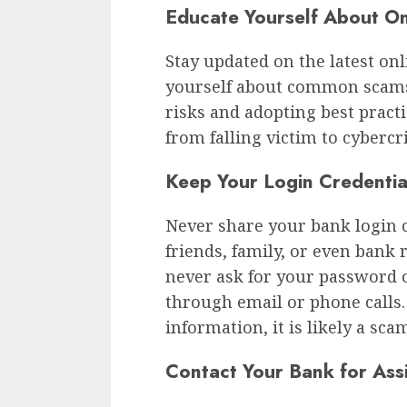
Educate Yourself About On
Stay updated on the latest onl
yourself about common scams 
risks and adopting best practi
from falling victim to cybercr
Keep Your Login Credentia
Never share your bank login 
friends, family, or even bank 
never ask for your password o
through email or phone calls
information, it is likely a sca
Contact Your Bank for Ass