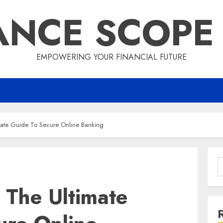
ANCE SCOPE
EMPOWERING YOUR FINANCIAL FUTURE
mate Guide To Secure Online Banking
S
f
 The Ultimate