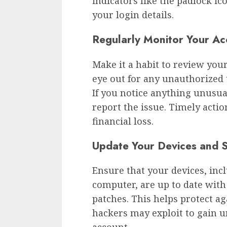
indicators like the padlock ic
your login details.
Regularly Monitor Your Acc
Make it a habit to review your
eye out for any unauthorized t
If you notice anything unusua
report the issue. Timely actio
financial loss.
Update Your Devices and 
Ensure that your devices, inc
computer, are up to date with
patches. This helps protect a
hackers may exploit to gain 
account.