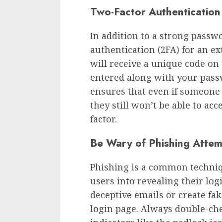
Two-Factor Authentication
In addition to a strong passw
authentication (2FA) for an ex
will receive a unique code on
entered along with your pass
ensures that even if someone
they still won’t be able to ac
factor.
Be Wary of Phishing Atte
Phishing is a common techniq
users into revealing their log
deceptive emails or create fa
login page. Always double-che