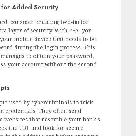
 for Added Security
ord, consider enabling two-factor
tra layer of security. With 2FA, you
 your mobile device that needs to be
word during the login process. This
 manages to obtain your password,
cess your account without the second
mpts
ue used by cybercriminals to trick
in credentials. They often send
ke websites that resemble your bank’s
ck the URL and look for secure