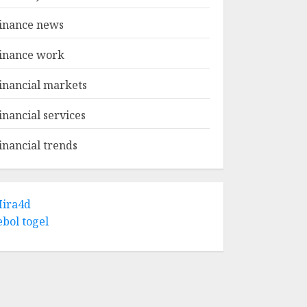
inance news
inance work
inancial markets
inancial services
inancial trends
ira4d
ebol togel