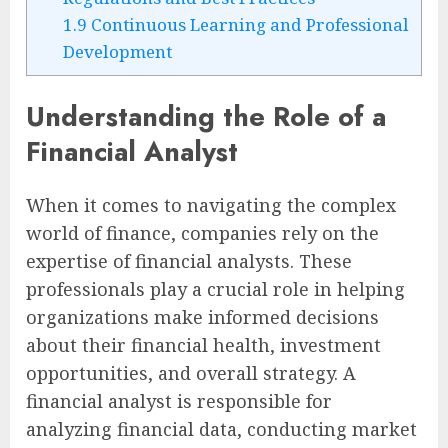
1.9
Continuous Learning and Professional
Development
Understanding the Role of a
Financial Analyst
When it comes to navigating the complex
world of finance, companies rely on the
expertise of financial analysts. These
professionals play a crucial role in helping
organizations make informed decisions
about their financial health, investment
opportunities, and overall strategy. A
financial analyst is responsible for
analyzing financial data, conducting market