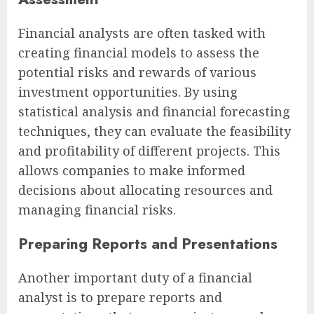
Financial analysts are often tasked with
creating financial models to assess the
potential risks and rewards of various
investment opportunities. By using
statistical analysis and financial forecasting
techniques, they can evaluate the feasibility
and profitability of different projects. This
allows companies to make informed
decisions about allocating resources and
managing financial risks.
Preparing Reports and Presentations
Another important duty of a financial
analyst is to prepare reports and