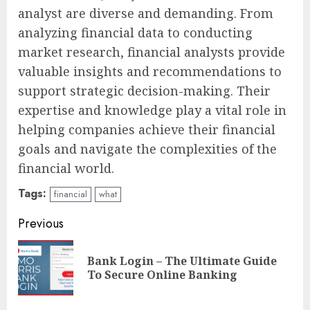
analyst are diverse and demanding. From
analyzing financial data to conducting
market research, financial analysts provide
valuable insights and recommendations to
support strategic decision-making. Their
expertise and knowledge play a vital role in
helping companies achieve their financial
goals and navigate the complexities of the
financial world.
Tags:
financial
what
Continue
Previous
Reading
Bank Login – The Ultimate Guide
Pre
To Secure Online Banking
pos