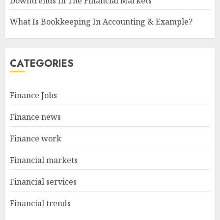
Downtrends In The Financial Markets
What Is Bookkeeping In Accounting & Example?
CATEGORIES
Finance Jobs
Finance news
Finance work
Financial markets
Financial services
Financial trends