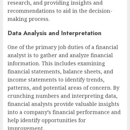
research, and providing insights and
recommendations to aid in the decision-
making process.
Data Analysis and Interpretation
One of the primary job duties of a financial
analyst is to gather and analyze financial
information. This includes examining
financial statements, balance sheets, and
income statements to identify trends,
patterns, and potential areas of concern. By
crunching numbers and interpreting data,
financial analysts provide valuable insights
into a company’s financial performance and
help identify opportunities for
improvement.