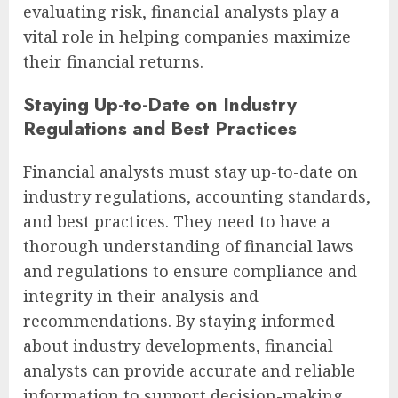
evaluating risk, financial analysts play a
vital role in helping companies maximize
their financial returns.
Staying Up-to-Date on Industry
Regulations and Best Practices
Financial analysts must stay up-to-date on
industry regulations, accounting standards,
and best practices. They need to have a
thorough understanding of financial laws
and regulations to ensure compliance and
integrity in their analysis and
recommendations. By staying informed
about industry developments, financial
analysts can provide accurate and reliable
information to support decision-making.