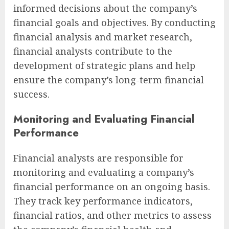
informed decisions about the company’s
financial goals and objectives. By conducting
financial analysis and market research,
financial analysts contribute to the
development of strategic plans and help
ensure the company’s long-term financial
success.
Monitoring and Evaluating Financial
Performance
Financial analysts are responsible for
monitoring and evaluating a company’s
financial performance on an ongoing basis.
They track key performance indicators,
financial ratios, and other metrics to assess