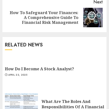
Next
How To Safeguard Your Finances:
Next
A Comprehensive Guide To
post:
Financial Risk Management
RELATED NEWS
How Do I Become A Stock Analyst?
APRIL 22, 2025
What Are The Roles And
Responsibilities Of A Financial