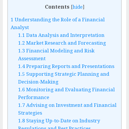
Contents
[
hide
]
1
Understanding the Role of a Financial
Analyst
1.1
Data Analysis and Interpretation
1.2
Market Research and Forecasting
1.3
Financial Modeling and Risk
Assessment
1.4
Preparing Reports and Presentations
1.5
Supporting Strategic Planning and
Decision-Making
1.6
Monitoring and Evaluating Financial
Performance
1.7
Advising on Investment and Financial
Strategies
1.8
Staying Up-to-Date on Industry
Regulations and Best Practices