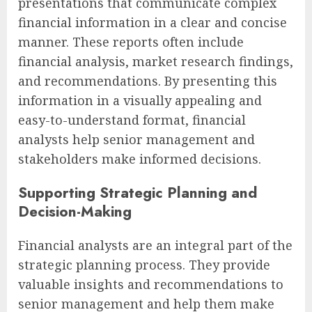
presentations that communicate complex
financial information in a clear and concise
manner. These reports often include
financial analysis, market research findings,
and recommendations. By presenting this
information in a visually appealing and
easy-to-understand format, financial
analysts help senior management and
stakeholders make informed decisions.
Supporting Strategic Planning and
Decision-Making
Financial analysts are an integral part of the
strategic planning process. They provide
valuable insights and recommendations to
senior management and help them make