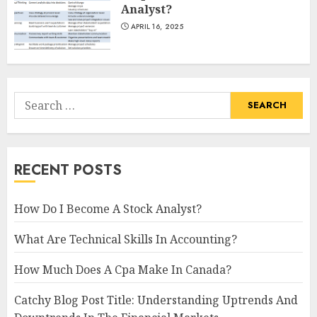
Analyst?
APRIL 16, 2025
Search
for:
RECENT POSTS
How Do I Become A Stock Analyst?
What Are Technical Skills In Accounting?
How Much Does A Cpa Make In Canada?
Catchy Blog Post Title: Understanding Uptrends And