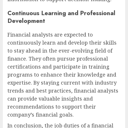
Continuous Learning and Professional
Development
Financial analysts are expected to
continuously learn and develop their skills
to stay ahead in the ever-evolving field of
finance. They often pursue professional
certifications and participate in training
programs to enhance their knowledge and
expertise. By staying current with industry
trends and best practices, financial analysts
can provide valuable insights and
recommendations to support their
company’s financial goals.
In conclusion, the job duties of a financial