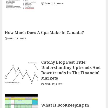
APRIL 21, 2025
How Much Does A Cpa Make In Canada?
APRIL 19, 2025
Catchy Blog Post Title:
Understanding Uptrends And
Downtrends In The Financial
Markets
APRIL 19, 2025
What Is Bookkeeping In