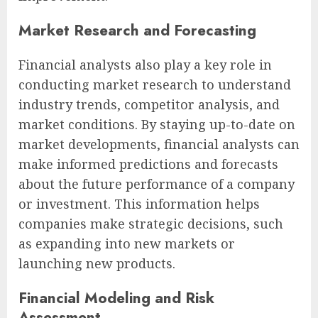
Market Research and Forecasting
Financial analysts also play a key role in
conducting market research to understand
industry trends, competitor analysis, and
market conditions. By staying up-to-date on
market developments, financial analysts can
make informed predictions and forecasts
about the future performance of a company
or investment. This information helps
companies make strategic decisions, such
as expanding into new markets or
launching new products.
Financial Modeling and Risk
Assessment