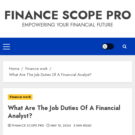
Skip
FINANCE SCOPE PRO
to
content
EMPOWERING YOUR FINANCIAL FUTURE
Primary
Menu
Home
Finance work
What Are The Job Duties Of A Financial Analyst?
Finance work
What Are The Job Duties Of A Financial
Analyst?
FINANCE SCOPE PRO
MAY 15, 2024
3 MIN READ