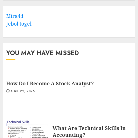
Mira4d
Jebol togel
YOU MAY HAVE MISSED
How Do I Become A Stock Analyst?
APRIL 22, 2025
What Are Technical Skills In
Accounting?