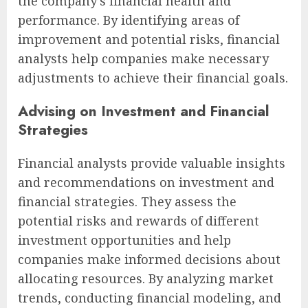
the company’s financial health and
performance. By identifying areas of
improvement and potential risks, financial
analysts help companies make necessary
adjustments to achieve their financial goals.
Advising on Investment and Financial
Strategies
Financial analysts provide valuable insights
and recommendations on investment and
financial strategies. They assess the
potential risks and rewards of different
investment opportunities and help
companies make informed decisions about
allocating resources. By analyzing market
trends, conducting financial modeling, and