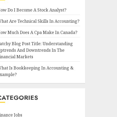
ow Do I Become A Stock Analyst?
hat Are Technical Skills In Accounting?
ow Much Does A Cpa Make In Canada?
atchy Blog Post Title: Understanding
ptrends And Downtrends In The
inancial Markets
hat Is Bookkeeping In Accounting &
xample?
CATEGORIES
inance Jobs