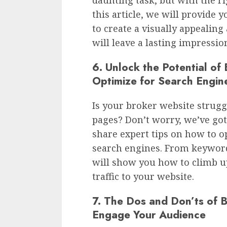
this article, we will provide 
to create a visually appealing
will leave a lasting impressio
6. Unlock the Potential of
Optimize for Search Engin
Is your broker website strugg
pages? Don’t worry, we’ve got 
share expert tips on how to o
search engines. From keyword
will show you how to climb u
traffic to your website.
7. The Dos and Don’ts of 
Engage Your Audience