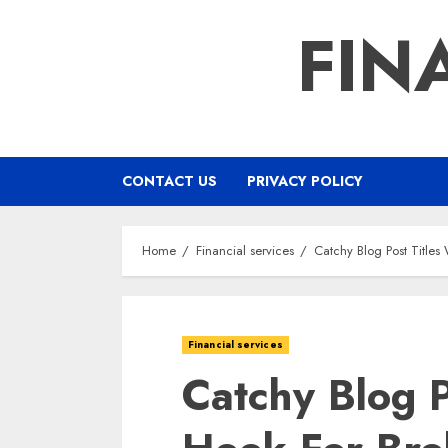
Skip
FIN
to
content
CONTACT US
PRIVACY POLICY
Home
Financial services
Catchy Blog Post Titles
Financial services
Catchy Blog P