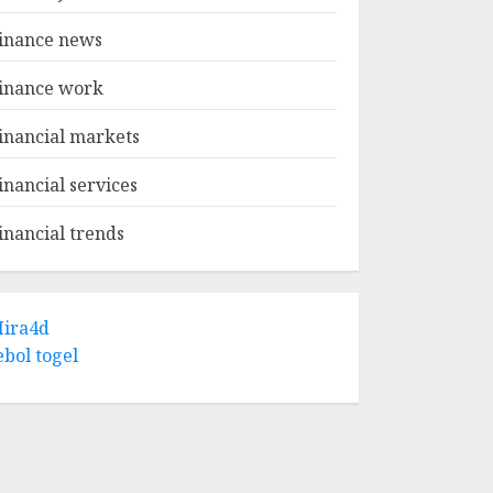
inance news
inance work
inancial markets
inancial services
inancial trends
ira4d
ebol togel