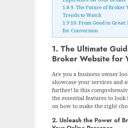
1.8
9. The Future of Broker
Trends to Watch
1.9
10. From Good to Great:
for Conversion
1. The Ultimate Guid
Broker Website for 
Are you a business owner look
showcase your services and at
further! In this comprehensi
the essential features to look
on how to make the right choi
2. Unleash the Power of B
Your Online Presence