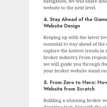
navigation, we will share insi
website to the next level.
4. Stay Ahead of the Game
Website Design
Keeping up with the latest tr
essential to stay ahead of the 
explore the hottest trends in
broker industry. From respons
we will guide you through th
your broker website stand out
5. From Zero to Hero: How
Website from Scratch
Building a stunning broker w
daunting task, but with the ri