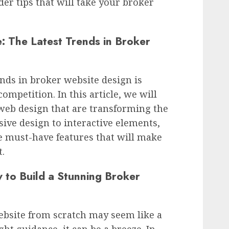
der tips that will take your broker
: The Latest Trends in Broker
ends in broker website design is
competition. In this article, we will
 web design that are transforming the
ive design to interactive elements,
e must-have features that will make
.
 to Build a Stunning Broker
ebsite from scratch may seem like a
ght guidance, it can be a breeze. In