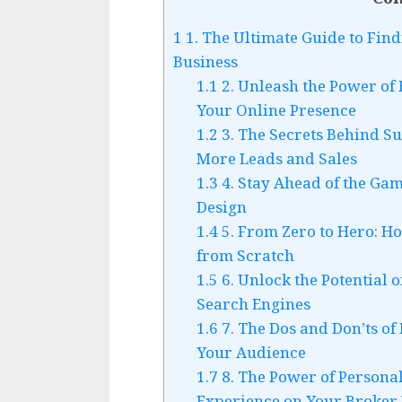
1
1. The Ultimate Guide to Find
Business
1.1
2. Unleash the Power of
Your Online Presence
1.2
3. The Secrets Behind Su
More Leads and Sales
1.3
4. Stay Ahead of the Gam
Design
1.4
5. From Zero to Hero: H
from Scratch
1.5
6. Unlock the Potential 
Search Engines
1.6
7. The Dos and Don’ts of
Your Audience
1.7
8. The Power of Personal
Experience on Your Broker