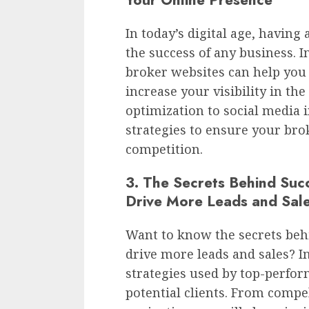
In today’s digital age, having 
the success of any business. I
broker websites can help you
increase your visibility in t
optimization to social media i
strategies to ensure your bro
competition.
3. The Secrets Behind Suc
Drive More Leads and Sal
Want to know the secrets beh
drive more leads and sales? In 
strategies used by top-perfor
potential clients. From compe