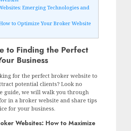
 Websites: Emerging Technologies and
 How to Optimize Your Broker Website
e to Finding the Perfect
Your Business
ing for the perfect broker website to
tract potential clients? Look no
ve guide, we will walk you through
 for in a broker website and share tips
ce for your business.
roker Websites: How to Maximize