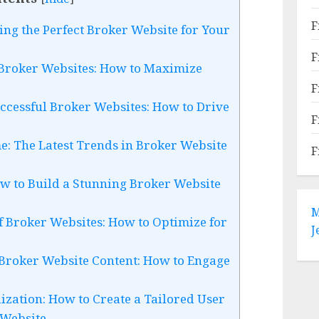
F
ing the Perfect Broker Website for Your
F
 Broker Websites: How to Maximize
F
ccessful Broker Websites: How to Drive
F
e: The Latest Trends in Broker Website
F
ow to Build a Stunning Broker Website
M
of Broker Websites: How to Optimize for
J
 Broker Website Content: How to Engage
ization: How to Create a Tailored User
 Website