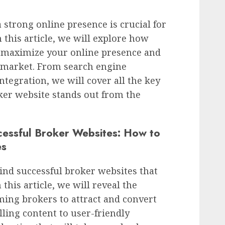
a strong online presence is crucial for
n this article, we will explore how
 maximize your online presence and
he market. From search engine
ntegration, we will cover all the key
ker website stands out from the
cessful Broker Websites: How to
es
ind successful broker websites that
this article, we will reveal the
ming brokers to attract and convert
lling content to user-friendly