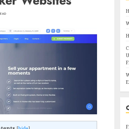
ker Websites
H
READ
W
H
C
U
F
W
E
F
tents
[
hide
]