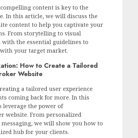
compelling content is key to the
 In this article, we will discuss the
ite content to help you captivate your
s. From storytelling to visual
 with the essential guidelines to
 with your target market.
ation: How to Create a Tailored
roker Website
creating a tailored user experience
nts coming back for more. In this
to leverage the power of
er website. From personalized
 messaging, we will show you how to
zed hub for your clients.