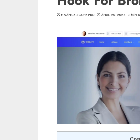
Hook For Bro
FINANCE SCOPE PRO
APRIL 25, 2024
3 MIN 
Con