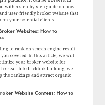
you with a step-by-step guide on how
 and user-friendly broker website that
n on your potential clients.
 Broker Websites: How to
es
ling to rank on search engine result
you covered. In this article, we will
ptimize your broker website for
 research to backlink building, we
p the rankings and attract organic
Broker Website Content: How to