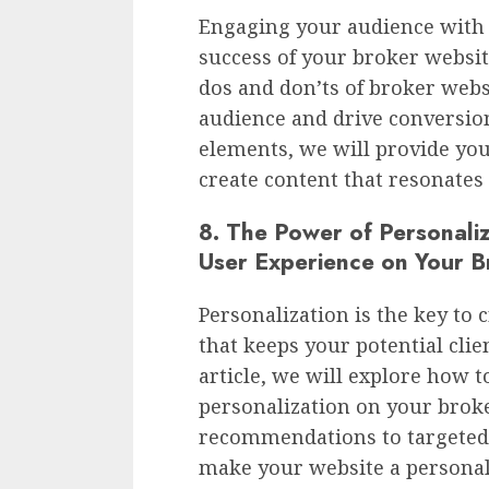
Engaging your audience with 
success of your broker website.
dos and don’ts of broker webs
audience and drive conversion
elements, we will provide you
create content that resonates
8. The Power of Personaliz
User Experience on Your B
Personalization is the key to 
that keeps your potential clie
article, we will explore how 
personalization on your brok
recommendations to targeted
make your website a personali