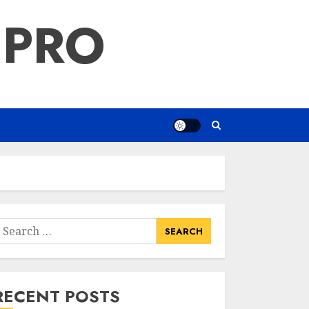
 PRO
earch
or:
RECENT POSTS