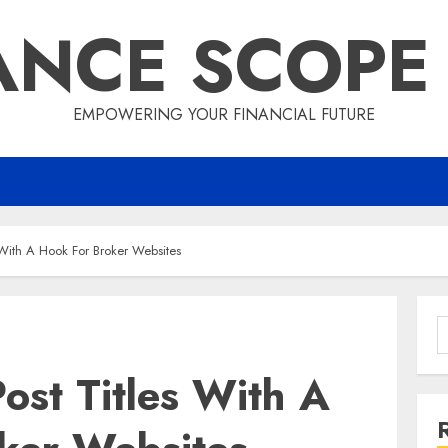
ANCE SCOPE
EMPOWERING YOUR FINANCIAL FUTURE
 With A Hook For Broker Websites
S
f
ost Titles With A