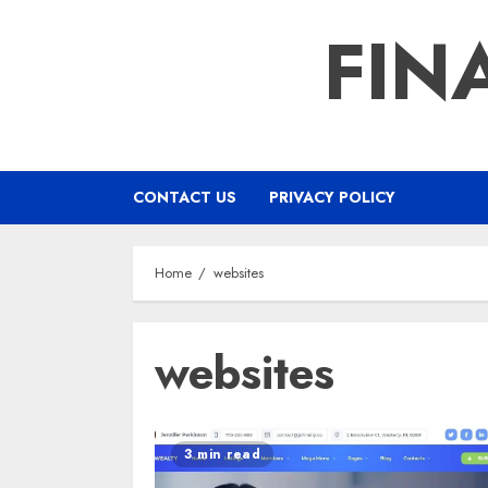
Skip
FIN
to
content
CONTACT US
PRIVACY POLICY
Home
websites
websites
3 min read