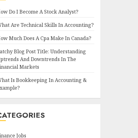
ow Do I Become A Stock Analyst?
hat Are Technical Skills In Accounting?
ow Much Does A Cpa Make In Canada?
atchy Blog Post Title: Understanding
ptrends And Downtrends In The
inancial Markets
hat Is Bookkeeping In Accounting &
xample?
CATEGORIES
inance Jobs