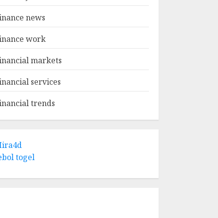
inance news
inance work
inancial markets
inancial services
inancial trends
ira4d
ebol togel