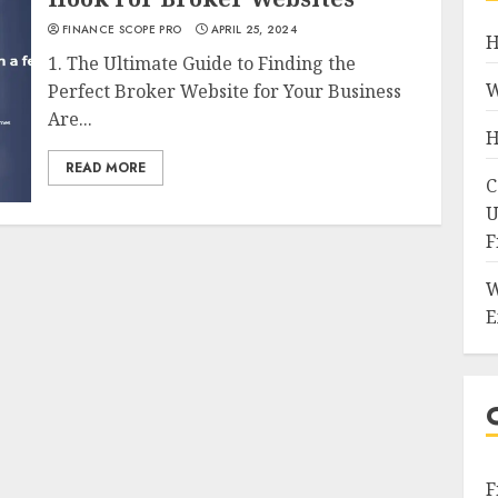
FINANCE SCOPE PRO
APRIL 25, 2024
H
1. The Ultimate Guide to Finding the
W
Perfect Broker Website for Your Business
Are...
H
READ MORE
C
U
F
W
E
F