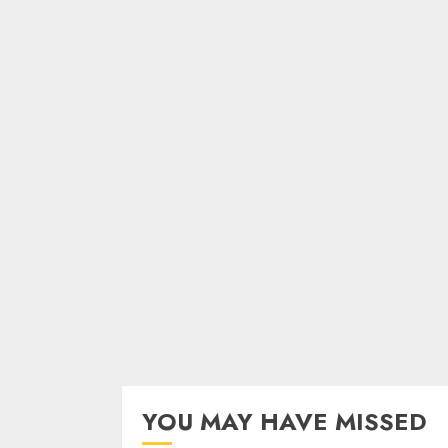
YOU MAY HAVE MISSED