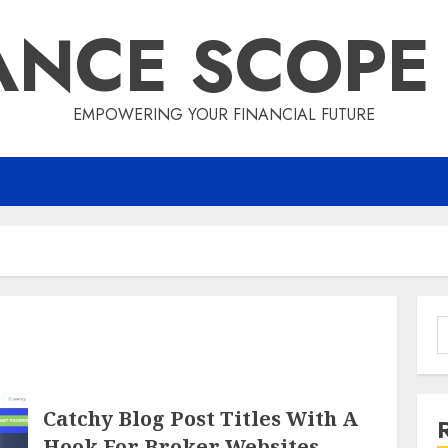
ANCE SCOPE
EMPOWERING YOUR FINANCIAL FUTURE
S
f
Catchy Blog Post Titles With A
Hook For Broker Websites