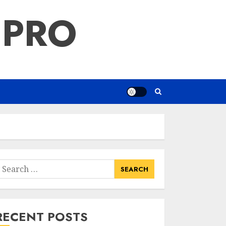
 PRO
earch
or:
RECENT POSTS