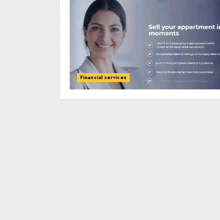
Financial services