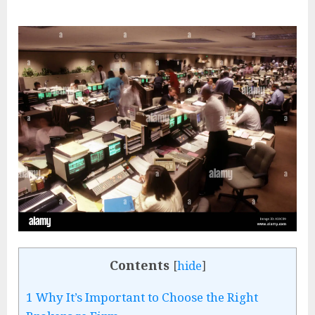
Contents
[
hide
]
1
Why It’s Important to Choose the Right