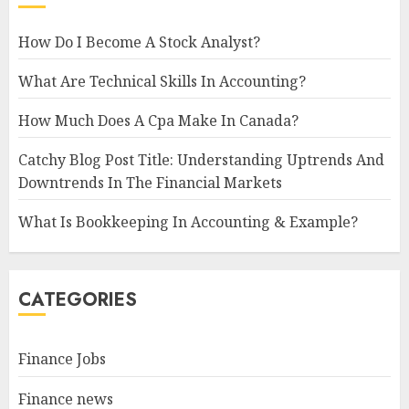
How Do I Become A Stock Analyst?
What Are Technical Skills In Accounting?
How Much Does A Cpa Make In Canada?
Catchy Blog Post Title: Understanding Uptrends And
Downtrends In The Financial Markets
What Is Bookkeeping In Accounting & Example?
CATEGORIES
Finance Jobs
Finance news