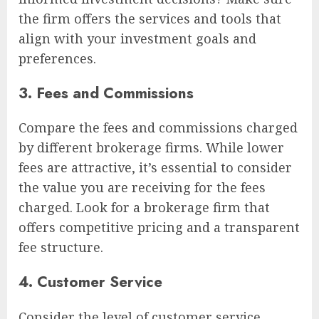
the firm offers the services and tools that
align with your investment goals and
preferences.
3. Fees and Commissions
Compare the fees and commissions charged
by different brokerage firms. While lower
fees are attractive, it’s essential to consider
the value you are receiving for the fees
charged. Look for a brokerage firm that
offers competitive pricing and a transparent
fee structure.
4. Customer Service
Consider the level of customer service