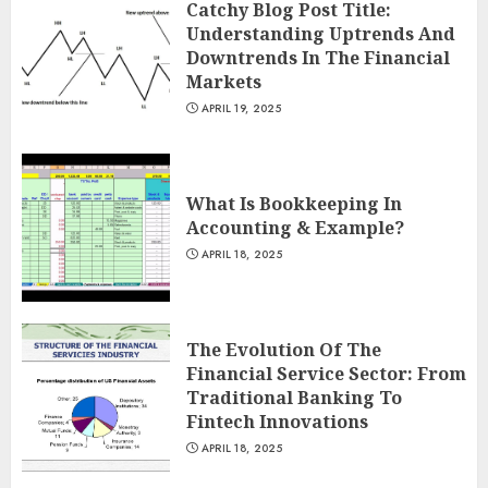
Catchy Blog Post Title:
Understanding Uptrends And
Downtrends In The Financial
Markets
APRIL 19, 2025
What Is Bookkeeping In
Accounting & Example?
APRIL 18, 2025
The Evolution Of The
Financial Service Sector: From
Traditional Banking To
Fintech Innovations
APRIL 18, 2025