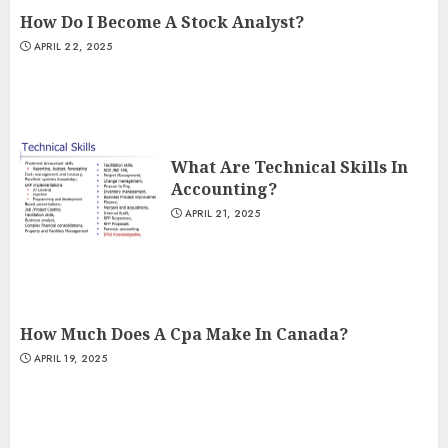
How Do I Become A Stock Analyst?
APRIL 22, 2025
What Are Technical Skills In
Accounting?
APRIL 21, 2025
How Much Does A Cpa Make In Canada?
APRIL 19, 2025