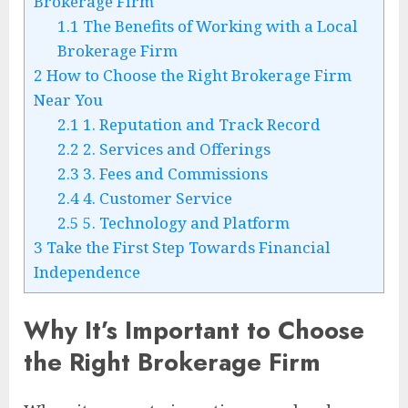
Brokerage Firm
1.1
The Benefits of Working with a Local
Brokerage Firm
2
How to Choose the Right Brokerage Firm
Near You
2.1
1. Reputation and Track Record
2.2
2. Services and Offerings
2.3
3. Fees and Commissions
2.4
4. Customer Service
2.5
5. Technology and Platform
3
Take the First Step Towards Financial
Independence
Why It’s Important to Choose
the Right Brokerage Firm