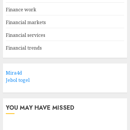
Finance work
Financial markets
Financial services
Financial trends
Mira4d
Jebol togel
YOU MAY HAVE MISSED