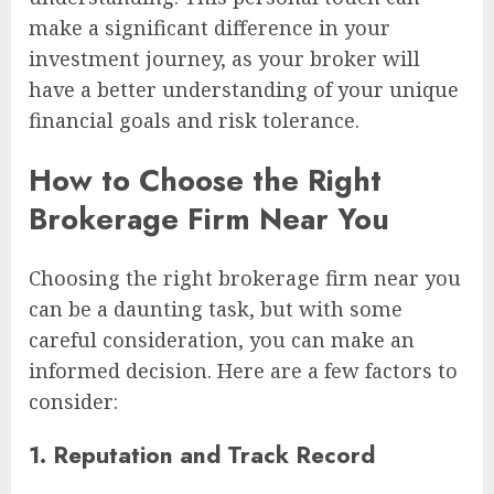
make a significant difference in your
investment journey, as your broker will
have a better understanding of your unique
financial goals and risk tolerance.
How to Choose the Right
Brokerage Firm Near You
Choosing the right brokerage firm near you
can be a daunting task, but with some
careful consideration, you can make an
informed decision. Here are a few factors to
consider:
1. Reputation and Track Record