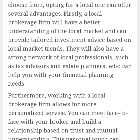
choose from, opting for a local one can offer
several advantages. Firstly, a local
brokerage firm will have a better
understanding of the local market and can
provide tailored investment advice based on
local market trends. They will also have a
strong network of local professionals, such
as tax advisors and estate planners, who can
help you with your financial planning
needs.
Furthermore, working with a local
brokerage firm allows for more
personalized service. You can meet face-to-
face with your broker and build a
relationship based on trust and mutual
understanding. This personal touch can