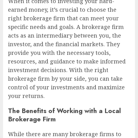
When it comes to investing your hard-
earned money, it’s crucial to choose the
right brokerage firm that can meet your
specific needs and goals. A brokerage firm
acts as an intermediary between you, the
investor, and the financial markets. They
provide you with the necessary tools,
resources, and guidance to make informed
investment decisions. With the right
brokerage firm by your side, you can take
control of your investments and maximize
your returns.
The Benefits of Working with a Local
Brokerage Firm
While there are many brokerage firms to