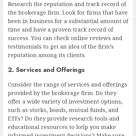
Research the reputation and track record of
the brokerage firm. Look for firms that have
been in business for a substantial amount of
time and have a proven track record of
success. You can check online reviews and
testimonials to get an idea of the firm’s
reputation among its clients.
2. Services and Offerings
Consider the range of services and offerings
provided by the brokerage firm. Do they
offer a wide variety of investment options,
such as stocks, bonds, mutual funds, and
ETFs? Do they provide research tools and
educational resources to help you make
informed investment decisions? Make sure