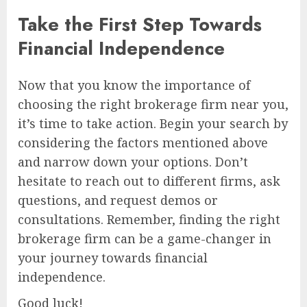
Take the First Step Towards
Financial Independence
Now that you know the importance of
choosing the right brokerage firm near you,
it’s time to take action. Begin your search by
considering the factors mentioned above
and narrow down your options. Don’t
hesitate to reach out to different firms, ask
questions, and request demos or
consultations. Remember, finding the right
brokerage firm can be a game-changer in
your journey towards financial
independence.
Good luck!