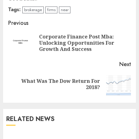
Tags:
brokerage
firms
near
Continue
Previous
Reading
Corporate Finance Post Mba:
Pre
Unlocking Opportunities For
pos
Growth And Success
Next
What Was The Dow Return For
Next
2018?
post:
RELATED NEWS