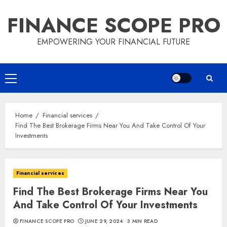
Skip
FINANCE SCOPE PRO
to
content
EMPOWERING YOUR FINANCIAL FUTURE
Primary
Menu
Home
Financial services
Find The Best Brokerage Firms Near You And Take Control Of Your
Investments
Financial services
Find The Best Brokerage Firms Near You
And Take Control Of Your Investments
FINANCE SCOPE PRO
JUNE 29, 2024
3 MIN READ