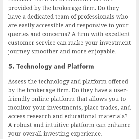
provided by the brokerage firm. Do they
have a dedicated team of professionals who
are easily accessible and responsive to your
queries and concerns? A firm with excellent
customer service can make your investment
journey smoother and more enjoyable.
5. Technology and Platform
Assess the technology and platform offered
by the brokerage firm. Do they have a user-
friendly online platform that allows you to
monitor your investments, place trades, and
access research and educational materials?
A robust and intuitive platform can enhance
your overall investing experience.