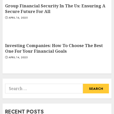
Group Financial Security In The Us: Ensuring A
Secure Future For All
APRIL 16, 2025
Investing Companies: How To Choose The Best
One For Your Financial Goals
APRIL 14, 2025
Search
for:
RECENT POSTS