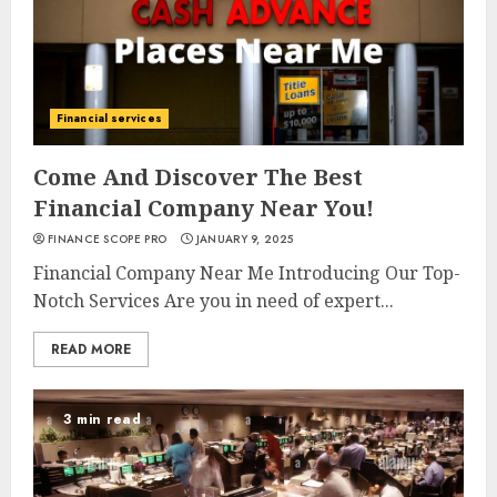
Financial services
Come And Discover The Best
Financial Company Near You!
FINANCE SCOPE PRO
JANUARY 9, 2025
Financial Company Near Me Introducing Our Top-
Notch Services Are you in need of expert...
READ MORE
3 min read