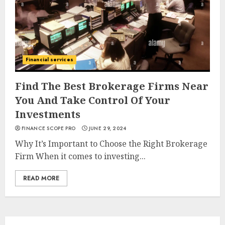
Financial services
Find The Best Brokerage Firms Near
You And Take Control Of Your
Investments
FINANCE SCOPE PRO
JUNE 29, 2024
Why It’s Important to Choose the Right Brokerage
Firm When it comes to investing...
READ MORE