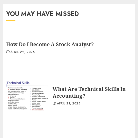
YOU MAY HAVE MISSED
How Do I Become A Stock Analyst?
APRIL 22, 2025
What Are Technical Skills In
Accounting?
APRIL 21, 2025