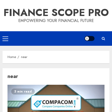
Skip
FINANCE SCOPE PRO
to
content
EMPOWERING YOUR FINANCIAL FUTURE
Primary
Menu
Home
near
near
3 min read