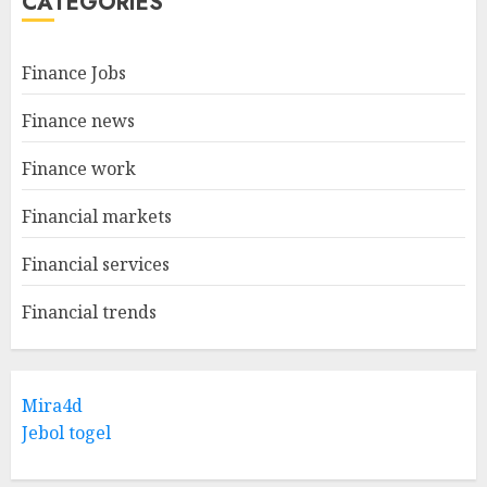
CATEGORIES
Finance Jobs
Finance news
Finance work
Financial markets
Financial services
Financial trends
Mira4d
Jebol togel