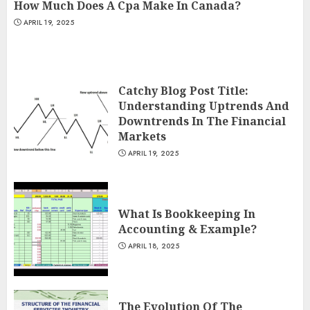
How Much Does A Cpa Make In Canada?
APRIL 19, 2025
Catchy Blog Post Title:
Understanding Uptrends And
Downtrends In The Financial
Markets
APRIL 19, 2025
What Is Bookkeeping In
Accounting & Example?
APRIL 18, 2025
The Evolution Of The