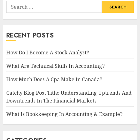
Search
for:
RECENT POSTS
How Do I Become A Stock Analyst?
What Are Technical Skills In Accounting?
How Much Does A Cpa Make In Canada?
Catchy Blog Post Title: Understanding Uptrends And
Downtrends In The Financial Markets
What Is Bookkeeping In Accounting & Example?