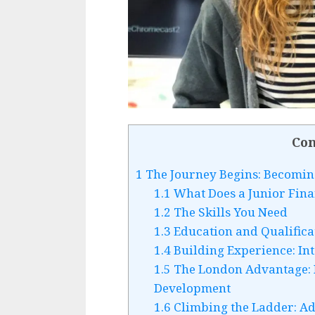
Con
1
The Journey Begins: Becoming
1.1
What Does a Junior Fina
1.2
The Skills You Need
1.3
Education and Qualifica
1.4
Building Experience: Int
1.5
The London Advantage: 
Development
1.6
Climbing the Ladder: A