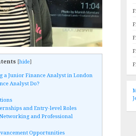
F
F
F
F
tents
[
hide
]
F
 a Junior Finance Analyst in London
nce Analyst Do?
M
J
tions
ernships and Entry-level Roles
Networking and Professional
dvancement Opportunities