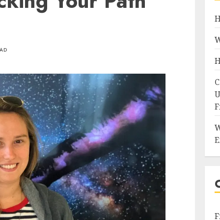
cking Your Path
H
W
EAD
H
C
U
F
W
E
F