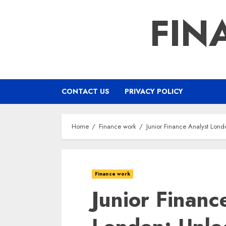
Skip
FIN
to
content
CONTACT US
PRIVACY POLICY
Home
Finance work
Junior Finance Analyst Lond
Finance work
Junior Financ