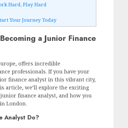
ork Hard, Play Hard
Start Your Journey Today
 Becoming a Junior Finance
urope, offers incredible
ance professionals. If you have your
ior finance analyst in this vibrant city,
is article, we’ll explore the exciting
a junior finance analyst, and how you
 in London.
e Analyst Do?