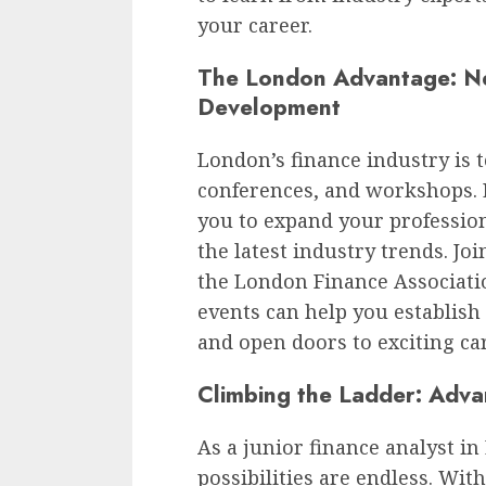
your career.
The London Advantage: Ne
Development
London’s finance industry is
conferences, and workshops. E
you to expand your professio
the latest industry trends. Jo
the London Finance Associatio
events can help you establish
and open doors to exciting ca
Climbing the Ladder: Adv
As a junior finance analyst i
possibilities are endless. Wit