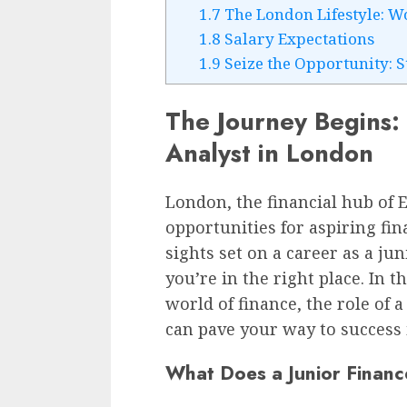
1.7
The London Lifestyle: W
1.8
Salary Expectations
1.9
Seize the Opportunity: 
The Journey Begins:
Analyst in London
London, the financial hub of E
opportunities for aspiring fin
sights set on a career as a jun
you’re in the right place. In th
world of finance, the role of 
can pave your way to success
What Does a Junior Financ