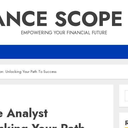
ANCE SCOPE
EMPOWERING YOUR FINANCIAL FUTURE
on: Unlocking Your Path To Success
S
f
e Analyst