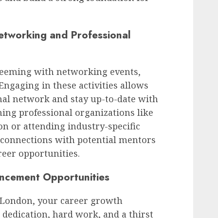
tworking and Professional
 teeming with networking events,
ngaging in these activities allows
nal network and stay up-to-date with
ining professional organizations like
n or attending industry-specific
 connections with potential mentors
reer opportunities.
ancement Opportunities
n London, your career growth
h dedication, hard work, and a thirst