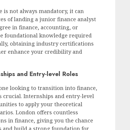
e is not always mandatory, it can
es of landing a junior finance analyst
gree in finance, accounting, or
he foundational knowledge required
ally, obtaining industry certifications
er enhance your credibility and
nships and Entry-level Roles
ne looking to transition into finance,
s crucial. Internships and entry-level
unities to apply your theoretical
arios. London offers countless
ons in finance, giving you the chance
s and build a strong foundation for