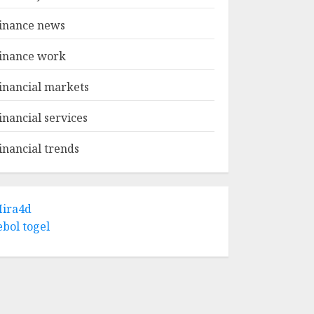
inance news
inance work
inancial markets
inancial services
inancial trends
ira4d
ebol togel