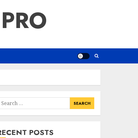
 PRO
earch
or:
RECENT POSTS