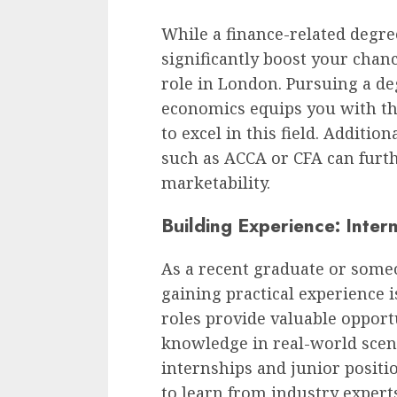
While a finance-related degre
significantly boost your chanc
role in London. Pursuing a de
economics equips you with t
to excel in this field. Addition
such as ACCA or CFA can furth
marketability.
Building Experience: Inter
As a recent graduate or someo
gaining practical experience i
roles provide valuable opport
knowledge in real-world scen
internships and junior positi
to learn from industry expert