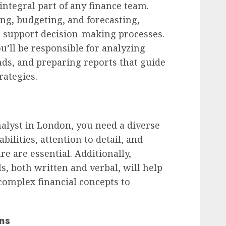
 integral part of any finance team.
ing, budgeting, and forecasting,
o support decision-making processes.
ou’ll be responsible for analyzing
ends, and preparing reports that guide
rategies.
nalyst in London, you need a diverse
 abilities, attention to detail, and
re are essential. Additionally,
s, both written and verbal, will help
complex financial concepts to
ns