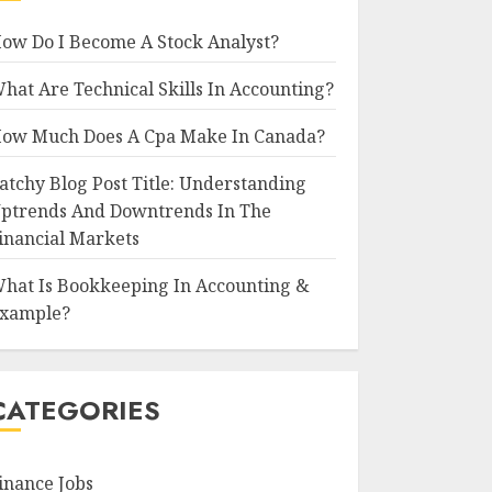
ow Do I Become A Stock Analyst?
hat Are Technical Skills In Accounting?
ow Much Does A Cpa Make In Canada?
atchy Blog Post Title: Understanding
ptrends And Downtrends In The
inancial Markets
hat Is Bookkeeping In Accounting &
xample?
CATEGORIES
inance Jobs