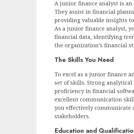
A junior finance analyst is an
They assist in financial plann
providing valuable insights t
As a junior finance analyst, y
financial data, identifying tr
the organization’s financial st
The Skills You Need
To excel as a junior finance a
set of skills. Strong analytical
proficiency in financial softwa
excellent communication skill
you effectively communicate 
stakeholders.
Education and Qualificatio