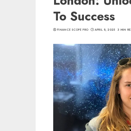
London: Unlo
To Success
FINANCE SCOPE PRO
APRIL 8, 2025
3 MIN R