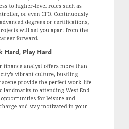
ss to higher-level roles such as
ntroller, or even CFO. Continuously
advanced degrees or certifications,
rojects will set you apart from the
career forward.
k Hard, Play Hard
r finance analyst offers more than
ity’s vibrant culture, bustling
y scene provide the perfect work-life
ic landmarks to attending West End
opportunities for leisure and
echarge and stay motivated in your