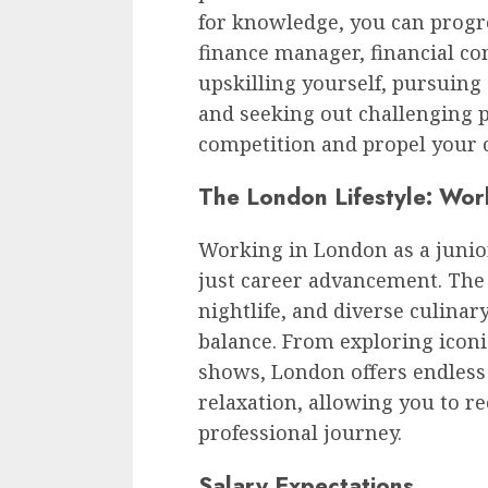
for knowledge, you can progre
finance manager, financial co
upskilling yourself, pursuing 
and seeking out challenging p
competition and propel your 
The London Lifestyle: Wor
Working in London as a junio
just career advancement. The c
nightlife, and diverse culinar
balance. From exploring icon
shows, London offers endless 
relaxation, allowing you to r
professional journey.
Salary Expectations