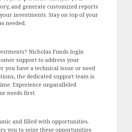
tory, and generate customized reports
 your investments. Stay on top of your
s needed.
vestments? Nicholas Funds login
tomer support to address your
r you have a technical issue or need
ptions, the dedicated support team is
 time. Experience unparalleled
r needs first.
amic and filled with opportunities.
s you to seize these opportunities