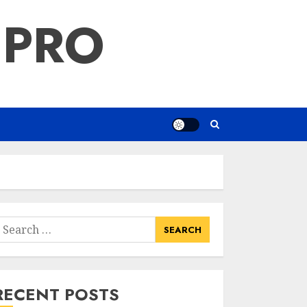
 PRO
earch
or:
RECENT POSTS