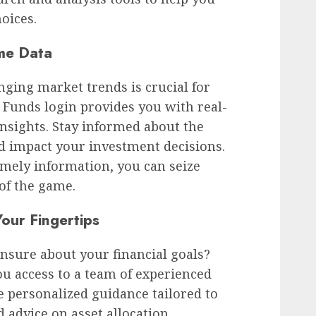
oices.
me Data
ging market trends is crucial for
s Funds login provides you with real-
nsights. Stay informed about the
d impact your investment decisions.
imely information, you can seize
of the game.
our Fingertips
nsure about your financial goals?
ou access to a team of experienced
 personalized guidance tailored to
advice on asset allocation,