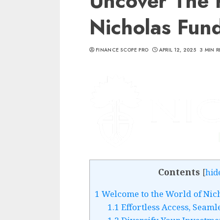
Uncover The 
Nicholas Fun
FINANCE SCOPE PRO
APRIL 12, 2025
3 MIN 
Contents
[
hid
1
Welcome to the World of Nic
1.1
Effortless Access, Seaml