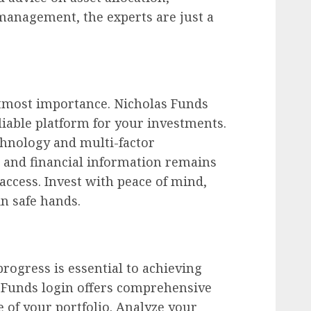
management, the experts are just a
 utmost importance. Nicholas Funds
liable platform for your investments.
hnology and multi-factor
l and financial information remains
ccess. Invest with peace of mind,
n safe hands.
ogress is essential to achieving
s Funds login offers comprehensive
e of your portfolio. Analyze your