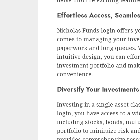
Effortless Access, Seamle
Nicholas Funds login offers y
comes to managing your inve
paperwork and long queues. W
intuitive design, you can effo
investment portfolio and mak
convenience.
Diversify Your Investments
Investing in a single asset cl
login, you have access to a w
including stocks, bonds, mutu
portfolio to minimize risk a
provides comprehensive resea