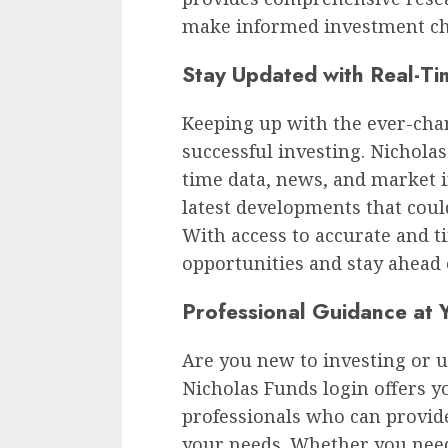
make informed investment ch
Stay Updated with Real-Ti
Keeping up with the ever-chan
successful investing. Nichola
time data, news, and market i
latest developments that coul
With access to accurate and t
opportunities and stay ahead 
Professional Guidance at Y
Are you new to investing or u
Nicholas Funds login offers y
professionals who can provide
your needs. Whether you need 