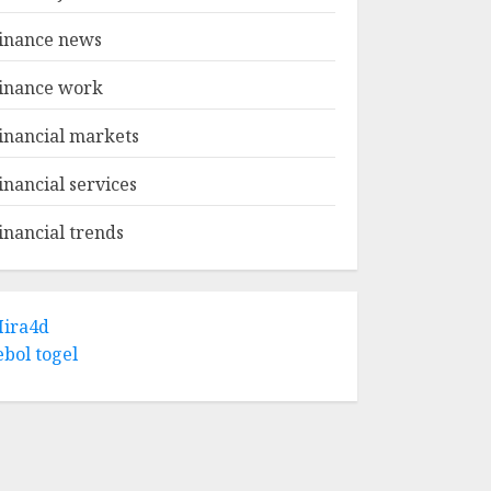
inance news
inance work
inancial markets
inancial services
inancial trends
ira4d
ebol togel