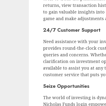
returns, view transaction his
to gain valuable insights into
game and make adjustments a
24/7 Customer Support
Need assistance with your in
provides round-the-clock cus
queries and concerns. Whethe
clarification on investment o
available to assist you at any
customer service that puts you
Seize Opportunities
The world of investing is dyn
Nicholas Funds login empower