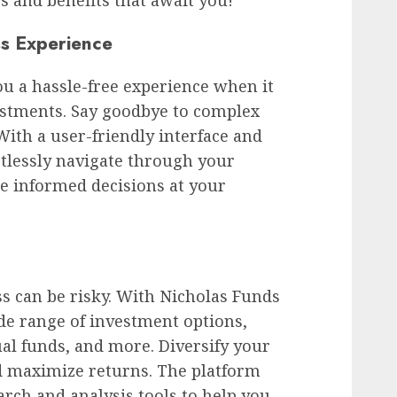
ss Experience
ou a hassle-free experience when it
stments. Say goodbye to complex
ith a user-friendly interface and
rtlessly navigate through your
e informed decisions at your
ass can be risky. With Nicholas Funds
ide range of investment options,
al funds, and more. Diversify your
nd maximize returns. The platform
rch and analysis tools to help you