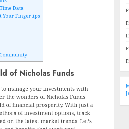
nts
-Time Data
F
t Your Fingertips
F
F
F
s Community
F
d of Nicholas Funds
M
 to manage your investments with
J
ver the wonders of Nicholas Funds
d of financial prosperity. With just a
lethora of investment options, track
ed on the latest market trends. Let’s
es and benefits that await you!