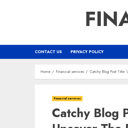
Skip
FIN
to
content
CONTACT US
PRIVACY POLICY
Home
Financial services
Catchy Blog Post Title
Financial services
Catchy Blog P