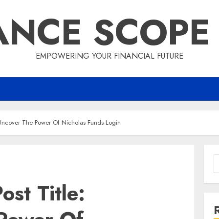
ANCE SCOPE
EMPOWERING YOUR FINANCIAL FUTURE
: Uncover The Power Of Nicholas Funds Login
S
f
ost Title: