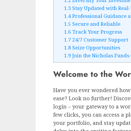
1.2
Diversify Your Investme
1.3
Stay Updated with Real
1.4
Professional Guidance a
1.5
Secure and Reliable
1.6
Track Your Progress
1.7
24/7 Customer Support
1.8
Seize Opportunities
1.9
Join the Nicholas Fund
Welcome to the Worl
Have you ever wondered how
ease? Look no further! Disco
login – your gateway to a worl
few clicks, you can access a p
your portfolio, and stay updat
delve into the exciting featur