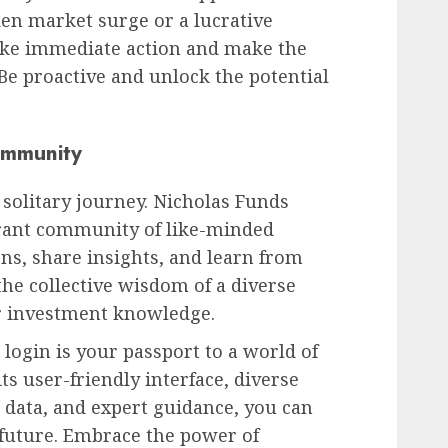
den market surge or a lucrative
ake immediate action and make the
 Be proactive and unlock the potential
ommunity
 solitary journey. Nicholas Funds
brant community of like-minded
ons, share insights, and learn from
the collective wisdom of a diverse
 investment knowledge.
login is your passport to a world of
ts user-friendly interface, diverse
 data, and expert guidance, you can
l future. Embrace the power of