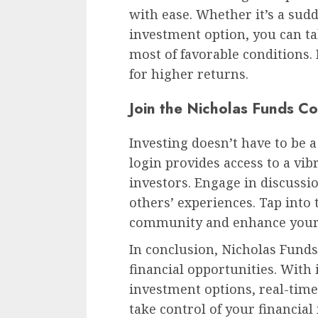
with ease. Whether it’s a sud
investment option, you can t
most of favorable conditions.
for higher returns.
Join the Nicholas Funds C
Investing doesn’t have to be a
login provides access to a vi
investors. Engage in discussi
others’ experiences. Tap into 
community and enhance your
In conclusion, Nicholas Funds 
financial opportunities. With i
investment options, real-time
take control of your financia