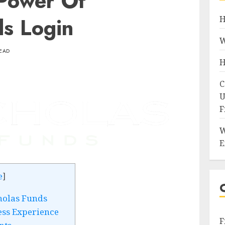
Power Of
ds Login
H
W
READ
H
C
U
F
W
E
e
]
holas Funds
ess Experience
F