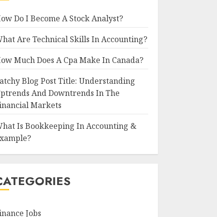
ow Do I Become A Stock Analyst?
hat Are Technical Skills In Accounting?
ow Much Does A Cpa Make In Canada?
atchy Blog Post Title: Understanding
ptrends And Downtrends In The
inancial Markets
hat Is Bookkeeping In Accounting &
xample?
CATEGORIES
inance Jobs