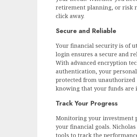
retirement planning, or risk 
click away.
Secure and Reliable
Your financial security is of
login ensures a secure and re
With advanced encryption tec
authentication, your persona
protected from unauthorized a
knowing that your funds are i
Track Your Progress
Monitoring your investment pr
your financial goals. Nichola
tools to track the performanc