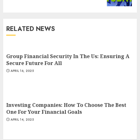
post:
RELATED NEWS
Group Financial Security In The Us: Ensuring A
Secure Future For All
APRIL 16, 2025
Investing Companies: How To Choose The Best
One For Your Financial Goals
APRIL 14, 2025