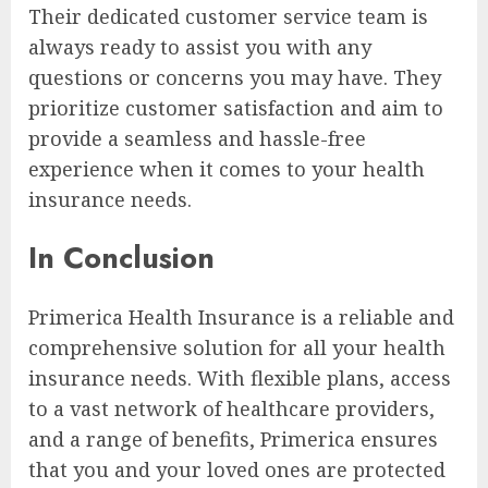
Their dedicated customer service team is
always ready to assist you with any
questions or concerns you may have. They
prioritize customer satisfaction and aim to
provide a seamless and hassle-free
experience when it comes to your health
insurance needs.
In Conclusion
Primerica Health Insurance is a reliable and
comprehensive solution for all your health
insurance needs. With flexible plans, access
to a vast network of healthcare providers,
and a range of benefits, Primerica ensures
that you and your loved ones are protected