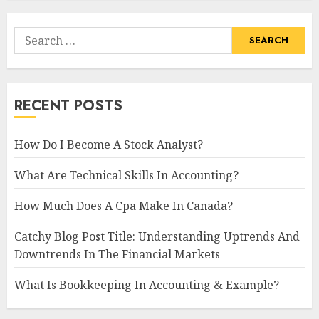
Search
for:
RECENT POSTS
How Do I Become A Stock Analyst?
What Are Technical Skills In Accounting?
How Much Does A Cpa Make In Canada?
Catchy Blog Post Title: Understanding Uptrends And
Downtrends In The Financial Markets
What Is Bookkeeping In Accounting & Example?