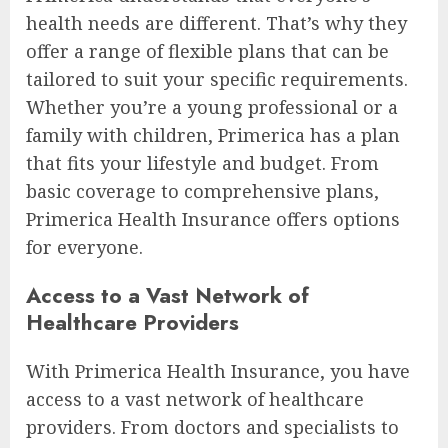
health needs are different. That’s why they
offer a range of flexible plans that can be
tailored to suit your specific requirements.
Whether you’re a young professional or a
family with children, Primerica has a plan
that fits your lifestyle and budget. From
basic coverage to comprehensive plans,
Primerica Health Insurance offers options
for everyone.
Access to a Vast Network of
Healthcare Providers
With Primerica Health Insurance, you have
access to a vast network of healthcare
providers. From doctors and specialists to