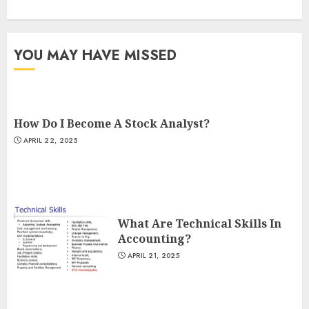
YOU MAY HAVE MISSED
How Do I Become A Stock Analyst?
APRIL 22, 2025
What Are Technical Skills In
Accounting?
APRIL 21, 2025