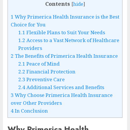
Contents
[
hide
]
1
Why Primerica Health Insurance is the Best
Choice for You
1.1
Flexible Plans to Suit Your Needs
1.2
Access to a Vast Network of Healthcare
Providers
2
The Benefits of Primerica Health Insurance
2.1
Peace of Mind
2.2
Financial Protection
2.3
Preventive Care
2.4
Additional Services and Benefits
3
Why Choose Primerica Health Insurance
over Other Providers
4
In Conclusion
Why Primerica Health