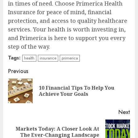
in times of need. Choose Primerica Health
Insurance for peace of mind, financial
protection, and access to quality healthcare
services. Your health is worth investing in,
and Primerica is here to support you every
step of the way.
Tags:
health
insurance
primerica
Continue
Previous
Reading
10 Financial Tips To Help You
Pre
Achieve Your Goals
pos
Next
Markets Today: A Closer Look At
Next
The Ever-Changing Landscape