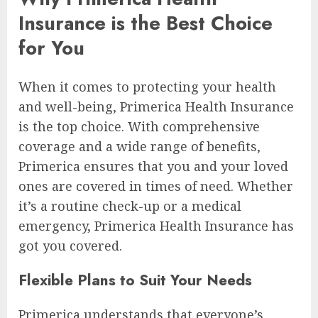
Insurance is the Best Choice
for You
When it comes to protecting your health
and well-being, Primerica Health Insurance
is the top choice. With comprehensive
coverage and a wide range of benefits,
Primerica ensures that you and your loved
ones are covered in times of need. Whether
it’s a routine check-up or a medical
emergency, Primerica Health Insurance has
got you covered.
Flexible Plans to Suit Your Needs
Primerica understands that everyone’s