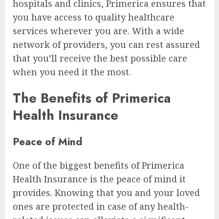
hospitals and clinics, Primerica ensures that
you have access to quality healthcare
services wherever you are. With a wide
network of providers, you can rest assured
that you’ll receive the best possible care
when you need it the most.
The Benefits of Primerica
Health Insurance
Peace of Mind
One of the biggest benefits of Primerica
Health Insurance is the peace of mind it
provides. Knowing that you and your loved
ones are protected in case of any health-