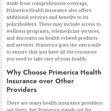
Aside from comprehensive coverage,
Primerica Health Insurance also offers
additional services and benefits to its
policyholders. These may include access to
wellness programs, telemedicine services,
and discounts on health-related products
and services. Primerica goes the extra mile
to ensure that you have all the resources
you need to take care of your health.
Why Choose Primerica Health
Insurance over Other
Providers
There are many health insurance providers
out there, but Primerica stands out for