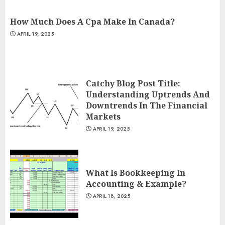
How Much Does A Cpa Make In Canada?
APRIL 19, 2025
Catchy Blog Post Title:
Understanding Uptrends And
Downtrends In The Financial
Markets
APRIL 19, 2025
What Is Bookkeeping In
Accounting & Example?
APRIL 18, 2025