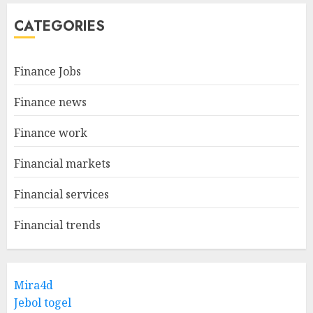
CATEGORIES
Finance Jobs
Finance news
Finance work
Financial markets
Financial services
Financial trends
Mira4d
Jebol togel