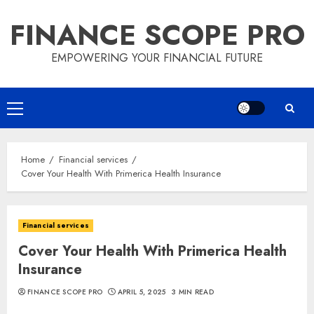
Skip
FINANCE SCOPE PRO
to
content
EMPOWERING YOUR FINANCIAL FUTURE
Primary
Menu
Home
Financial services
Cover Your Health With Primerica Health Insurance
Financial services
Cover Your Health With Primerica Health
Insurance
FINANCE SCOPE PRO
APRIL 5, 2025
3 MIN READ