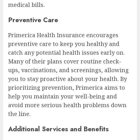
medical bills.
Preventive Care
Primerica Health Insurance encourages
preventive care to keep you healthy and
catch any potential health issues early on.
Many of their plans cover routine check-
ups, vaccinations, and screenings, allowing
you to stay proactive about your health. By
prioritizing prevention, Primerica aims to
help you maintain your well-being and
avoid more serious health problems down
the line.
Additional Services and Benefits