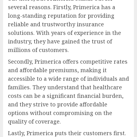
several reasons. Firstly, Primerica has a
long-standing reputation for providing
reliable and trustworthy insurance
solutions. With years of experience in the
industry, they have gained the trust of
millions of customers.
Secondly, Primerica offers competitive rates
and affordable premiums, making it
accessible to a wide range of individuals and
families. They understand that healthcare
costs can be a significant financial burden,
and they strive to provide affordable
options without compromising on the
quality of coverage.
Lastly, Primerica puts their customers first.