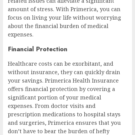
related issues can alleviate a significant
amount of stress. With Primerica, you can
focus on living your life without worrying
about the financial burden of medical
expenses.
Financial Protection
Healthcare costs can be exorbitant, and
without insurance, they can quickly drain
your savings. Primerica Health Insurance
offers financial protection by covering a
significant portion of your medical
expenses. From doctor visits and
prescription medications to hospital stays
and surgeries, Primerica ensures that you
don’t have to bear the burden of hefty