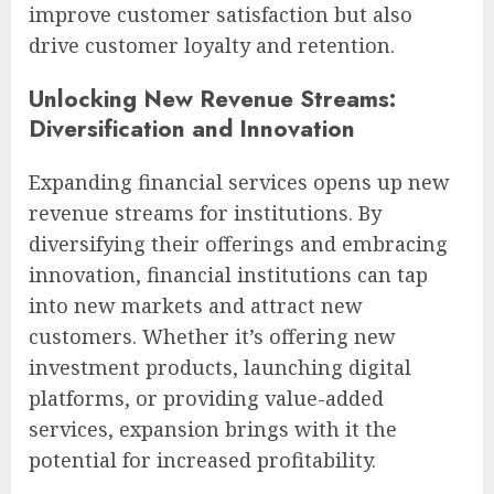
improve customer satisfaction but also
drive customer loyalty and retention.
Unlocking New Revenue Streams:
Diversification and Innovation
Expanding financial services opens up new
revenue streams for institutions. By
diversifying their offerings and embracing
innovation, financial institutions can tap
into new markets and attract new
customers. Whether it’s offering new
investment products, launching digital
platforms, or providing value-added
services, expansion brings with it the
potential for increased profitability.