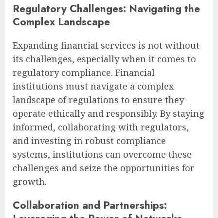
Regulatory Challenges: Navigating the
Complex Landscape
Expanding financial services is not without
its challenges, especially when it comes to
regulatory compliance. Financial
institutions must navigate a complex
landscape of regulations to ensure they
operate ethically and responsibly. By staying
informed, collaborating with regulators,
and investing in robust compliance
systems, institutions can overcome these
challenges and seize the opportunities for
growth.
Collaboration and Partnerships: