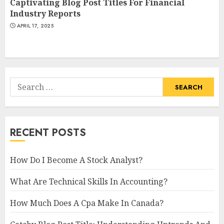
Captivating Blog Post Titles For Financial
Industry Reports
APRIL 17, 2025
Search
for:
RECENT POSTS
How Do I Become A Stock Analyst?
What Are Technical Skills In Accounting?
How Much Does A Cpa Make In Canada?