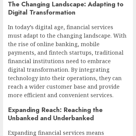
The Changing Landscape: Adapting to
Digital Transformation
In today’s digital age, financial services
must adapt to the changing landscape. With
the rise of online banking, mobile
payments, and fintech startups, traditional
financial institutions need to embrace
digital transformation. By integrating
technology into their operations, they can
reach a wider customer base and provide
more efficient and convenient services.
Expanding Reach: Reaching the
Unbanked and Underbanked
Expanding financial services means