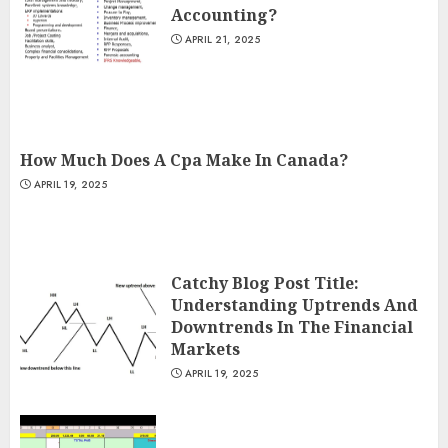
Accounting?
APRIL 21, 2025
How Much Does A Cpa Make In Canada?
APRIL 19, 2025
Catchy Blog Post Title:
Understanding Uptrends And
Downtrends In The Financial
Markets
APRIL 19, 2025