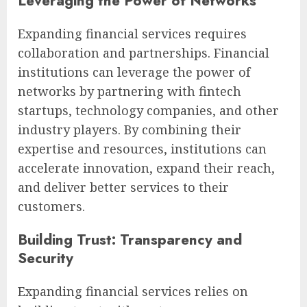
Leveraging the Power of Networks
Expanding financial services requires
collaboration and partnerships. Financial
institutions can leverage the power of
networks by partnering with fintech
startups, technology companies, and other
industry players. By combining their
expertise and resources, institutions can
accelerate innovation, expand their reach,
and deliver better services to their
customers.
Building Trust: Transparency and
Security
Expanding financial services relies on