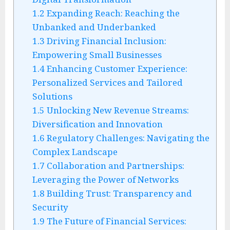
1.2
Expanding Reach: Reaching the
Unbanked and Underbanked
1.3
Driving Financial Inclusion:
Empowering Small Businesses
1.4
Enhancing Customer Experience:
Personalized Services and Tailored
Solutions
1.5
Unlocking New Revenue Streams:
Diversification and Innovation
1.6
Regulatory Challenges: Navigating the
Complex Landscape
1.7
Collaboration and Partnerships:
Leveraging the Power of Networks
1.8
Building Trust: Transparency and
Security
1.9
The Future of Financial Services: