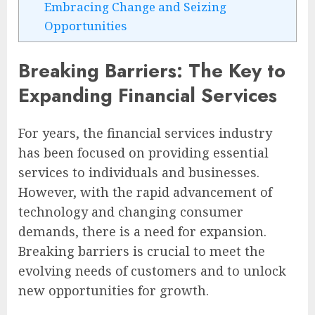
Embracing Change and Seizing
Opportunities
Breaking Barriers: The Key to
Expanding Financial Services
For years, the financial services industry
has been focused on providing essential
services to individuals and businesses.
However, with the rapid advancement of
technology and changing consumer
demands, there is a need for expansion.
Breaking barriers is crucial to meet the
evolving needs of customers and to unlock
new opportunities for growth.