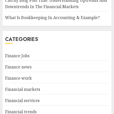
Catchy Blog Post Title: Understanding Uptrends And
Downtrends In The Financial Markets
What Is Bookkeeping In Accounting & Example?
CATEGORIES
Finance Jobs
Finance news
Finance work
Financial markets
Financial services
Financial trends