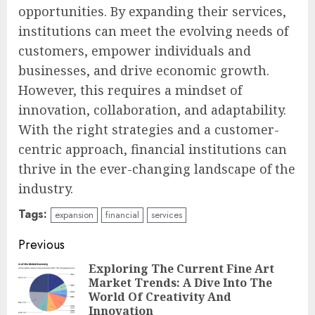
opportunities. By expanding their services,
institutions can meet the evolving needs of
customers, empower individuals and
businesses, and drive economic growth.
However, this requires a mindset of
innovation, collaboration, and adaptability.
With the right strategies and a customer-
centric approach, financial institutions can
thrive in the ever-changing landscape of the
industry.
Tags:
expansion
financial
services
Continue
Previous
Reading
Exploring The Current Fine Art
Market Trends: A Dive Into The
Pre
World Of Creativity And
pos
Innovation