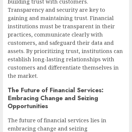
building trust with customers.
Transparency and security are key to
gaining and maintaining trust. Financial
institutions must be transparent in their
practices, communicate clearly with
customers, and safeguard their data and
assets. By prioritizing trust, institutions can
establish long-lasting relationships with
customers and differentiate themselves in
the market.
The Future of Financial Services:
Embracing Change and Seizing
Opportunities
The future of financial services lies in
embracing change and seizing