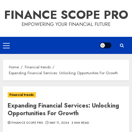
Skip
FINANCE SCOPE PRO
to
content
EMPOWERING YOUR FINANCIAL FUTURE
Primary
Menu
Home
Financial trends
Expanding Financial Services: Unlocking Opportunities For Growth
Financial trends
Expanding Financial Services: Unlocking
Opportunities For Growth
FINANCE SCOPE PRO
MAY 11, 2024
3 MIN READ