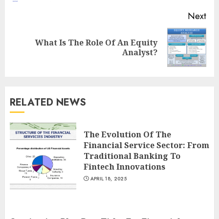
Next
What Is The Role Of An Equity
Next
Analyst?
post:
RELATED NEWS
The Evolution Of The
Financial Service Sector: From
Traditional Banking To
Fintech Innovations
APRIL 18, 2025