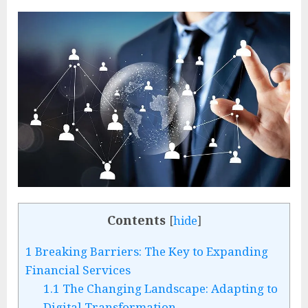
Contents
[
hide
]
1
Breaking Barriers: The Key to Expanding
Financial Services
1.1
The Changing Landscape: Adapting to
Digital Transformation