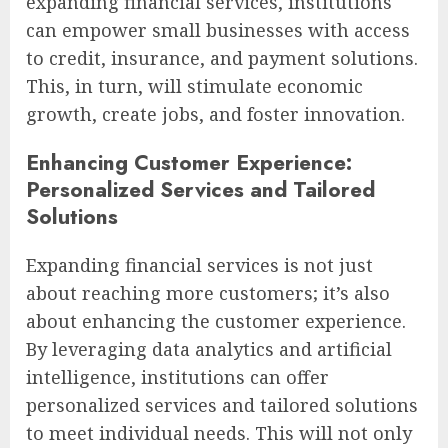
expanding financial services, institutions
can empower small businesses with access
to credit, insurance, and payment solutions.
This, in turn, will stimulate economic
growth, create jobs, and foster innovation.
Enhancing Customer Experience:
Personalized Services and Tailored
Solutions
Expanding financial services is not just
about reaching more customers; it’s also
about enhancing the customer experience.
By leveraging data analytics and artificial
intelligence, institutions can offer
personalized services and tailored solutions
to meet individual needs. This will not only