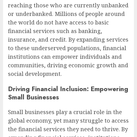
reaching those who are currently unbanked
or underbanked. Millions of people around
the world do not have access to basic
financial services such as banking,
insurance, and credit. By expanding services
to these underserved populations, financial
institutions can empower individuals and
communities, driving economic growth and
social development.
Driving Financial Inclusion: Empowering
Small Businesses
Small businesses play a crucial role in the
global economy, yet many struggle to access
the financial services they need to thrive. By