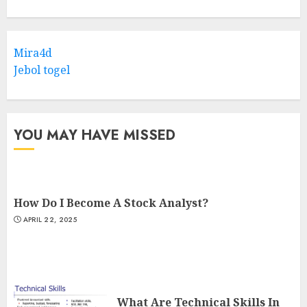
Mira4d
Jebol togel
YOU MAY HAVE MISSED
How Do I Become A Stock Analyst?
APRIL 22, 2025
What Are Technical Skills In