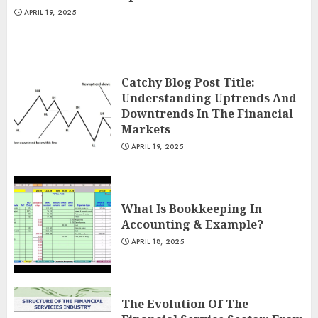
APRIL 19, 2025
Catchy Blog Post Title:
Understanding Uptrends And
Downtrends In The Financial
Markets
APRIL 19, 2025
What Is Bookkeeping In
Accounting & Example?
APRIL 18, 2025
The Evolution Of The