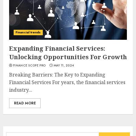
Financial trends
Expanding Financial Services:
Unlocking Opportunities For Growth
FINANCE SCOPE PRO
MAY 11, 2024
Breaking Barriers: The Key to Expanding
Financial Services For years, the financial services
industry...
READ MORE
Search