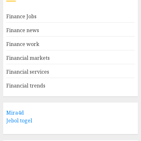
Finance Jobs
Finance news
Finance work
Financial markets
Financial services
Financial trends
Mira4d
Jebol togel