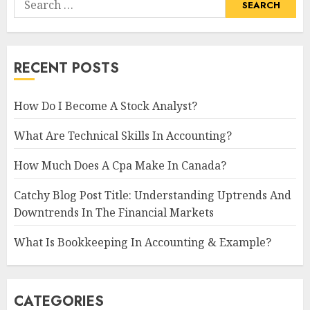
for:
RECENT POSTS
How Do I Become A Stock Analyst?
What Are Technical Skills In Accounting?
How Much Does A Cpa Make In Canada?
Catchy Blog Post Title: Understanding Uptrends And
Downtrends In The Financial Markets
What Is Bookkeeping In Accounting & Example?
CATEGORIES