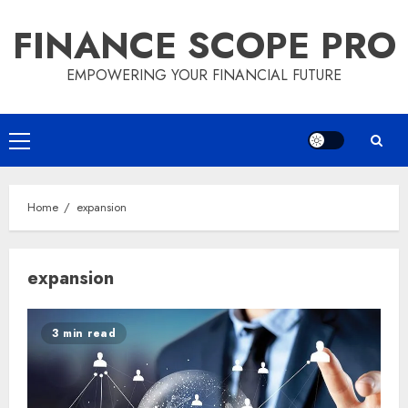
Skip
FINANCE SCOPE PRO
to
content
EMPOWERING YOUR FINANCIAL FUTURE
Primary
Menu
Home
expansion
expansion
3 min read