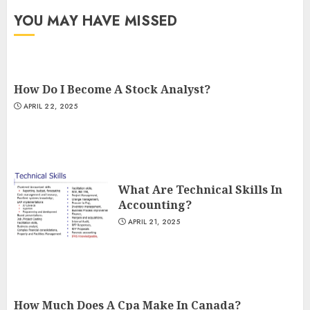
YOU MAY HAVE MISSED
How Do I Become A Stock Analyst?
APRIL 22, 2025
What Are Technical Skills In
Accounting?
APRIL 21, 2025
How Much Does A Cpa Make In Canada?