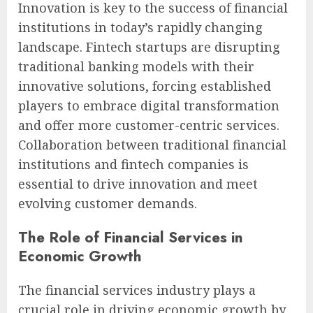
Innovation is key to the success of financial
institutions in today’s rapidly changing
landscape. Fintech startups are disrupting
traditional banking models with their
innovative solutions, forcing established
players to embrace digital transformation
and offer more customer-centric services.
Collaboration between traditional financial
institutions and fintech companies is
essential to drive innovation and meet
evolving customer demands.
The Role of Financial Services in
Economic Growth
The financial services industry plays a
crucial role in driving economic growth by