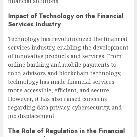
financial solutions.
Impact of Technology on the Financial
Services Industry
Technology has revolutionized the financial
services industry, enabling the development
of innovative products and services. From
online banking and mobile payments to
robo-advisors and blockchain technology,
technology has made financial services
more accessible, efficient, and secure.
However, it has also raised concerns
regarding data privacy, cybersecurity, and
job displacement.
The Role of Regulation in the Financial