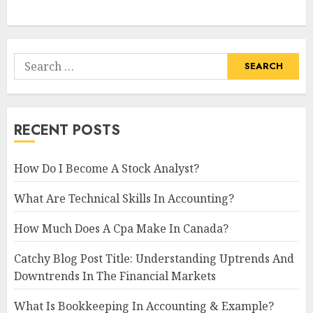
Search
for:
RECENT POSTS
How Do I Become A Stock Analyst?
What Are Technical Skills In Accounting?
How Much Does A Cpa Make In Canada?
Catchy Blog Post Title: Understanding Uptrends And
Downtrends In The Financial Markets
What Is Bookkeeping In Accounting & Example?