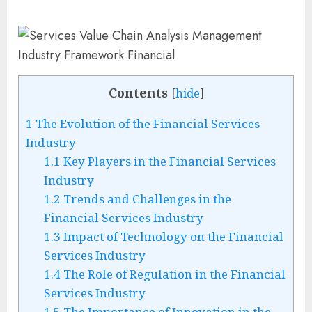
Contents
[
hide
]
1
The Evolution of the Financial Services
Industry
1.1
Key Players in the Financial Services
Industry
1.2
Trends and Challenges in the
Financial Services Industry
1.3
Impact of Technology on the Financial
Services Industry
1.4
The Role of Regulation in the Financial
Services Industry
1.5
The Importance of Innovation in the