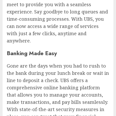
meet to provide you with a seamless
experience. Say goodbye to long queues and
time-consuming processes. With UBS, you
can now access a wide range of services
with just a few clicks, anytime and
anywhere.
Banking Made Easy
Gone are the days when you had to rush to
the bank during your lunch break or wait in
line to deposit a check. UBS offers a
comprehensive online banking platform
that allows you to manage your accounts,
make transactions, and pay bills seamlessly.
With state-of-the-art security measures in