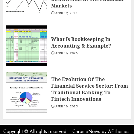
Markets
APRIL 19, 2025
What Is Bookkeeping In
Accounting & Example?
APRIL 18, 2025
The Evolution Of The
Financial Service Sector: From
Traditional Banking To
Fintech Innovations
APRIL 18, 2025
Copyright © All rights reserved.
|
ChromeNews
by AF themes.