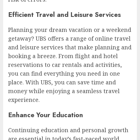
Efficient Travel and Leisure Services
Planning your dream vacation or a weekend
getaway? UBS offers a range of online travel
and leisure services that make planning and
booking a breeze. From flight and hotel
reservations to car rentals and activities,
you can find everything you need in one
place. With UBS, you can save time and
money while enjoying a seamless travel
experience.
Enhance Your Education
Continuing education and personal growth
are essential in today’s fast-paced world.