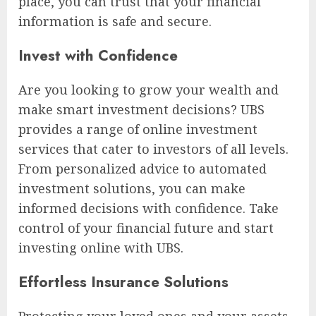
place, you can trust that your financial
information is safe and secure.
Invest with Confidence
Are you looking to grow your wealth and
make smart investment decisions? UBS
provides a range of online investment
services that cater to investors of all levels.
From personalized advice to automated
investment solutions, you can make
informed decisions with confidence. Take
control of your financial future and start
investing online with UBS.
Effortless Insurance Solutions