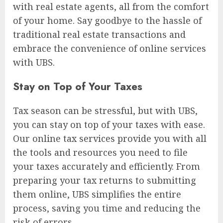
with real estate agents, all from the comfort
of your home. Say goodbye to the hassle of
traditional real estate transactions and
embrace the convenience of online services
with UBS.
Stay on Top of Your Taxes
Tax season can be stressful, but with UBS,
you can stay on top of your taxes with ease.
Our online tax services provide you with all
the tools and resources you need to file
your taxes accurately and efficiently. From
preparing your tax returns to submitting
them online, UBS simplifies the entire
process, saving you time and reducing the
risk of errors.