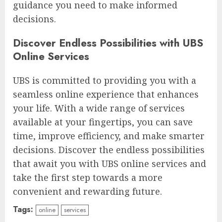
guidance you need to make informed
decisions.
Discover Endless Possibilities with UBS
Online Services
UBS is committed to providing you with a
seamless online experience that enhances
your life. With a wide range of services
available at your fingertips, you can save
time, improve efficiency, and make smarter
decisions. Discover the endless possibilities
that await you with UBS online services and
take the first step towards a more
convenient and rewarding future.
Tags:
online
services