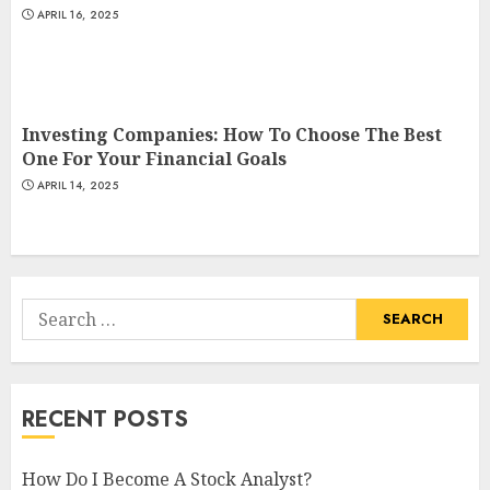
APRIL 16, 2025
Investing Companies: How To Choose The Best
One For Your Financial Goals
APRIL 14, 2025
Search
for:
RECENT POSTS
How Do I Become A Stock Analyst?