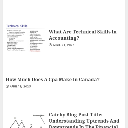
What Are Technical Skills In
Accounting?
APRIL 21, 2025
How Much Does A Cpa Make In Canada?
APRIL 19, 2025
Catchy Blog Post Title:
Understanding Uptrends And
Downtrends In The Financial