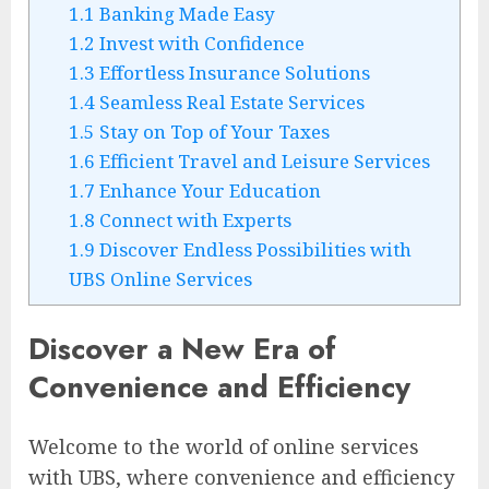
1.1
Banking Made Easy
1.2
Invest with Confidence
1.3
Effortless Insurance Solutions
1.4
Seamless Real Estate Services
1.5
Stay on Top of Your Taxes
1.6
Efficient Travel and Leisure Services
1.7
Enhance Your Education
1.8
Connect with Experts
1.9
Discover Endless Possibilities with
UBS Online Services
Discover a New Era of
Convenience and Efficiency
Welcome to the world of online services
with UBS, where convenience and efficiency