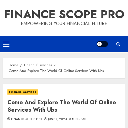
Skip
FINANCE SCOPE PRO
to
content
EMPOWERING YOUR FINANCIAL FUTURE
Primary
Menu
Home
Financial services
Come And Explore The World Of Online Services With Ubs
Financial services
Come And Explore The World Of Online
Services With Ubs
FINANCE SCOPE PRO
JUNE 1, 2024
3 MIN READ