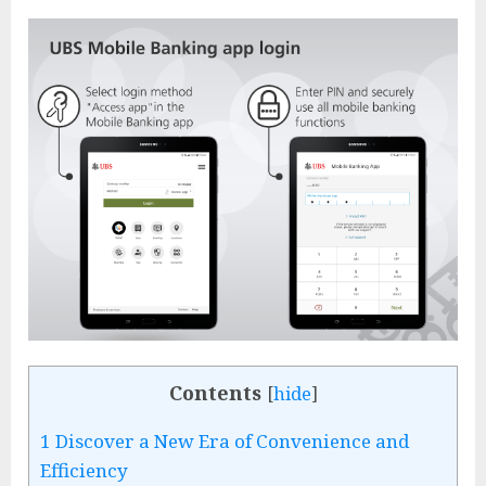
Contents
[
hide
]
1
Discover a New Era of Convenience and
Efficiency