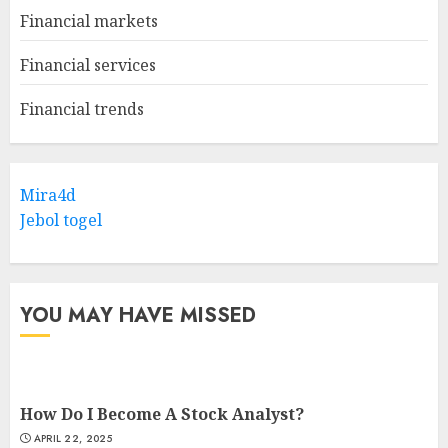
Financial markets
Financial services
Financial trends
Mira4d
Jebol togel
YOU MAY HAVE MISSED
How Do I Become A Stock Analyst?
APRIL 22, 2025