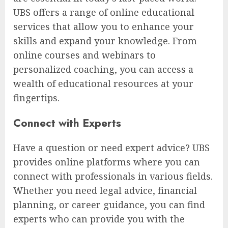
UBS offers a range of online educational
services that allow you to enhance your
skills and expand your knowledge. From
online courses and webinars to
personalized coaching, you can access a
wealth of educational resources at your
fingertips.
Connect with Experts
Have a question or need expert advice? UBS
provides online platforms where you can
connect with professionals in various fields.
Whether you need legal advice, financial
planning, or career guidance, you can find
experts who can provide you with the