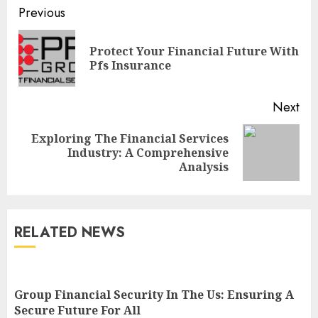
Continue
Previous
Reading
Protect Your Financial Future With
Pre
Pfs Insurance
pos
Next
Exploring The Financial Services
Next
Industry: A Comprehensive
post:
Analysis
RELATED NEWS
Group Financial Security In The Us: Ensuring A
Secure Future For All