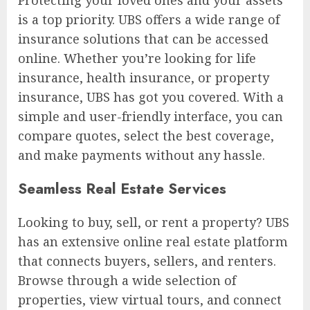
Protecting your loved ones and your assets
is a top priority. UBS offers a wide range of
insurance solutions that can be accessed
online. Whether you’re looking for life
insurance, health insurance, or property
insurance, UBS has got you covered. With a
simple and user-friendly interface, you can
compare quotes, select the best coverage,
and make payments without any hassle.
Seamless Real Estate Services
Looking to buy, sell, or rent a property? UBS
has an extensive online real estate platform
that connects buyers, sellers, and renters.
Browse through a wide selection of
properties, view virtual tours, and connect