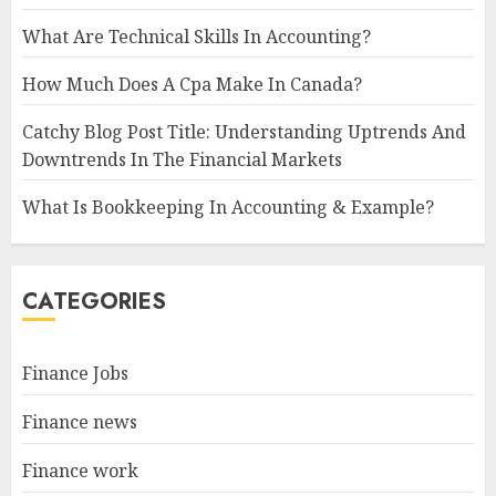
What Are Technical Skills In Accounting?
How Much Does A Cpa Make In Canada?
Catchy Blog Post Title: Understanding Uptrends And
Downtrends In The Financial Markets
What Is Bookkeeping In Accounting & Example?
CATEGORIES
Finance Jobs
Finance news
Finance work