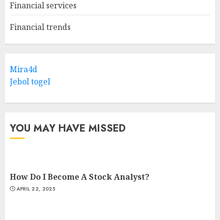
Financial services
Financial trends
Mira4d
Jebol togel
YOU MAY HAVE MISSED
How Do I Become A Stock Analyst?
APRIL 22, 2025