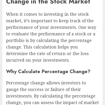
Change in the Stock Market
When it comes to investing in the stock
market, it’s important to keep track of the
performance of your investments. One way
to evaluate the performance of a stock or a
portfolio is by calculating the percentage
change. This calculation helps you
determine the rate of return or the loss
incurred on your investments.
Why Calculate Percentage Change?
Percentage change allows investors to
gauge the success or failure of their
investments. By calculating the percentage
change, you can assess the impact of market