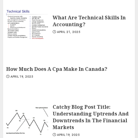
What Are Technical Skills In
Accounting?
APRIL 21, 2025
How Much Does A Cpa Make In Canada?
APRIL 19, 2025
Catchy Blog Post Title:
Understanding Uptrends And
Downtrends In The Financial
Markets
APRIL 19, 2025