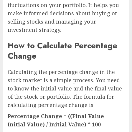
fluctuations on your portfolio. It helps you
make informed decisions about buying or
selling stocks and managing your
investment strategy.
How to Calculate Percentage
Change
Calculating the percentage change in the
stock market is a simple process. You need
to know the initial value and the final value
of the stock or portfolio. The formula for
calculating percentage change is:
Percentage Change = ((Final Value –
Initial Value) / Initial Value) * 100