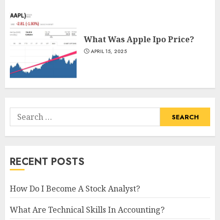
What Was Apple Ipo Price?
APRIL 15, 2025
Search
for:
RECENT POSTS
How Do I Become A Stock Analyst?
What Are Technical Skills In Accounting?