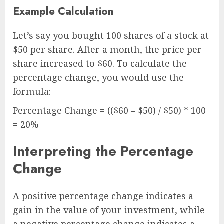
Example Calculation
Let’s say you bought 100 shares of a stock at
$50 per share. After a month, the price per
share increased to $60. To calculate the
percentage change, you would use the
formula:
Percentage Change = (($60 – $50) / $50) * 100
= 20%
Interpreting the Percentage
Change
A positive percentage change indicates a
gain in the value of your investment, while
a negative percentage change indicates a