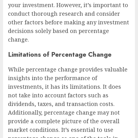
your investment. However, it’s important to
conduct thorough research and consider
other factors before making any investment
decisions solely based on percentage
change.
Limitations of Percentage Change
While percentage change provides valuable
insights into the performance of
investments, it has its limitations. It does
not take into account factors such as
dividends, taxes, and transaction costs.
Additionally, percentage change may not
provide a complete picture of the overall
market conditions. It’s essential to use