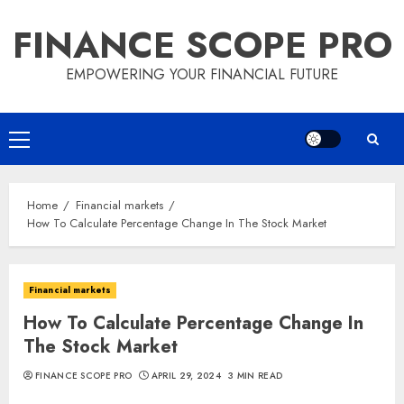
Skip
FINANCE SCOPE PRO
to
content
EMPOWERING YOUR FINANCIAL FUTURE
Primary
Menu
Home
Financial markets
How To Calculate Percentage Change In The Stock Market
Financial markets
How To Calculate Percentage Change In
The Stock Market
FINANCE SCOPE PRO
APRIL 29, 2024
3 MIN READ