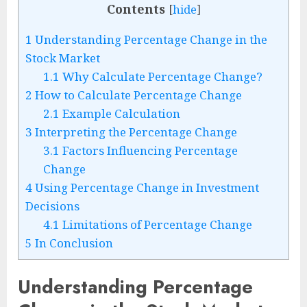
Contents
[
hide
]
1
Understanding Percentage Change in the
Stock Market
1.1
Why Calculate Percentage Change?
2
How to Calculate Percentage Change
2.1
Example Calculation
3
Interpreting the Percentage Change
3.1
Factors Influencing Percentage
Change
4
Using Percentage Change in Investment
Decisions
4.1
Limitations of Percentage Change
5
In Conclusion
Understanding Percentage