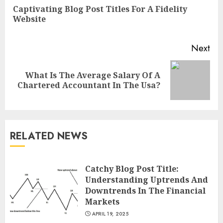
Reading
Captivating Blog Post Titles For A Fidelity
Pre
Website
pos
Next
What Is The Average Salary Of A
Next
Chartered Accountant In The Usa?
post:
RELATED NEWS
Catchy Blog Post Title:
Understanding Uptrends And
Downtrends In The Financial
Markets
APRIL 19, 2025