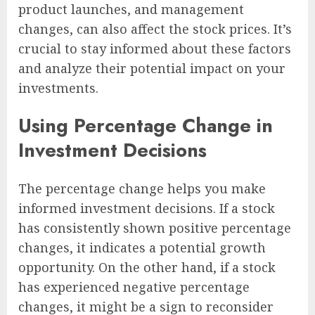
product launches, and management
changes, can also affect the stock prices. It’s
crucial to stay informed about these factors
and analyze their potential impact on your
investments.
Using Percentage Change in
Investment Decisions
The percentage change helps you make
informed investment decisions. If a stock
has consistently shown positive percentage
changes, it indicates a potential growth
opportunity. On the other hand, if a stock
has experienced negative percentage
changes, it might be a sign to reconsider