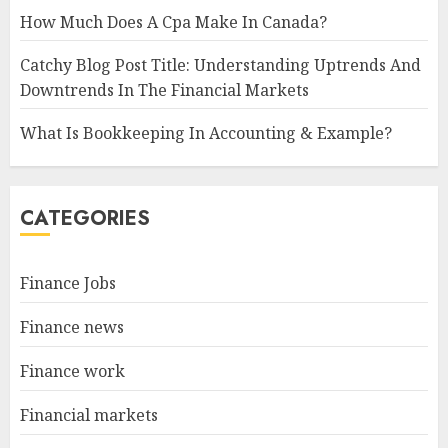
How Much Does A Cpa Make In Canada?
Catchy Blog Post Title: Understanding Uptrends And
Downtrends In The Financial Markets
What Is Bookkeeping In Accounting & Example?
CATEGORIES
Finance Jobs
Finance news
Finance work
Financial markets