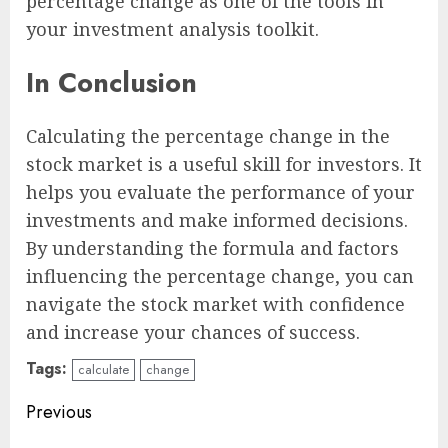
percentage change as one of the tools in
your investment analysis toolkit.
In Conclusion
Calculating the percentage change in the
stock market is a useful skill for investors. It
helps you evaluate the performance of your
investments and make informed decisions.
By understanding the formula and factors
influencing the percentage change, you can
navigate the stock market with confidence
and increase your chances of success.
Tags:
calculate
change
Continue
Previous