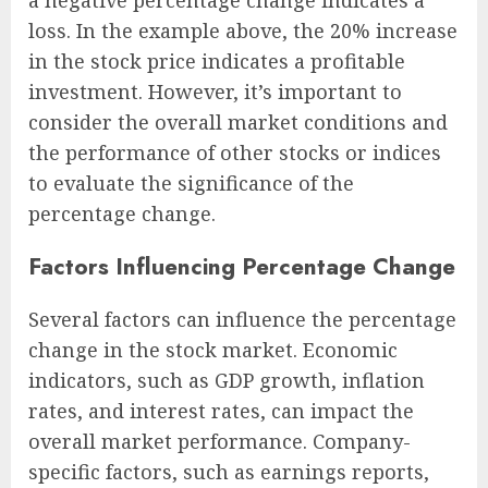
loss. In the example above, the 20% increase
in the stock price indicates a profitable
investment. However, it’s important to
consider the overall market conditions and
the performance of other stocks or indices
to evaluate the significance of the
percentage change.
Factors Influencing Percentage Change
Several factors can influence the percentage
change in the stock market. Economic
indicators, such as GDP growth, inflation
rates, and interest rates, can impact the
overall market performance. Company-
specific factors, such as earnings reports,