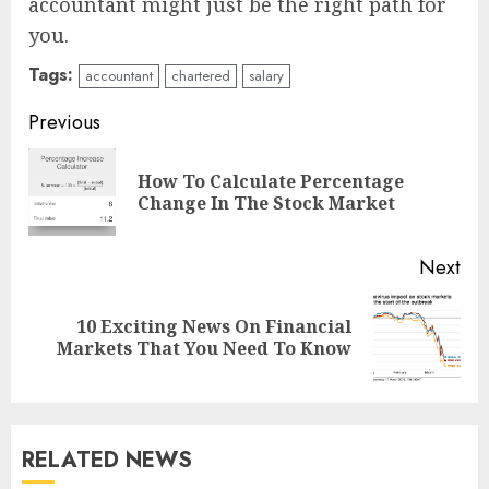
accountant might just be the right path for
you.
Tags:
accountant
chartered
salary
Continue
Previous
Reading
How To Calculate Percentage
Pre
Change In The Stock Market
pos
Next
10 Exciting News On Financial
Next
Markets That You Need To Know
post:
RELATED NEWS