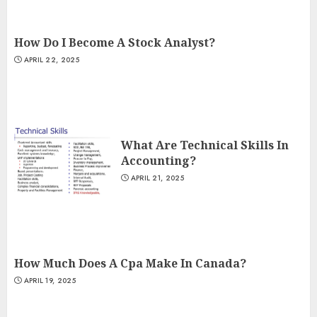
How Do I Become A Stock Analyst?
APRIL 22, 2025
What Are Technical Skills In
Accounting?
APRIL 21, 2025
How Much Does A Cpa Make In Canada?
APRIL 19, 2025