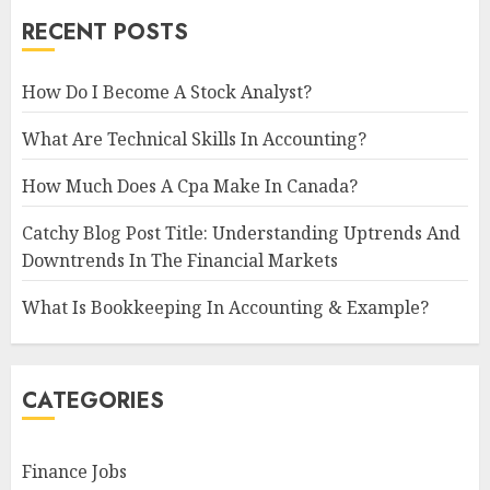
RECENT POSTS
How Do I Become A Stock Analyst?
What Are Technical Skills In Accounting?
How Much Does A Cpa Make In Canada?
Catchy Blog Post Title: Understanding Uptrends And
Downtrends In The Financial Markets
What Is Bookkeeping In Accounting & Example?
CATEGORIES
Finance Jobs