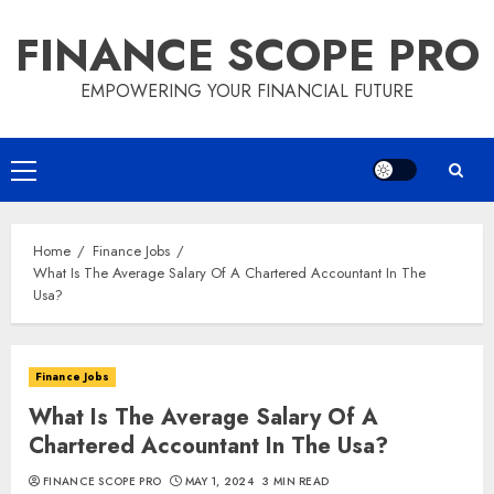
Skip
FINANCE SCOPE PRO
to
content
EMPOWERING YOUR FINANCIAL FUTURE
Primary
Menu
Home
Finance Jobs
What Is The Average Salary Of A Chartered Accountant In The
Usa?
Finance Jobs
What Is The Average Salary Of A
Chartered Accountant In The Usa?
FINANCE SCOPE PRO
MAY 1, 2024
3 MIN READ