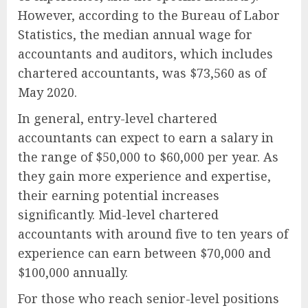
However, according to the Bureau of Labor
Statistics, the median annual wage for
accountants and auditors, which includes
chartered accountants, was $73,560 as of
May 2020.
In general, entry-level chartered
accountants can expect to earn a salary in
the range of $50,000 to $60,000 per year. As
they gain more experience and expertise,
their earning potential increases
significantly. Mid-level chartered
accountants with around five to ten years of
experience can earn between $70,000 and
$100,000 annually.
For those who reach senior-level positions