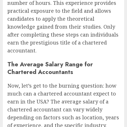
number of hours. This experience provides
practical exposure to the field and allows
candidates to apply the theoretical
knowledge gained from their studies. Only
after completing these steps can individuals
earn the prestigious title of a chartered
accountant.
The Average Salary Range for
Chartered Accountants
Now, let’s get to the burning question: how
much can a chartered accountant expect to
earn in the USA? The average salary of a
chartered accountant can vary widely
depending on factors such as location, years
of experience, and the specific industry.