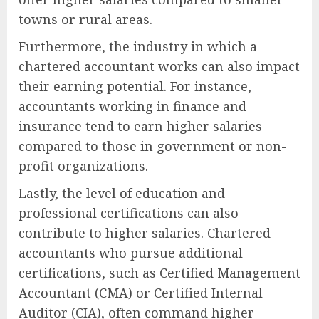
towns or rural areas.
Furthermore, the industry in which a
chartered accountant works can also impact
their earning potential. For instance,
accountants working in finance and
insurance tend to earn higher salaries
compared to those in government or non-
profit organizations.
Lastly, the level of education and
professional certifications can also
contribute to higher salaries. Chartered
accountants who pursue additional
certifications, such as Certified Management
Accountant (CMA) or Certified Internal
Auditor (CIA), often command higher