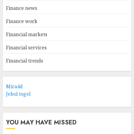
Finance news
Finance work
Financial markets
Financial services
Financial trends
Mira4d
Jebol togel
YOU MAY HAVE MISSED