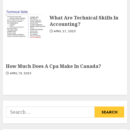
What Are Technical Skills In
Accounting?
APRIL 21, 2025
How Much Does A Cpa Make In Canada?
APRIL 19, 2025
Search
for: