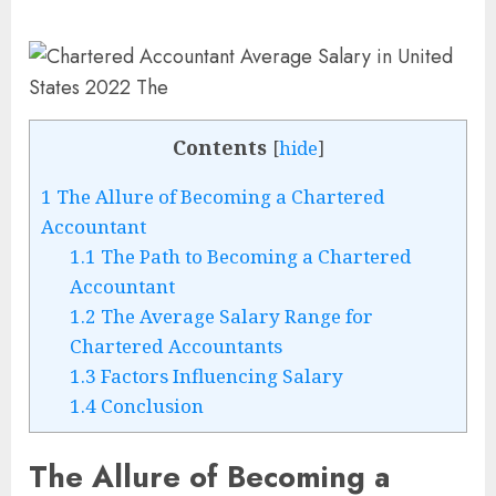
Contents
[
hide
]
1
The Allure of Becoming a Chartered
Accountant
1.1
The Path to Becoming a Chartered
Accountant
1.2
The Average Salary Range for
Chartered Accountants
1.3
Factors Influencing Salary
1.4
Conclusion
The Allure of Becoming a