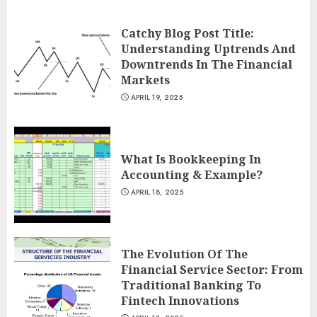
Catchy Blog Post Title:
Understanding Uptrends And
Downtrends In The Financial
Markets
APRIL 19, 2025
What Is Bookkeeping In
Accounting & Example?
APRIL 18, 2025
The Evolution Of The
Financial Service Sector: From
Traditional Banking To
Fintech Innovations