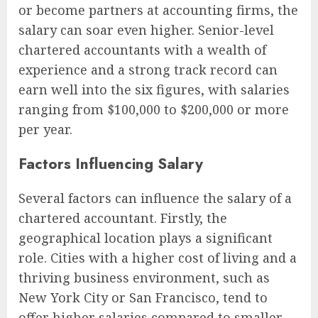
or become partners at accounting firms, the
salary can soar even higher. Senior-level
chartered accountants with a wealth of
experience and a strong track record can
earn well into the six figures, with salaries
ranging from $100,000 to $200,000 or more
per year.
Factors Influencing Salary
Several factors can influence the salary of a
chartered accountant. Firstly, the
geographical location plays a significant
role. Cities with a higher cost of living and a
thriving business environment, such as
New York City or San Francisco, tend to
offer higher salaries compared to smaller