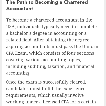
The Path to Becoming a Chartered
Accountant
To become a chartered accountant in the
USA, individuals typically need to complete
a bachelor’s degree in accounting or a
related field. After obtaining the degree,
aspiring accountants must pass the Uniform
CPA Exam, which consists of four sections
covering various accounting topics,
including auditing, taxation, and financial
accounting.
Once the exam is successfully cleared,
candidates must fulfill the experience
requirements, which usually involve
working under a licensed CPA for a certain