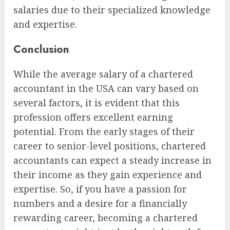
salaries due to their specialized knowledge
and expertise.
Conclusion
While the average salary of a chartered
accountant in the USA can vary based on
several factors, it is evident that this
profession offers excellent earning
potential. From the early stages of their
career to senior-level positions, chartered
accountants can expect a steady increase in
their income as they gain experience and
expertise. So, if you have a passion for
numbers and a desire for a financially
rewarding career, becoming a chartered