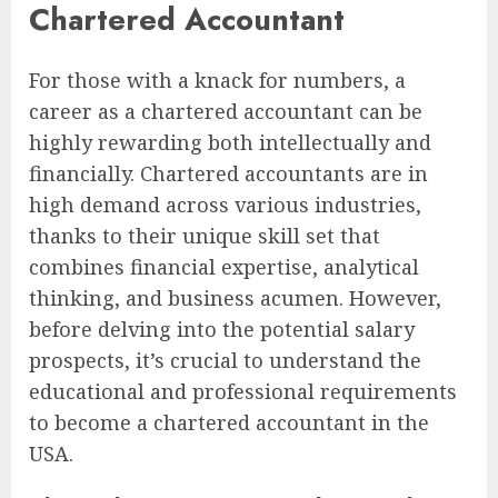
Chartered Accountant
For those with a knack for numbers, a
career as a chartered accountant can be
highly rewarding both intellectually and
financially. Chartered accountants are in
high demand across various industries,
thanks to their unique skill set that
combines financial expertise, analytical
thinking, and business acumen. However,
before delving into the potential salary
prospects, it’s crucial to understand the
educational and professional requirements
to become a chartered accountant in the
USA.