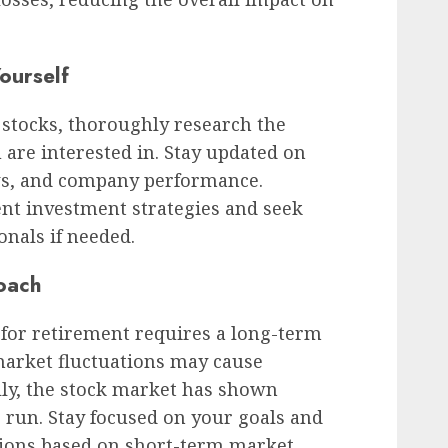
ourself
l stocks, thoroughly research the
are interested in. Stay updated on
s, and company performance.
ent investment strategies and seek
onals if needed.
oach
 for retirement requires a long-term
arket fluctuations may cause
lly, the stock market has shown
g run. Stay focused on your goals and
ions based on short-term market