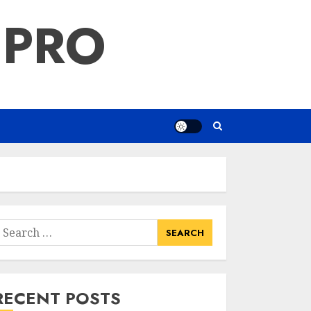
 PRO
earch
or:
RECENT POSTS