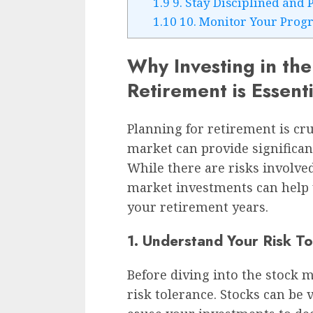
1.9
9. Stay Disciplined and 
1.10
10. Monitor Your Progr
Why Investing in the
Retirement is Essenti
Planning for retirement is cru
market can provide significan
While there are risks involved
market investments can help y
your retirement years.
1. Understand Your Risk T
Before diving into the stock ma
risk tolerance. Stocks can be 