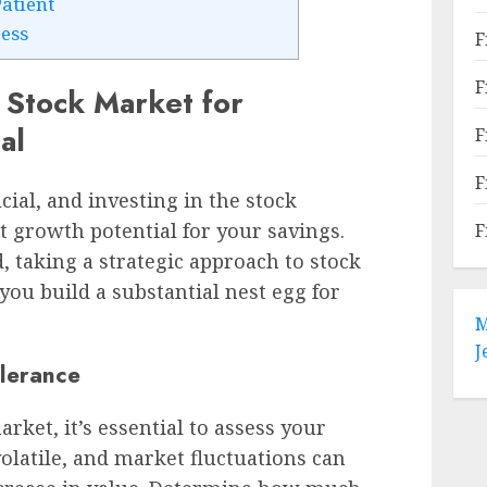
Patient
ess
F
F
 Stock Market for
al
F
F
cial, and investing in the stock
t growth potential for your savings.
F
, taking a strategic approach to stock
ou build a substantial nest egg for
M
J
olerance
rket, it’s essential to assess your
volatile, and market fluctuations can