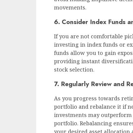
movements.
6. Consider Index Funds a
If you are not comfortable pic
investing in index funds or e
funds allow you to gain expos
providing instant diversificat
stock selection.
7. Regularly Review and R
As you progress towards reti
portfolio and rebalance it if n
investments may outperform o
portfolio. Rebalancing ensure
your desired asset allocation 