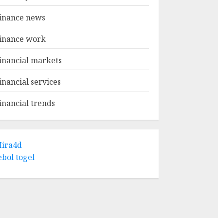
inance news
inance work
inancial markets
inancial services
inancial trends
ira4d
ebol togel