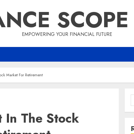
ANCE SCOPE
EMPOWERING YOUR FINANCIAL FUTURE
ock Market For Retirement
S
f
 In The Stock