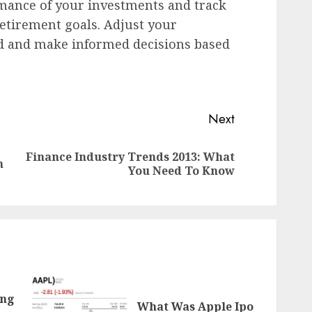
mance of your investments and track
etirement goals. Adjust your
d and make informed decisions based
Next
Finance Industry Trends 2013: What
Previous
Next
n
You Need To Know
post:
post:
ing
What Was Apple Ipo