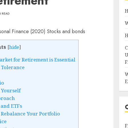
etirement
H
N READ
W
H
ts
[
hide
]
C
U
rket for Retirement is Essential
F
 Tolerance
W
E
io
 Yourself
proach
 and ETFs
 Rebalance Your Portfolio
ice
F