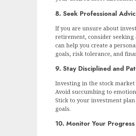
8. Seek Professional Advi
If you are unsure about inves
retirement, consider seeking 
can help you create a person
goals, risk tolerance, and fina
9. Stay Disciplined and Pat
Investing in the stock market 
Avoid succumbing to emotional
Stick to your investment plan
goals.
10. Monitor Your Progress