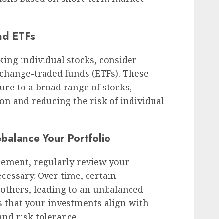
nd ETFs
king individual stocks, consider
xchange-traded funds (ETFs). These
ure to a broad range of stocks,
ion and reducing the risk of individual
ebalance Your Portfolio
rement, regularly review your
ecessary. Over time, certain
thers, leading to an unbalanced
s that your investments align with
and risk tolerance.