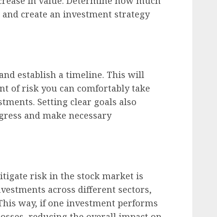
crease in value. Determine how much
 and create an investment strategy
nd establish a timeline. This will
t of risk you can comfortably take
tments. Setting clear goals also
ogress and make necessary
itigate risk in the stock market is
nvestments across different sectors,
 This way, if one investment performs
losses, reducing the overall impact on