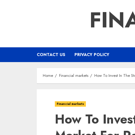
Skip
FIN
to
content
CONTACT US
PRIVACY POLICY
Home
Financial markets
How To Invest In The St
Financial markets
How To Invest