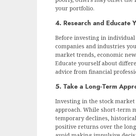
your portfolio.
4. Research and Educate Y
Before investing in individua
companies and industries you 
market trends, economic new
Educate yourself about differ
advice from financial professi
5. Take a Long-Term Appr
Investing in the stock market
approach. While short-term m
temporary declines, historica
positive returns over the lon
avoid making impulsive decis