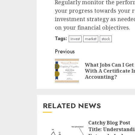
Regularly monitor the perfor
your progress towards your r
investment strategy as neede
on your financial objectives.
Tags:
invest
market
stock
Continue
Previous
Reading
What Jobs Can I Get
With A Certificate I
Accounting?
RELATED NEWS
Catchy Blog Post
Title: Understand