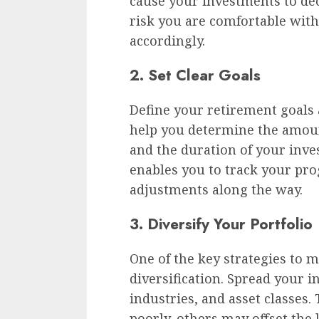
cause your investments to de
risk you are comfortable with
accordingly.
2. Set Clear Goals
Define your retirement goals a
help you determine the amoun
and the duration of your inves
enables you to track your pr
adjustments along the way.
3. Diversify Your Portfolio
One of the key strategies to m
diversification. Spread your i
industries, and asset classes.
poorly, others may offset the 