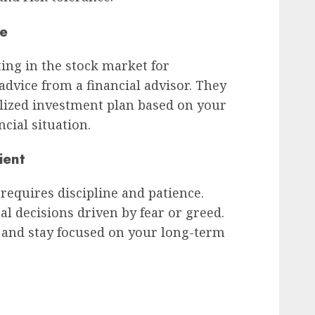
ce
ting in the stock market for
advice from a financial advisor. They
alized investment plan based on your
ncial situation.
ient
requires discipline and patience.
 decisions driven by fear or greed.
 and stay focused on your long-term