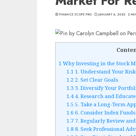
Market For R
FINANCE SCOPE PRO
JANUARY 6, 2025
2 MI
Conten
1
Why Investing in the Stock Ma
1.1
1. Understand Your Risk
1.2
2. Set Clear Goals
1.3
3. Diversify Your Portfol
1.4
4. Research and Educate
1.5
5. Take a Long-Term Ap
1.6
6. Consider Index Funds
1.7
7. Regularly Review and
1.8
8. Seek Professional Adv