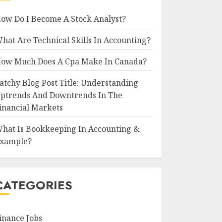
ow Do I Become A Stock Analyst?
hat Are Technical Skills In Accounting?
ow Much Does A Cpa Make In Canada?
atchy Blog Post Title: Understanding
ptrends And Downtrends In The
inancial Markets
hat Is Bookkeeping In Accounting &
xample?
CATEGORIES
inance Jobs