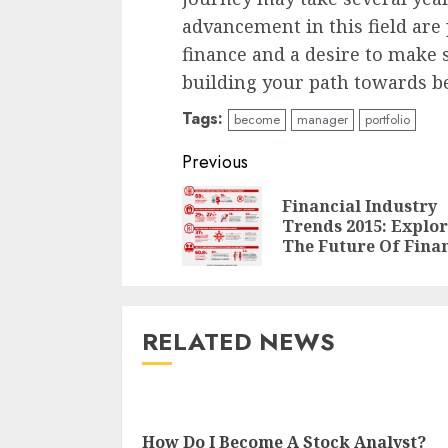
advancement in this field are p
finance and a desire to make s
building your path towards b
Tags:
become
manager
portfolio
Continue
Previous
Reading
Financial Industry
Trends 2015: Explo
The Future Of Fina
RELATED NEWS
How Do I Become A Stock Analyst?