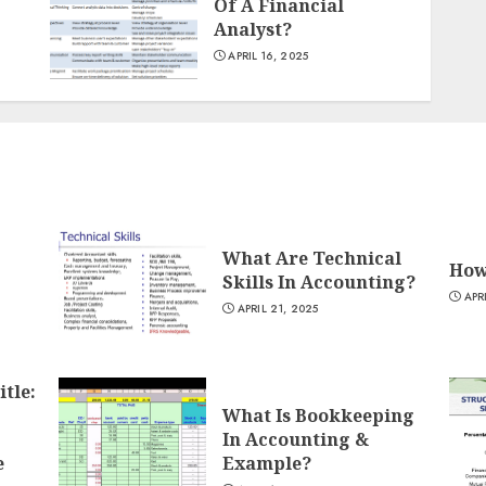
Of A Financial
Analyst?
APRIL 16, 2025
What Are Technical
How
Skills In Accounting?
APR
APRIL 21, 2025
itle:
What Is Bookkeeping
In Accounting &
e
Example?