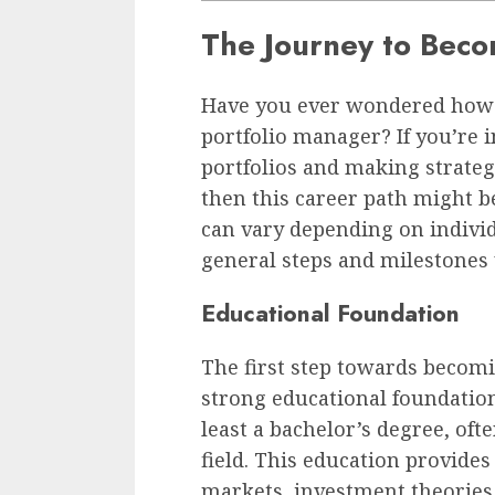
The Journey to Beco
Have you ever wondered how 
portfolio manager? If you’re
portfolios and making strateg
then this career path might be
can vary depending on indivi
general steps and milestones 
Educational Foundation
The first step towards becomi
strong educational foundatio
least a bachelor’s degree, oft
field. This education provides
markets, investment theories