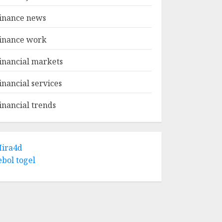
inance news
inance work
inancial markets
inancial services
inancial trends
ira4d
ebol togel