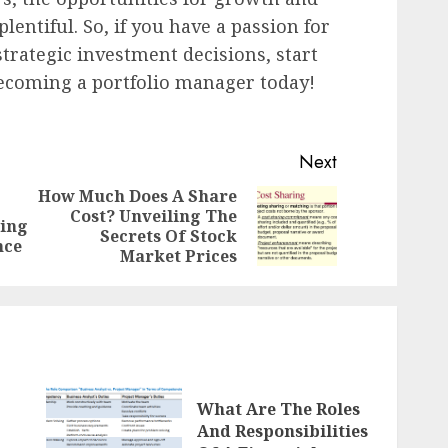
lentiful. So, if you have a passion for
trategic investment decisions, start
ecoming a portfolio manager today!
Next
How Much Does A Share
Cost? Unveiling The
Previous
Next
ring
Secrets Of Stock
post:
post:
nce
Market Prices
What Are The Roles
And Responsibilities