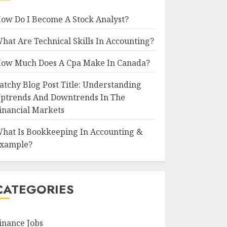
ow Do I Become A Stock Analyst?
hat Are Technical Skills In Accounting?
ow Much Does A Cpa Make In Canada?
atchy Blog Post Title: Understanding
ptrends And Downtrends In The
inancial Markets
hat Is Bookkeeping In Accounting &
xample?
CATEGORIES
inance Jobs