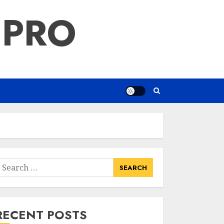
 PRO
earch
or:
RECENT POSTS