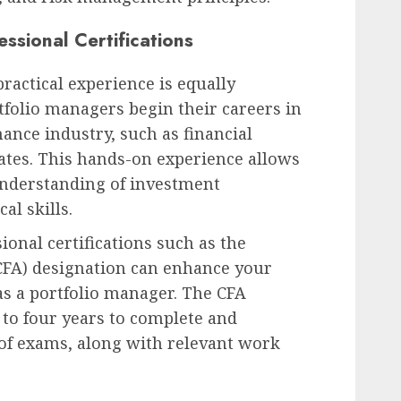
ssional Certifications
practical experience is equally
folio managers begin their careers in
nance industry, such as financial
ates. This hands-on experience allows
understanding of investment
al skills.
ional certifications such as the
(CFA) designation can enhance your
 as a portfolio manager. The CFA
 to four years to complete and
 of exams, along with relevant work