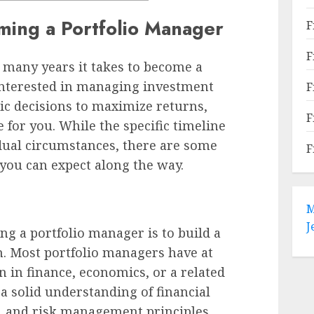
ming a Portfolio Manager
F
F
many years it takes to become a
 interested in managing investment
F
ic decisions to maximize returns,
F
 for you. While the specific timeline
dual circumstances, there are some
F
you can expect along the way.
M
J
ng a portfolio manager is to build a
n. Most portfolio managers have at
en in finance, economics, or a related
 a solid understanding of financial
, and risk management principles.