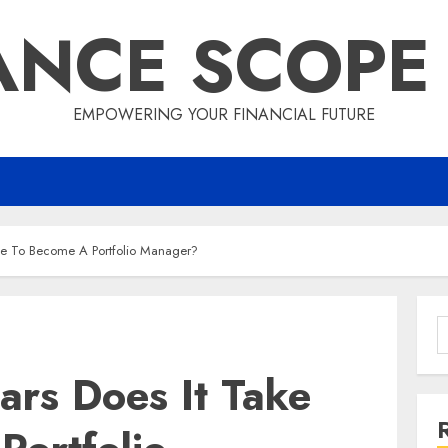
ANCE SCOPE
EMPOWERING YOUR FINANCIAL FUTURE
ke To Become A Portfolio Manager?
S
f
rs Does It Take