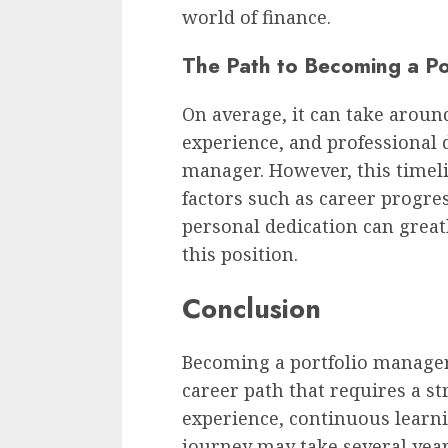
world of finance.
The Path to Becoming a P
On average, it can take aroun
experience, and professional
manager. However, this timelin
factors such as career progre
personal dedication can greatl
this position.
Conclusion
Becoming a portfolio manager
career path that requires a st
experience, continuous learn
journey may take several year