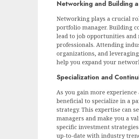
Networking and Building a
Networking plays a crucial ro
portfolio manager. Building c
lead to job opportunities an
professionals. Attending indu
organizations, and leveraging
help you expand your networ
Specialization and Continu
As you gain more experience a
beneficial to specialize in a p
strategy. This expertise can s
managers and make you a valua
specific investment strategie
up-to-date with industry trend