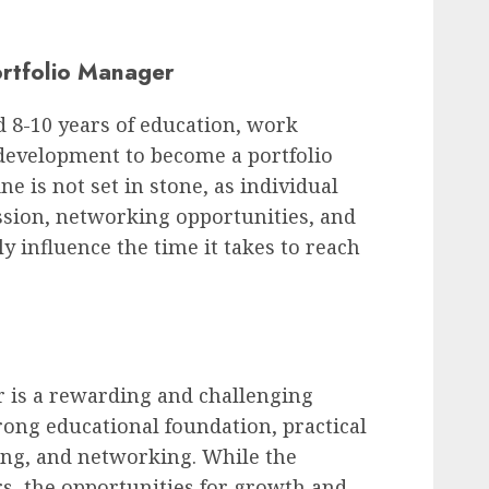
ortfolio Manager
d 8-10 years of education, work
 development to become a portfolio
e is not set in stone, as individual
ssion, networking opportunities, and
y influence the time it takes to reach
 is a rewarding and challenging
rong educational foundation, practical
ing, and networking. While the
s, the opportunities for growth and