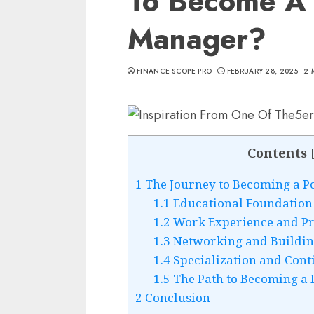
To Become A 
Manager?
FINANCE SCOPE PRO
FEBRUARY 28, 2025
2 
Contents
1
The Journey to Becoming a P
1.1
Educational Foundation
1.2
Work Experience and Pro
1.3
Networking and Buildin
1.4
Specialization and Cont
1.5
The Path to Becoming a 
2
Conclusion