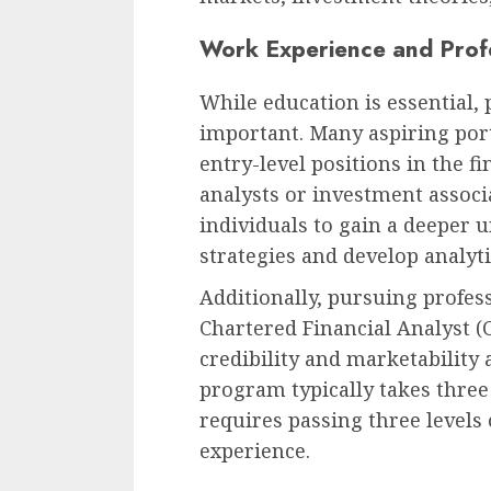
Work Experience and Profe
While education is essential, 
important. Many aspiring port
entry-level positions in the fi
analysts or investment associ
individuals to gain a deeper 
strategies and develop analytic
Additionally, pursuing profess
Chartered Financial Analyst 
credibility and marketability
program typically takes three
requires passing three levels
experience.