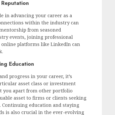
 Reputation
le in advancing your career as a
onnections within the industry can
d mentorship from seasoned
stry events, joining professional
 online platforms like LinkedIn can
k.
ing Education
nd progress in your career, it’s
articular asset class or investment
et you apart from other portfolio
ble asset to firms or clients seeking
s. Continuing education and staying
s is also crucial in the ever-evolving