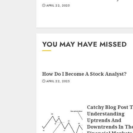
APRIL 22, 2025
YOU MAY HAVE MISSED
How Do I Become A Stock Analyst?
APRIL 22, 2025
Catchy Blog Post T
Understanding
Uptrends And
Downtrends In Th