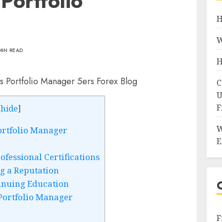
Portfolio
H
W
MIN READ
H
C
U
F
[
hide
]
W
ortfolio Manager
E
fessional Certifications
g a Reputation
inuing Education
Portfolio Manager
F