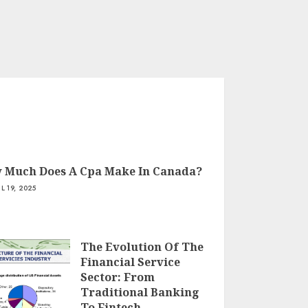
 Much Does A Cpa Make In Canada?
IL 19, 2025
The Evolution Of The
Financial Service
Sector: From
Traditional Banking
To Fintech