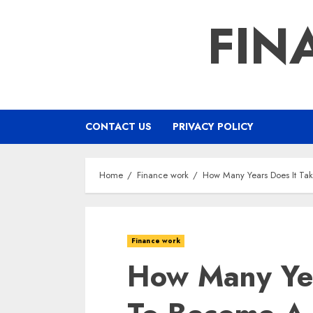
Skip
FIN
to
content
CONTACT US
PRIVACY POLICY
Home
Finance work
How Many Years Does It Ta
Finance work
How Many Yea