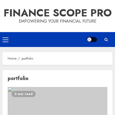
Skip
FINANCE SCOPE PRO
to
content
EMPOWERING YOUR FINANCIAL FUTURE
Primary
Menu
Home
portfolio
portfolio
2 min read