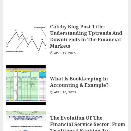
Catchy Blog Post Title:
Understanding Uptrends And
Downtrends In The Financial
Markets
APRIL 19, 2025
What Is Bookkeeping In
Accounting & Example?
APRIL 18, 2025
The Evolution Of The
Financial Service Sector: From
Traditional Banking To