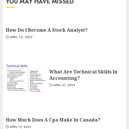
YOU MAY HAVE MISSED
How Do I Become A Stock Analyst?
APRIL 22, 2025
What Are Technical Skills In
Accounting?
APRIL 21, 2025
How Much Does A Cpa Make In Canada?
APRIL 19, 2025