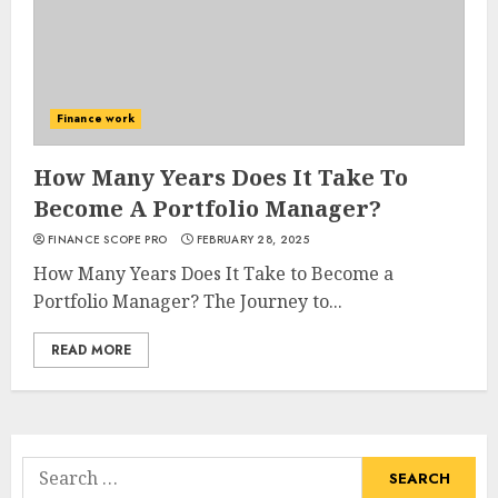
Finance work
How Many Years Does It Take To
Become A Portfolio Manager?
FINANCE SCOPE PRO
FEBRUARY 28, 2025
How Many Years Does It Take to Become a
Portfolio Manager? The Journey to...
READ MORE
Search
for: