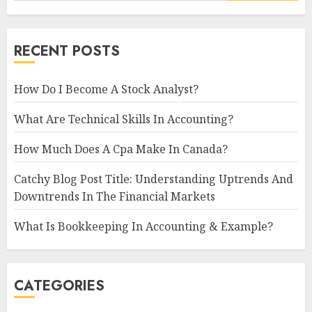
RECENT POSTS
How Do I Become A Stock Analyst?
What Are Technical Skills In Accounting?
How Much Does A Cpa Make In Canada?
Catchy Blog Post Title: Understanding Uptrends And
Downtrends In The Financial Markets
What Is Bookkeeping In Accounting & Example?
CATEGORIES