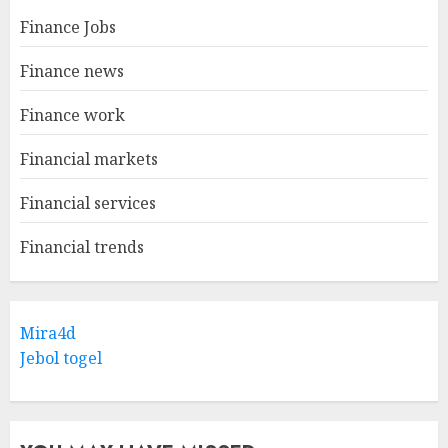
Finance Jobs
Finance news
Finance work
Financial markets
Financial services
Financial trends
Mira4d
Jebol togel