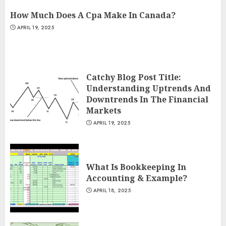
How Much Does A Cpa Make In Canada?
APRIL 19, 2025
Catchy Blog Post Title:
Understanding Uptrends And
Downtrends In The Financial
Markets
APRIL 19, 2025
What Is Bookkeeping In
Accounting & Example?
APRIL 18, 2025