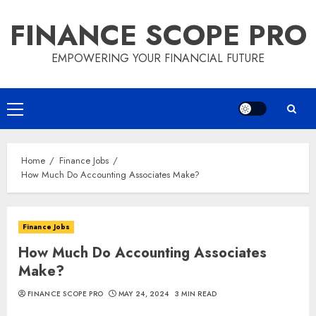
Skip
FINANCE SCOPE PRO
to
content
EMPOWERING YOUR FINANCIAL FUTURE
Primary
Menu
Home
Finance Jobs
How Much Do Accounting Associates Make?
Finance Jobs
How Much Do Accounting Associates
Make?
FINANCE SCOPE PRO
MAY 24, 2024
3 MIN READ