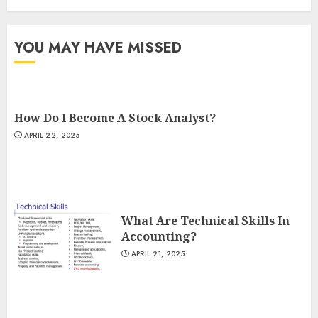
YOU MAY HAVE MISSED
How Do I Become A Stock Analyst?
APRIL 22, 2025
What Are Technical Skills In
Accounting?
APRIL 21, 2025