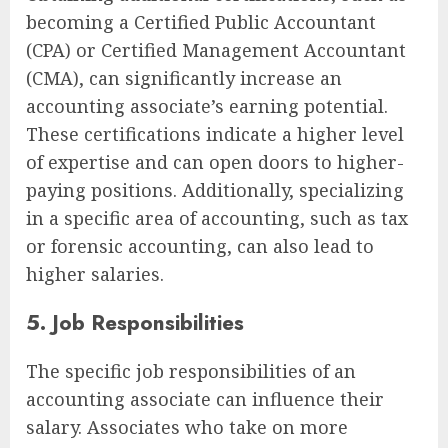
becoming a Certified Public Accountant
(CPA) or Certified Management Accountant
(CMA), can significantly increase an
accounting associate’s earning potential.
These certifications indicate a higher level
of expertise and can open doors to higher-
paying positions. Additionally, specializing
in a specific area of accounting, such as tax
or forensic accounting, can also lead to
higher salaries.
5. Job Responsibilities
The specific job responsibilities of an
accounting associate can influence their
salary. Associates who take on more