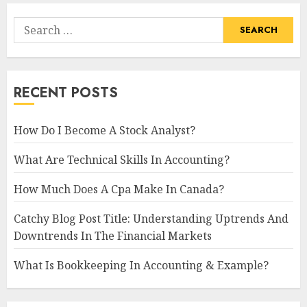
Search
for:
RECENT POSTS
How Do I Become A Stock Analyst?
What Are Technical Skills In Accounting?
How Much Does A Cpa Make In Canada?
Catchy Blog Post Title: Understanding Uptrends And
Downtrends In The Financial Markets
What Is Bookkeeping In Accounting & Example?