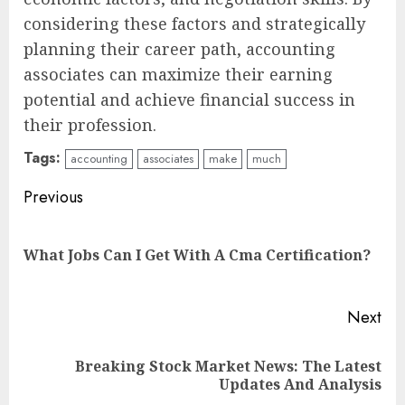
considering these factors and strategically
planning their career path, accounting
associates can maximize their earning
potential and achieve financial success in
their profession.
Tags:
accounting
associates
make
much
Continue
Previous
Reading
Pre
What Jobs Can I Get With A Cma Certification?
pos
Next
Breaking Stock Market News: The Latest
Next
Updates And Analysis
post: