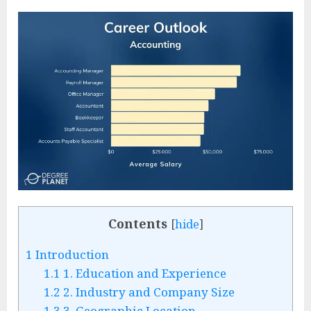
Contents
[
hide
]
1
Introduction
1.1
1. Education and Experience
1.2
2. Industry and Company Size
1.3
3. Geographic Location