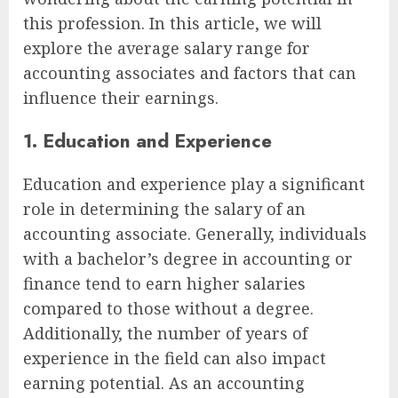
this profession. In this article, we will
explore the average salary range for
accounting associates and factors that can
influence their earnings.
1. Education and Experience
Education and experience play a significant
role in determining the salary of an
accounting associate. Generally, individuals
with a bachelor’s degree in accounting or
finance tend to earn higher salaries
compared to those without a degree.
Additionally, the number of years of
experience in the field can also impact
earning potential. As an accounting