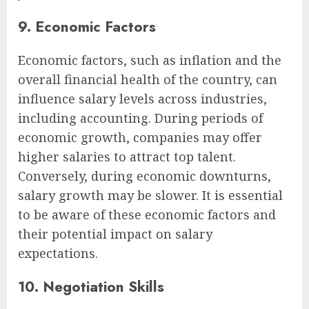
9. Economic Factors
Economic factors, such as inflation and the
overall financial health of the country, can
influence salary levels across industries,
including accounting. During periods of
economic growth, companies may offer
higher salaries to attract top talent.
Conversely, during economic downturns,
salary growth may be slower. It is essential
to be aware of these economic factors and
their potential impact on salary
expectations.
10. Negotiation Skills