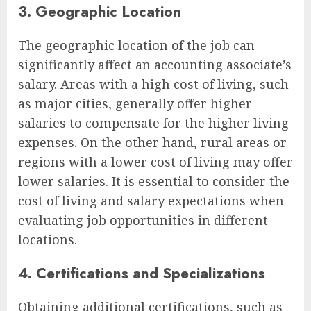
3. Geographic Location
The geographic location of the job can
significantly affect an accounting associate’s
salary. Areas with a high cost of living, such
as major cities, generally offer higher
salaries to compensate for the higher living
expenses. On the other hand, rural areas or
regions with a lower cost of living may offer
lower salaries. It is essential to consider the
cost of living and salary expectations when
evaluating job opportunities in different
locations.
4. Certifications and Specializations
Obtaining additional certifications, such as