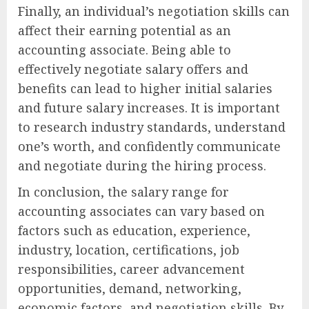
Finally, an individual’s negotiation skills can
affect their earning potential as an
accounting associate. Being able to
effectively negotiate salary offers and
benefits can lead to higher initial salaries
and future salary increases. It is important
to research industry standards, understand
one’s worth, and confidently communicate
and negotiate during the hiring process.
In conclusion, the salary range for
accounting associates can vary based on
factors such as education, experience,
industry, location, certifications, job
responsibilities, career advancement
opportunities, demand, networking,
economic factors, and negotiation skills. By