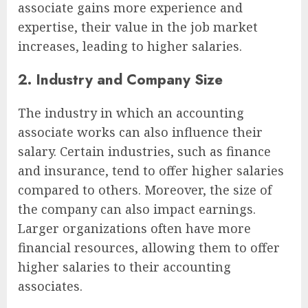
associate gains more experience and
expertise, their value in the job market
increases, leading to higher salaries.
2. Industry and Company Size
The industry in which an accounting
associate works can also influence their
salary. Certain industries, such as finance
and insurance, tend to offer higher salaries
compared to others. Moreover, the size of
the company can also impact earnings.
Larger organizations often have more
financial resources, allowing them to offer
higher salaries to their accounting
associates.