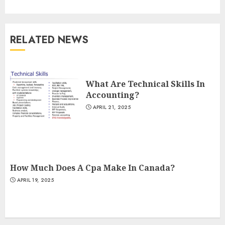
RELATED NEWS
What Are Technical Skills In
Accounting?
APRIL 21, 2025
How Much Does A Cpa Make In Canada?
APRIL 19, 2025