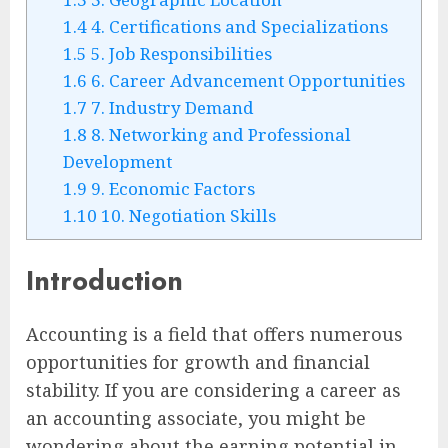
1.4
4. Certifications and Specializations
1.5
5. Job Responsibilities
1.6
6. Career Advancement Opportunities
1.7
7. Industry Demand
1.8
8. Networking and Professional
Development
1.9
9. Economic Factors
1.10
10. Negotiation Skills
Introduction
Accounting is a field that offers numerous
opportunities for growth and financial
stability. If you are considering a career as
an accounting associate, you might be
wondering about the earning potential in