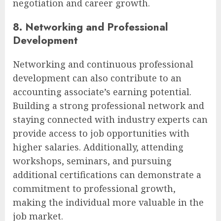
negotiation and career growth.
8. Networking and Professional
Development
Networking and continuous professional
development can also contribute to an
accounting associate’s earning potential.
Building a strong professional network and
staying connected with industry experts can
provide access to job opportunities with
higher salaries. Additionally, attending
workshops, seminars, and pursuing
additional certifications can demonstrate a
commitment to professional growth,
making the individual more valuable in the
job market.