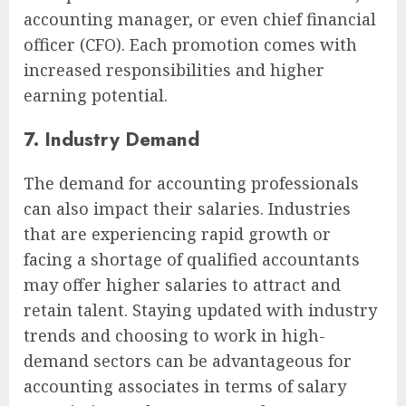
accounting manager, or even chief financial
officer (CFO). Each promotion comes with
increased responsibilities and higher
earning potential.
7. Industry Demand
The demand for accounting professionals
can also impact their salaries. Industries
that are experiencing rapid growth or
facing a shortage of qualified accountants
may offer higher salaries to attract and
retain talent. Staying updated with industry
trends and choosing to work in high-
demand sectors can be advantageous for
accounting associates in terms of salary