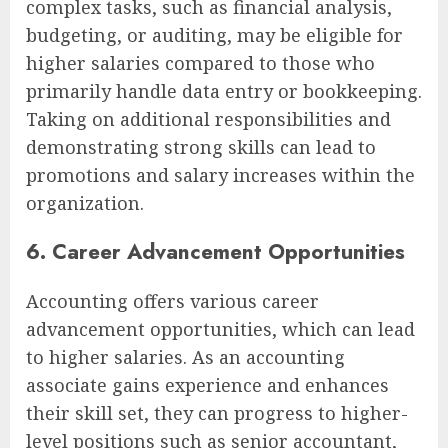
complex tasks, such as financial analysis,
budgeting, or auditing, may be eligible for
higher salaries compared to those who
primarily handle data entry or bookkeeping.
Taking on additional responsibilities and
demonstrating strong skills can lead to
promotions and salary increases within the
organization.
6. Career Advancement Opportunities
Accounting offers various career
advancement opportunities, which can lead
to higher salaries. As an accounting
associate gains experience and enhances
their skill set, they can progress to higher-
level positions such as senior accountant,