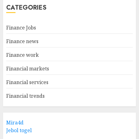
CATEGORIES
Finance Jobs
Finance news
Finance work
Financial markets
Financial services
Financial trends
Mira4d
Jebol togel