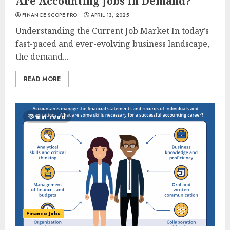
Are Accounting Jobs In Demand?
FINANCE SCOPE PRO
APRIL 13, 2025
Understanding the Current Job Market In today’s
fast-paced and ever-evolving business landscape,
the demand...
READ MORE
3 min read
Finance Jobs