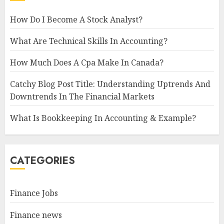
How Do I Become A Stock Analyst?
What Are Technical Skills In Accounting?
How Much Does A Cpa Make In Canada?
Catchy Blog Post Title: Understanding Uptrends And
Downtrends In The Financial Markets
What Is Bookkeeping In Accounting & Example?
CATEGORIES
Finance Jobs
Finance news