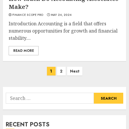
Make?
FINANCE SCOPE PRO
MAY 24, 2024
Introduction Accounting is a field that offers
numerous opportunities for growth and financial
stability....
READ MORE
Posts
1
2
Next
navigation
Search
for:
RECENT POSTS