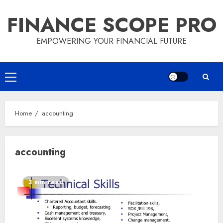
Skip
FINANCE SCOPE PRO
to
content
EMPOWERING YOUR FINANCIAL FUTURE
Primary
Menu
Home
accounting
accounting
3 min read