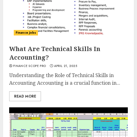
Finance Jobs
What Are Technical Skills In
Accounting?
FINANCE SCOPE PRO
APRIL 21, 2025
Understanding the Role of Technical Skills in
Accounting Accounting is a crucial function in...
READ MORE
3 min read