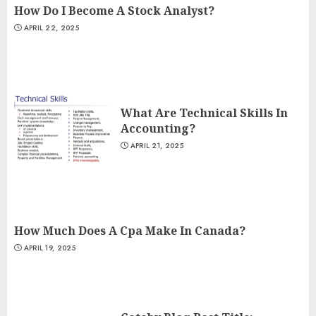
How Do I Become A Stock Analyst?
APRIL 22, 2025
What Are Technical Skills In
Accounting?
APRIL 21, 2025
How Much Does A Cpa Make In Canada?
APRIL 19, 2025