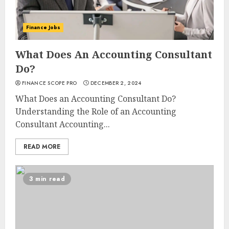
Finance Jobs
What Does An Accounting Consultant
Do?
FINANCE SCOPE PRO
DECEMBER 2, 2024
What Does an Accounting Consultant Do?
Understanding the Role of an Accounting
Consultant Accounting...
READ MORE
3 min read