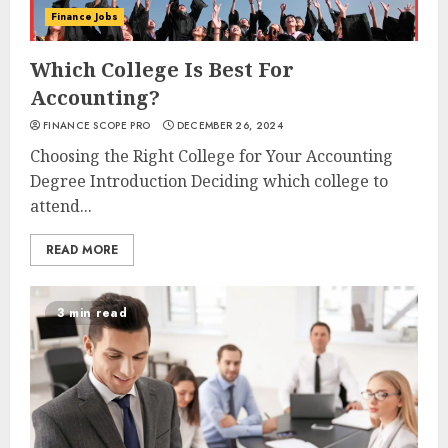
Finance Jobs
Which College Is Best For
Accounting?
FINANCE SCOPE PRO
DECEMBER 26, 2024
Choosing the Right College for Your Accounting
Degree Introduction Deciding which college to
attend...
READ MORE
3 min read