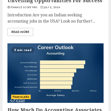
Unveiling Opportunities For Success
FINANCE SCOPE PRO
JULY 2, 2024
Introduction Are you an Indian seeking
accounting jobs in the USA? Look no further!...
READ MORE
3 min read
Finance Jobs
How Much Do Accounting Associates