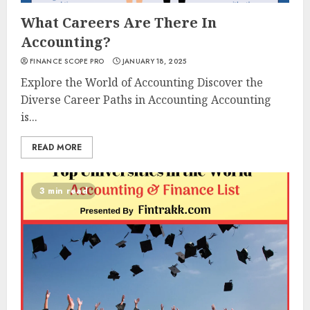
What Careers Are There In
Accounting?
FINANCE SCOPE PRO
JANUARY 18, 2025
Explore the World of Accounting Discover the
Diverse Career Paths in Accounting Accounting
is...
READ MORE
3 min read