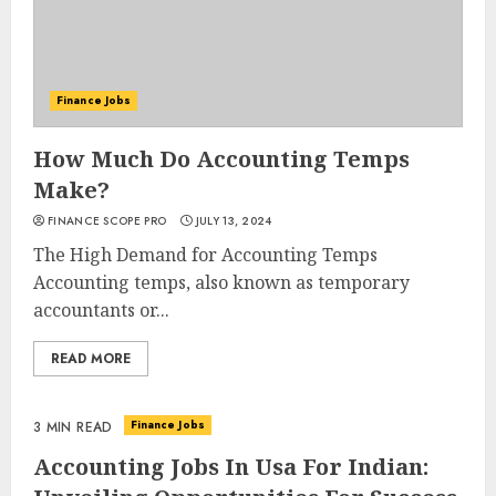
Finance Jobs
How Much Do Accounting Temps
Make?
FINANCE SCOPE PRO
JULY 13, 2024
The High Demand for Accounting Temps
Accounting temps, also known as temporary
accountants or...
READ MORE
Finance Jobs
3 MIN READ
Accounting Jobs In Usa For Indian: