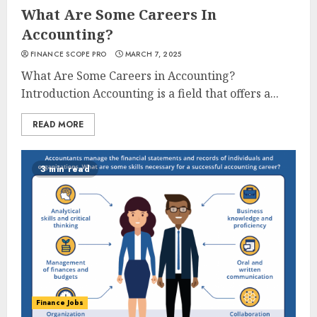
What Are Some Careers In
Accounting?
FINANCE SCOPE PRO
MARCH 7, 2025
What Are Some Careers in Accounting?
Introduction Accounting is a field that offers a...
READ MORE
3 min read
Finance Jobs