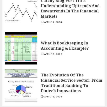
Catchy Blog Post Title:
Understanding Uptrends And
Downtrends In The Financial
Markets
APRIL 19, 2025
What Is Bookkeeping In
Accounting & Example?
APRIL 18, 2025
The Evolution Of The
Financial Service Sector: From
Traditional Banking To
Fintech Innovations
APRIL 18, 2025