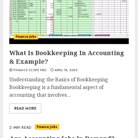
Finance Jobs
What Is Bookkeeping In Accounting
& Example?
FINANCE SCOPE PRO
APRIL 18, 2025
Understanding the Basics of Bookkeeping
Bookkeeping is a fundamental aspect of
accounting that involves...
READ MORE
Finance Jobs
2 MIN READ