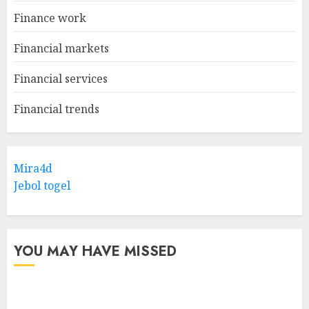
Finance work
Financial markets
Financial services
Financial trends
Mira4d
Jebol togel
YOU MAY HAVE MISSED