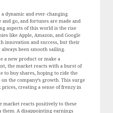
s a dynamic and ever-changing
 and go, and fortunes are made and
ng aspects of this world is the rise
anies like Apple, Amazon, and Google
 innovation and success, but their
t always been smooth sailing.
se a new product or make a
, the market reacts with a burst of
e to buy shares, hoping to ride the
e on the company’s growth. This surge
prices, creating a sense of frenzy in
e market reacts positively to these
on them. A disappointing earnings