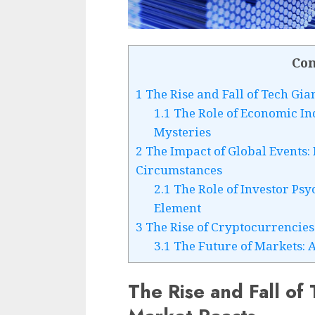
Con
1
The Rise and Fall of Tech Gia
1.1
The Role of Economic Ind
Mysteries
2
The Impact of Global Events:
Circumstances
2.1
The Role of Investor Ps
Element
3
The Rise of Cryptocurrencies
3.1
The Future of Markets: 
The Rise and Fall of