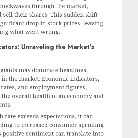
 shockwaves through the market,
 sell their shares. This sudden shift
ignificant drop in stock prices, leaving
ring what went wrong.
ators: Unraveling the Market’s
ch giants may dominate headlines,
y in the market. Economic indicators,
 rates, and employment figures,
o the overall health of an economy and
nts.
h rate exceeds expectations, it can
eading to increased consumer spending
 positive sentiment can translate into