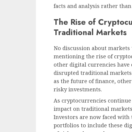
facts and analysis rather tha
The Rise of Cryptocu
Traditional Markets
No discussion about markets
mentioning the rise of crypto
other digital currencies have
disrupted traditional market
as the future of finance, othe
risky investments.
As cryptocurrencies continue
impact on traditional market
Investors are now faced with t
portfolios to include these dig