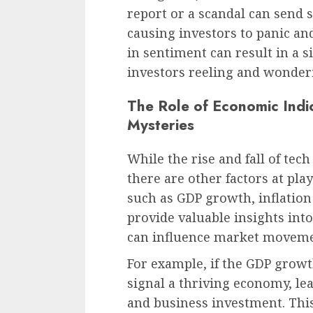
report or a scandal can send
causing investors to panic and
in sentiment can result in a s
investors reeling and wonde
The Role of Economic Indic
Mysteries
While the rise and fall of te
there are other factors at pla
such as GDP growth, inflation
provide valuable insights int
can influence market moveme
For example, if the GDP growt
signal a thriving economy, l
and business investment. This