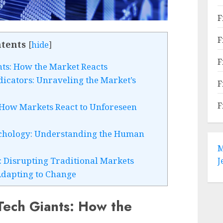
F
F
tents
[
hide
]
F
nts: How the Market Reacts
icators: Unraveling the Market’s
F
F
 How Markets React to Unforeseen
ychology: Understanding the Human
M
: Disrupting Traditional Markets
J
Adapting to Change
 Tech Giants: How the