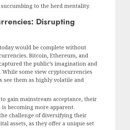
n succumbing to the herd mentality.
rrencies: Disrupting
 today would be complete without
currencies. Bitcoin, Ethereum, and
 captured the public’s imagination and
s. While some view cryptocurrencies
rs see them as highly volatile and
 to gain mainstream acceptance, their
s is becoming more apparent.
he challenge of diversifying their
ital assets, as they offer a unique set