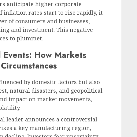
ors anticipate higher corporate
inflation rates start to rise rapidly, it
er of consumers and businesses,
ding and investment. This negative
ices to plummet.
l Events: How Markets
 Circumstances
fluenced by domestic factors but also
est, natural disasters, and geopolitical
ound impact on market movements,
latility.
ical leader announces a controversial
trikes a key manufacturing region,
p decline. Investors fear uncertainty