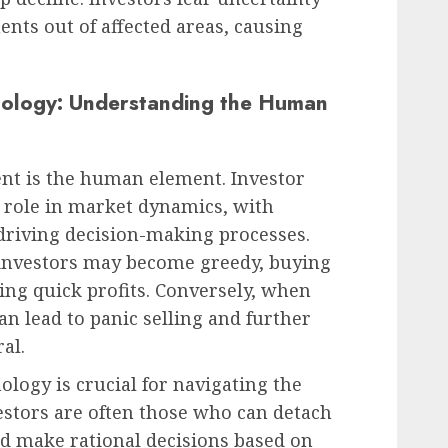
ents out of affected areas, causing
hology: Understanding the Human
t is the human element. Investor
t role in market dynamics, with
driving decision-making processes.
nvestors may become greedy, buying
ing quick profits. Conversely, when
an lead to panic selling and further
al.
logy is crucial for navigating the
estors are often those who can detach
 make rational decisions based on