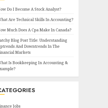
ow Do I Become A Stock Analyst?
hat Are Technical Skills In Accounting?
ow Much Does A Cpa Make In Canada?
atchy Blog Post Title: Understanding
ptrends And Downtrends In The
inancial Markets
hat Is Bookkeeping In Accounting &
xample?
CATEGORIES
inance Jobs