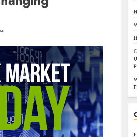
Changing
H
W
EAD
H
C
U
F
W
E
F