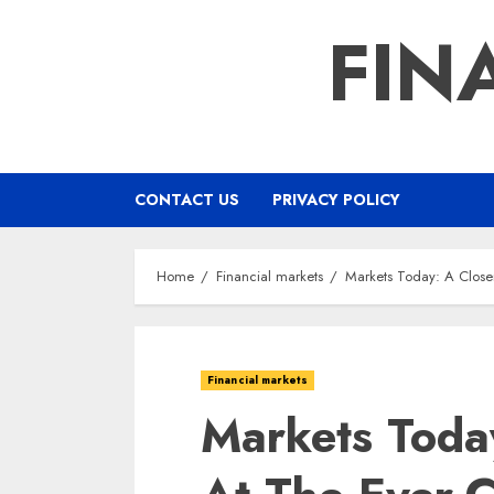
Skip
FIN
to
content
CONTACT US
PRIVACY POLICY
Home
Financial markets
Markets Today: A Close
Financial markets
Markets Toda