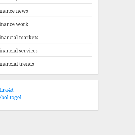
inance news
inance work
inancial markets
inancial services
inancial trends
ira4d
ebol togel