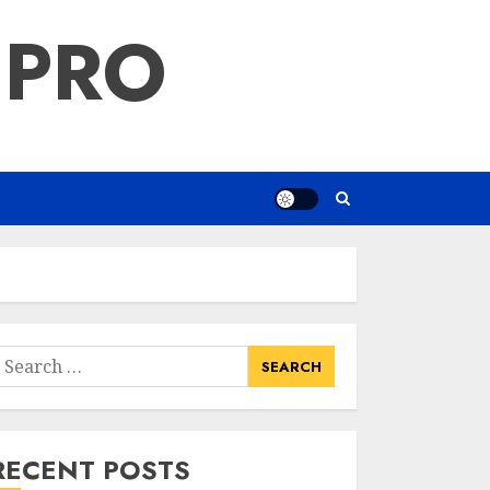
 PRO
earch
or:
RECENT POSTS