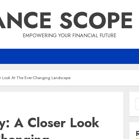
ANCE SCOPE
EMPOWERING YOUR FINANCIAL FUTURE
r Look At The Ever-Changing Landscape
S
f
y: A Closer Look