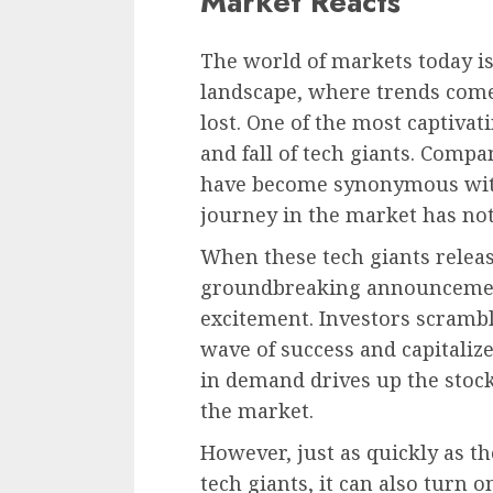
Market Reacts
The world of markets today i
landscape, where trends come
lost. One of the most captivati
and fall of tech giants. Comp
have become synonymous with
journey in the market has no
When these tech giants relea
groundbreaking announcement
excitement. Investors scrambl
wave of success and capitaliz
in demand drives up the stock 
the market.
However, just as quickly as th
tech giants, it can also turn 