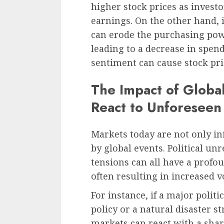
higher stock prices as invest
earnings. On the other hand, if 
can erode the purchasing pow
leading to a decrease in spen
sentiment can cause stock pr
The Impact of Globa
React to Unforeseen
Markets today are not only in
by global events. Political unr
tensions can all have a prof
often resulting in increased vo
For instance, if a major polit
policy or a natural disaster s
markets can react with a shar