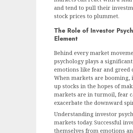
and tend to pull their investm
stock prices to plummet.
The Role of Investor Psyc
Element
Behind every market movemen
psychology plays a significan
emotions like fear and greed 
When markets are booming, i
up stocks in the hopes of mak
markets are in turmoil, fear c
exacerbate the downward spir
Understanding investor psycho
markets today. Successful inv
themselves from emotions and