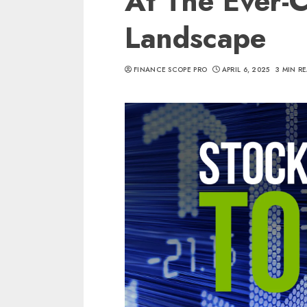
At The Ever-
Landscape
FINANCE SCOPE PRO
APRIL 6, 2025
3 MIN R