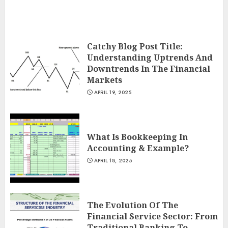
Catchy Blog Post Title:
Understanding Uptrends And
Downtrends In The Financial
Markets
APRIL 19, 2025
What Is Bookkeeping In
Accounting & Example?
APRIL 18, 2025
The Evolution Of The
Financial Service Sector: From
Traditional Banking To