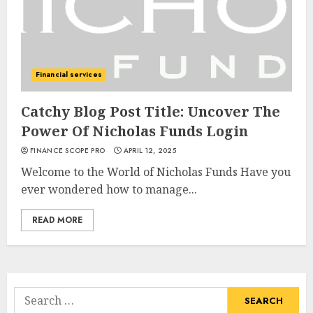
Financial services
Catchy Blog Post Title: Uncover The
Power Of Nicholas Funds Login
FINANCE SCOPE PRO
APRIL 12, 2025
Welcome to the World of Nicholas Funds Have you
ever wondered how to manage...
READ MORE
Search
for: