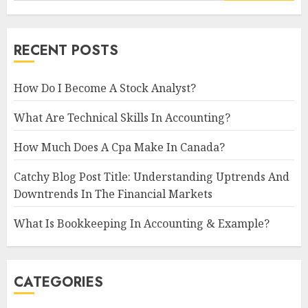
RECENT POSTS
How Do I Become A Stock Analyst?
What Are Technical Skills In Accounting?
How Much Does A Cpa Make In Canada?
Catchy Blog Post Title: Understanding Uptrends And
Downtrends In The Financial Markets
What Is Bookkeeping In Accounting & Example?
CATEGORIES