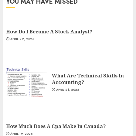
YOU MAY HAVE MISSED
How Do I Become A Stock Analyst?
APRIL 22, 2025
What Are Technical Skills In
Accounting?
APRIL 21, 2025
How Much Does A Cpa Make In Canada?
APRIL 19, 2025