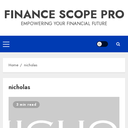
Skip
FINANCE SCOPE PRO
to
content
EMPOWERING YOUR FINANCIAL FUTURE
Primary
Menu
Home
nicholas
nicholas
3 min read