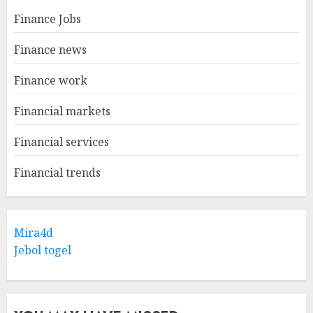
Finance Jobs
Finance news
Finance work
Financial markets
Financial services
Financial trends
Mira4d
Jebol togel