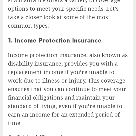
options to meet your specific needs. Let’s
take a closer look at some of the most
common types:
1. Income Protection Insurance
Income protection insurance, also known as
disability insurance, provides you with a
replacement income if you’re unable to
work due to illness or injury. This coverage
ensures that you can continue to meet your
financial obligations and maintain your
standard of living, even if you’re unable to
earn an income for an extended period of
time.