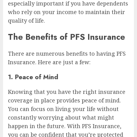
especially important if you have dependents
who rely on your income to maintain their
quality of life.
The Benefits of PFS Insurance
There are numerous benefits to having PFS
Insurance. Here are just a few:
1. Peace of Mind
Knowing that you have the right insurance
coverage in place provides peace of mind.
You can focus on living your life without
constantly worrying about what might
happen in the future. With PFS Insurance,
you can be confident that you’re protected