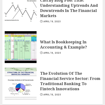
Catchy Blog Post Title:
Understanding Uptrends And
Downtrends In The Financial
Markets
APRIL 19, 2025
What Is Bookkeeping In
Accounting & Example?
APRIL 18, 2025
The Evolution Of The
Financial Service Sector: From
Traditional Banking To
Fintech Innovations
APRIL 18, 2025