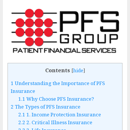
Contents
[
hide
]
1
Understanding the Importance of PFS
Insurance
1.1
Why Choose PFS Insurance?
2
The Types of PFS Insurance
2.1
1. Income Protection Insurance
2.2
2. Critical Illness Insurance