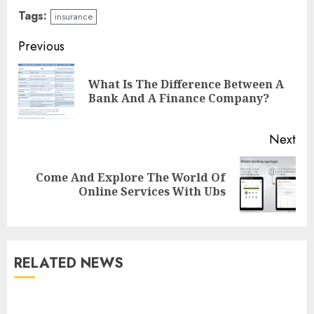
Tags:
insurance
Continue
Previous
Reading
What Is The Difference Between A
Pre
Bank And A Finance Company?
pos
Next
Come And Explore The World Of
Next
Online Services With Ubs
post:
RELATED NEWS