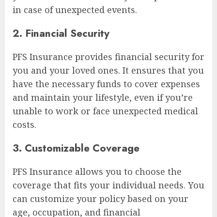
in case of unexpected events.
2. Financial Security
PFS Insurance provides financial security for
you and your loved ones. It ensures that you
have the necessary funds to cover expenses
and maintain your lifestyle, even if you’re
unable to work or face unexpected medical
costs.
3. Customizable Coverage
PFS Insurance allows you to choose the
coverage that fits your individual needs. You
can customize your policy based on your
age, occupation, and financial