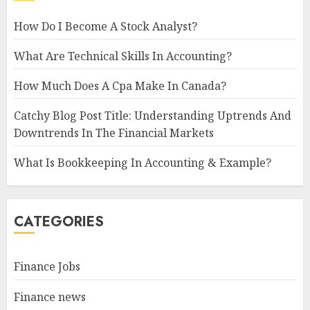
How Do I Become A Stock Analyst?
What Are Technical Skills In Accounting?
How Much Does A Cpa Make In Canada?
Catchy Blog Post Title: Understanding Uptrends And
Downtrends In The Financial Markets
What Is Bookkeeping In Accounting & Example?
CATEGORIES
Finance Jobs
Finance news