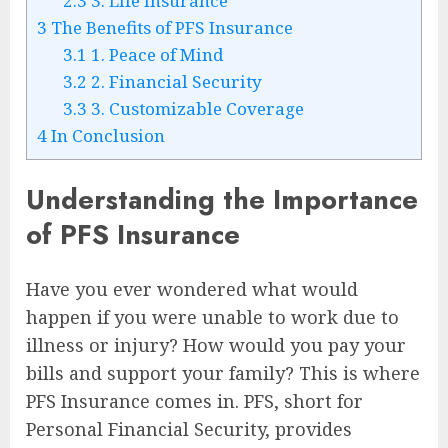
2.3
3. Life Insurance
3
The Benefits of PFS Insurance
3.1
1. Peace of Mind
3.2
2. Financial Security
3.3
3. Customizable Coverage
4
In Conclusion
Understanding the Importance
of PFS Insurance
Have you ever wondered what would
happen if you were unable to work due to
illness or injury? How would you pay your
bills and support your family? This is where
PFS Insurance comes in. PFS, short for
Personal Financial Security, provides