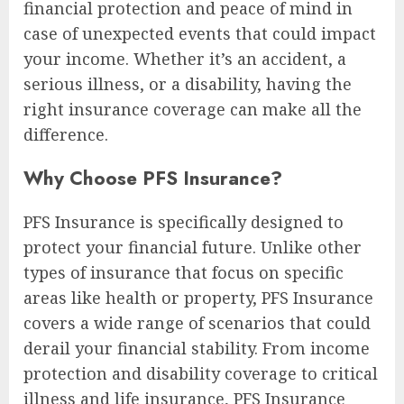
financial protection and peace of mind in
case of unexpected events that could impact
your income. Whether it’s an accident, a
serious illness, or a disability, having the
right insurance coverage can make all the
difference.
Why Choose PFS Insurance?
PFS Insurance is specifically designed to
protect your financial future. Unlike other
types of insurance that focus on specific
areas like health or property, PFS Insurance
covers a wide range of scenarios that could
derail your financial stability. From income
protection and disability coverage to critical
illness and life insurance, PFS Insurance