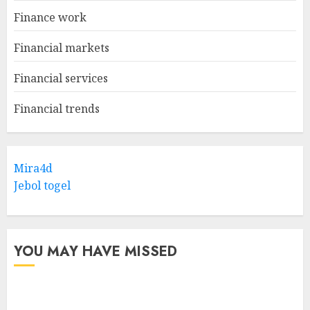
Finance work
Financial markets
Financial services
Financial trends
Mira4d
Jebol togel
YOU MAY HAVE MISSED