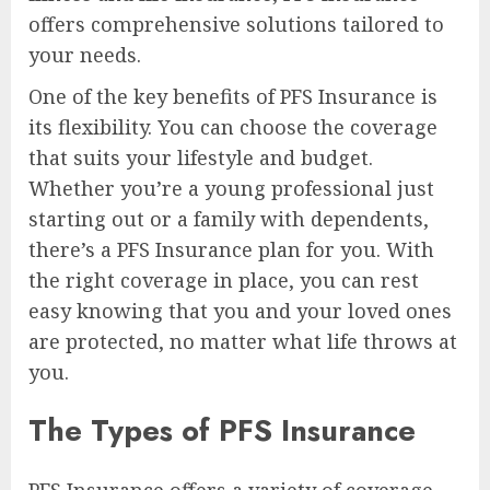
offers comprehensive solutions tailored to
your needs.
One of the key benefits of PFS Insurance is
its flexibility. You can choose the coverage
that suits your lifestyle and budget.
Whether you’re a young professional just
starting out or a family with dependents,
there’s a PFS Insurance plan for you. With
the right coverage in place, you can rest
easy knowing that you and your loved ones
are protected, no matter what life throws at
you.
The Types of PFS Insurance
PFS Insurance offers a variety of coverage