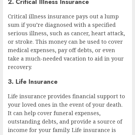
2. Critical Illness Insurance
Critical illness insurance pays out a lump
sum if you’re diagnosed with a specified
serious illness, such as cancer, heart attack,
or stroke. This money can be used to cover
medical expenses, pay off debts, or even
take a much-needed vacation to aid in your
recovery.
3. Life Insurance
Life insurance provides financial support to
your loved ones in the event of your death.
It can help cover funeral expenses,
outstanding debts, and provide a source of
income for your family. Life insurance is