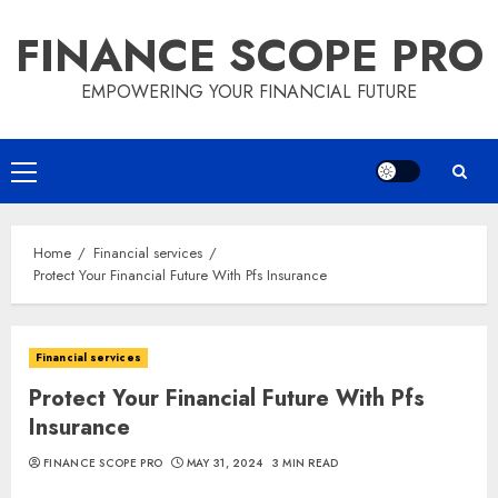
Skip
FINANCE SCOPE PRO
to
content
EMPOWERING YOUR FINANCIAL FUTURE
Primary
Menu
Home
Financial services
Protect Your Financial Future With Pfs Insurance
Financial services
Protect Your Financial Future With Pfs
Insurance
FINANCE SCOPE PRO
MAY 31, 2024
3 MIN READ