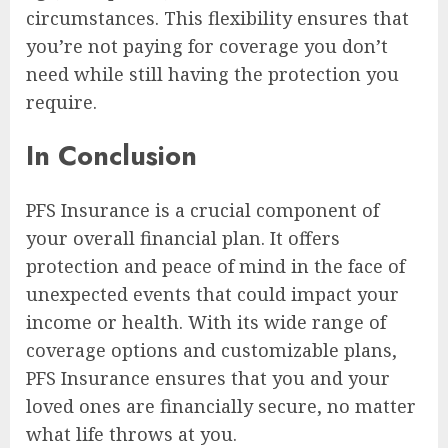
circumstances. This flexibility ensures that
you’re not paying for coverage you don’t
need while still having the protection you
require.
In Conclusion
PFS Insurance is a crucial component of
your overall financial plan. It offers
protection and peace of mind in the face of
unexpected events that could impact your
income or health. With its wide range of
coverage options and customizable plans,
PFS Insurance ensures that you and your
loved ones are financially secure, no matter
what life throws at you.