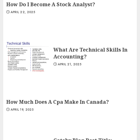
How Do I Become A Stock Analyst?
APRIL 22, 2025
What Are Technical Skills In
Accounting?
APRIL 21, 2025
How Much Does A Cpa Make In Canada?
APRIL 19, 2025