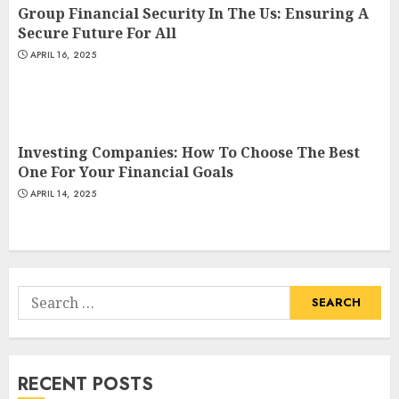
Group Financial Security In The Us: Ensuring A
Secure Future For All
APRIL 16, 2025
Investing Companies: How To Choose The Best
One For Your Financial Goals
APRIL 14, 2025
Search
for:
RECENT POSTS