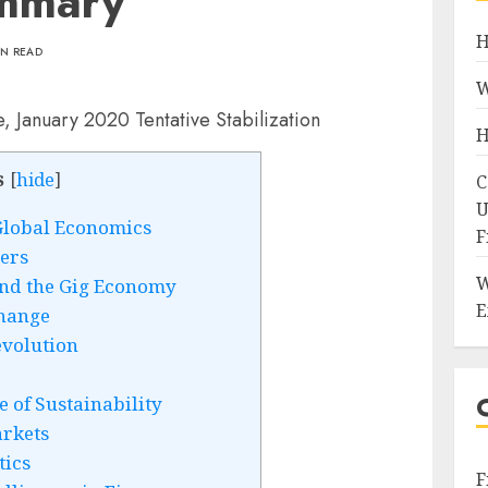
ummary
H
IN READ
W
H
s
[
hide
]
C
U
Global Economics
F
gers
W
and the Gig Economy
E
Change
evolution
of Sustainability
rkets
tics
F