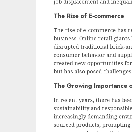
job displacement and inequali
The Rise of E-commerce
The rise of e-commerce has r
business. Online retail giant
disrupted traditional brick-an
consumer behavior and supply
created new opportunities fo
but has also posed challenges f
The Growing Importance of
In recent years, there has b
sustainability and responsibl
increasingly demanding envir
sourced products, prompting 