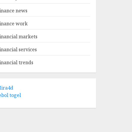
inance news
inance work
inancial markets
inancial services
inancial trends
ira4d
ebol togel