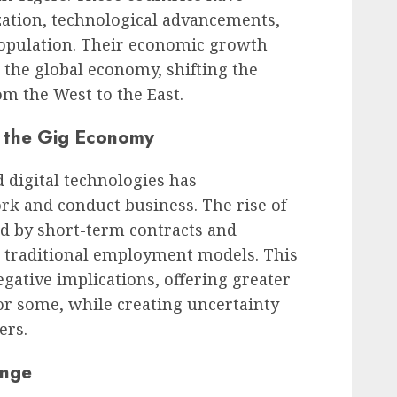
zation, technological advancements,
opulation. Their economic growth
the global economy, shifting the
om the West to the East.
d the Gig Economy
d digital technologies has
rk and conduct business. The rise of
ed by short-term contracts and
d traditional employment models. This
gative implications, offering greater
for some, while creating uncertainty
ers.
ange