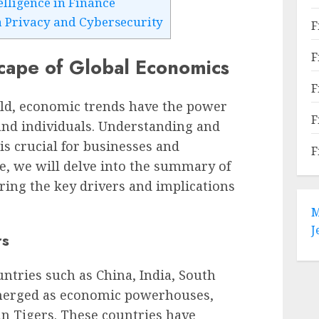
telligence in Finance
 Privacy and Cybersecurity
F
F
ape of Global Economics
F
rld, economic trends have the power
F
 and individuals. Understanding and
is crucial for businesses and
F
cle, we will delve into the summary of
ing the key drivers and implications
M
J
rs
untries such as China, India, South
merged as economic powerhouses,
an Tigers. These countries have