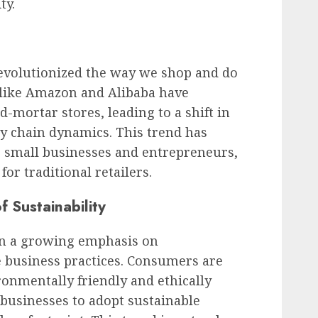
ty.
evolutionized the way we shop and do
s like Amazon and Alibaba have
d-mortar stores, leading to a shift in
 chain dynamics. This trend has
r small businesses and entrepreneurs,
or traditional retailers.
 Sustainability
een a growing emphasis on
e business practices. Consumers are
onmentally friendly and ethically
businesses to adopt sustainable