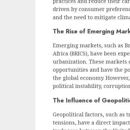
practices and reduce their car
driven by consumer preferenc
and the need to mitigate clim
The Rise of Emerging Mar
Emerging markets, such as Bra
Africa (BRICS), have been ex
urbanization. These markets o
opportunities and have the po
the global economy. However, 
political instability, corrupti
The Influence of Geopoliti
Geopolitical factors, such as t
tensions, have a direct impac