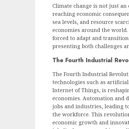
Climate change is not just an 
reaching economic consequenc
sea levels, and resource scarc
economies around the world. A
forced to adapt and transitio
presenting both challenges an
The Fourth Industrial Revo
The Fourth Industrial Revoluti
technologies such as artificial
Internet of Things, is reshap
economies. Automation and dig
jobs and industries, leading t
the workforce. This revolutio
economic growth and innovati