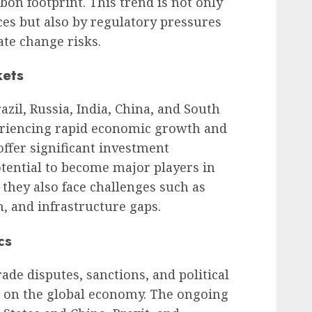
bon footprint. This trend is not only
es but also by regulatory pressures
ate change risks.
kets
zil, Russia, India, China, and South
periencing rapid economic growth and
ffer significant investment
tential to become major players in
they also face challenges such as
on, and infrastructure gaps.
cs
rade disputes, sanctions, and political
t on the global economy. The ongoing