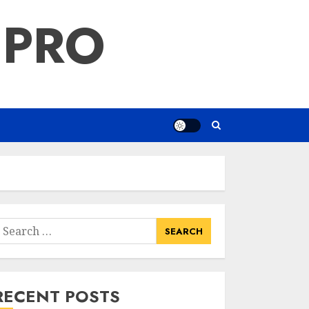
 PRO
earch
or:
RECENT POSTS