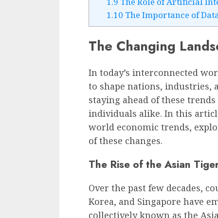
1.9
The Role of Artificial In
1.10
The Importance of Data
The Changing Landsc
In today’s interconnected wo
to shape nations, industries,
staying ahead of these trends 
individuals alike. In this arti
world economic trends, explor
of these changes.
The Rise of the Asian Tige
Over the past few decades, co
Korea, and Singapore have e
collectively known as the Asi