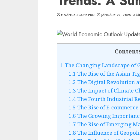
Trends: A S
FINANCE SCOPE PRO
JANUARY 27, 2025
3 M
Content
1
The Changing Landscape of 
1.1
The Rise of the Asian Ti
1.2
The Digital Revolution 
1.3
The Impact of Climate 
1.4
The Fourth Industrial R
1.5
The Rise of E-commerce
1.6
The Growing Importance 
1.7
The Rise of Emerging Ma
1.8
The Influence of Geopoli