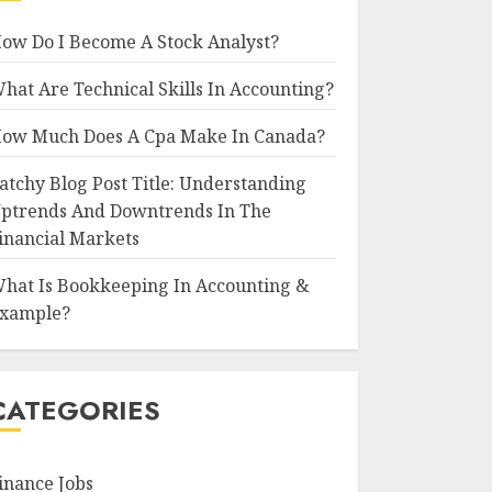
ow Do I Become A Stock Analyst?
hat Are Technical Skills In Accounting?
ow Much Does A Cpa Make In Canada?
atchy Blog Post Title: Understanding
ptrends And Downtrends In The
inancial Markets
hat Is Bookkeeping In Accounting &
xample?
CATEGORIES
inance Jobs