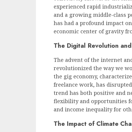
experienced rapid industriali
and a growing middle-class p
has had a profound impact on 
economic center of gravity fr
The Digital Revolution an
The advent of the internet an
revolutionized the way we wo
the gig economy, characteriz
freelance work, has disrupte
trend has both positive and ne
flexibility and opportunities 
and income inequality for oth
The Impact of Climate Ch