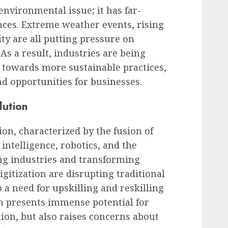
environmental issue; it has far-
es. Extreme weather events, rising
ity are all putting pressure on
s a result, industries are being
n towards more sustainable practices,
d opportunities for businesses.
lution
on, characterized by the fusion of
 intelligence, robotics, and the
ing industries and transforming
itization are disrupting traditional
o a need for upskilling and reskilling
n presents immense potential for
on, but also raises concerns about