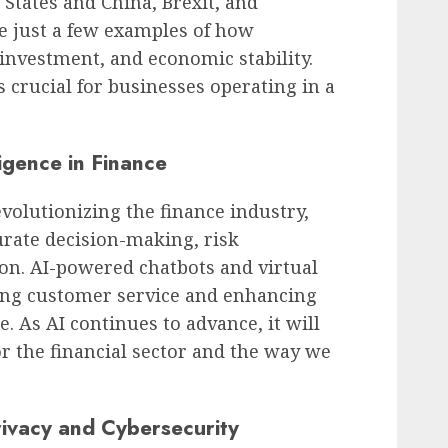
States and China, Brexit, and
re just a few examples of how
 investment, and economic stability.
 crucial for businesses operating in a
ligence in Finance
 revolutionizing the finance industry,
urate decision-making, risk
on. AI-powered chatbots and virtual
ming customer service and enhancing
. As AI continues to advance, it will
r the financial sector and the way we
ivacy and Cybersecurity