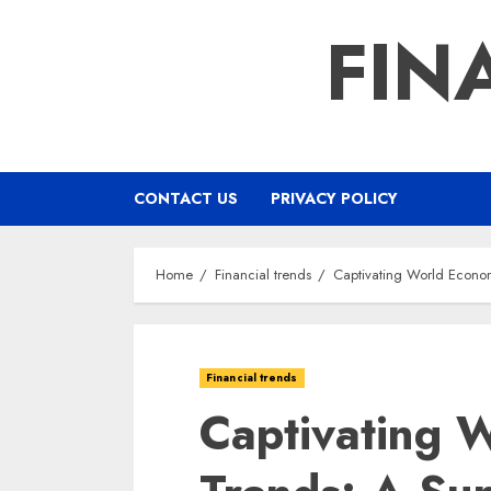
Skip
FIN
to
content
CONTACT US
PRIVACY POLICY
Home
Financial trends
Captivating World Econ
Financial trends
Captivating 