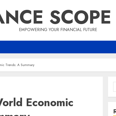
ANCE SCOPE
EMPOWERING YOUR FINANCIAL FUTURE
omic Trends: A Summary
S
f
World Economic