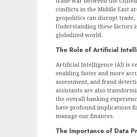
trade war between the United 
conflicts in the Middle East a
geopolitics can disrupt trade,
Understanding these factors is
globalized world.
The Role of Artificial Intel
Artificial Intelligence (AI) is
enabling faster and more acc
assessment, and fraud detecti
assistants are also transfor
the overall banking experience
have profound implications fo
manage our finances.
The Importance of Data Pr