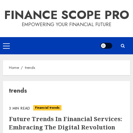
Skip
FINANCE SCOPE PRO
to
content
EMPOWERING YOUR FINANCIAL FUTURE
Primary
Menu
Home
trends
trends
Financial trends
3 MIN READ
Future Trends In Financial Services:
Embracing The Digital Revolution