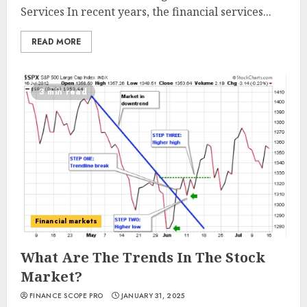
Services In recent years, the financial services...
READ MORE
3 min read
Financial markets
What Are The Trends In The Stock
Market?
FINANCE SCOPE PRO
JANUARY 31, 2025