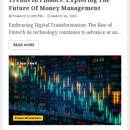
Future Of Money Management
FINANCE SCOPE PRO
MARCH 26, 2025
Embracing Digital Transformation: The Rise of
Fintech As technology continues to advance at an...
READ MORE
3 min read
Financial markets