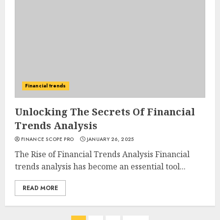
Financial trends
Unlocking The Secrets Of Financial
Trends Analysis
FINANCE SCOPE PRO
JANUARY 26, 2025
The Rise of Financial Trends Analysis Financial
trends analysis has become an essential tool...
READ MORE