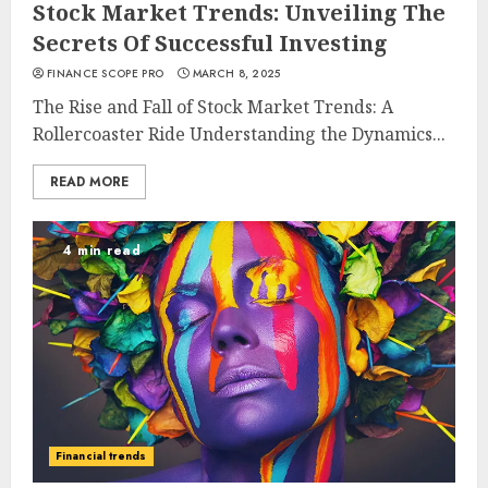
Stock Market Trends: Unveiling The
Secrets Of Successful Investing
FINANCE SCOPE PRO
MARCH 8, 2025
The Rise and Fall of Stock Market Trends: A
Rollercoaster Ride Understanding the Dynamics...
READ MORE
4 min read
Financial trends