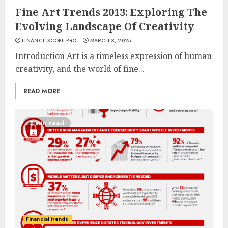
Fine Art Trends 2013: Exploring The
Evolving Landscape Of Creativity
FINANCE SCOPE PRO
MARCH 3, 2025
Introduction Art is a timeless expression of human
creativity, and the world of fine...
READ MORE
3 min read
Financial trends