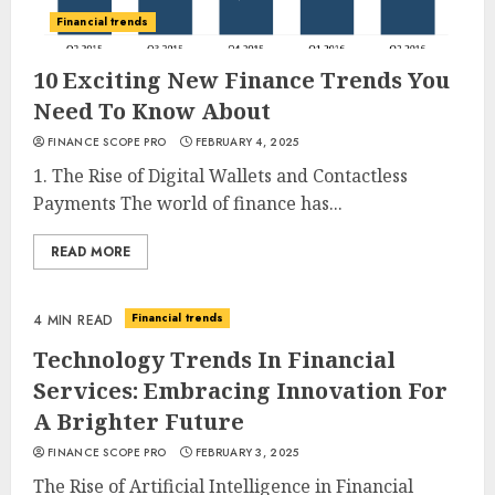
Financial trends
10 Exciting New Finance Trends You
Need To Know About
FINANCE SCOPE PRO
FEBRUARY 4, 2025
1. The Rise of Digital Wallets and Contactless
Payments The world of finance has...
READ MORE
Financial trends
4 MIN READ
Technology Trends In Financial
Services: Embracing Innovation For
A Brighter Future
FINANCE SCOPE PRO
FEBRUARY 3, 2025
The Rise of Artificial Intelligence in Financial