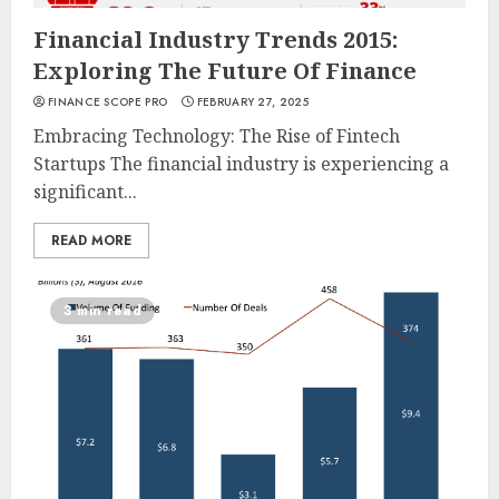
Financial Industry Trends 2015:
Exploring The Future Of Finance
FINANCE SCOPE PRO
FEBRUARY 27, 2025
Embracing Technology: The Rise of Fintech
Startups The financial industry is experiencing a
significant...
READ MORE
3 min read