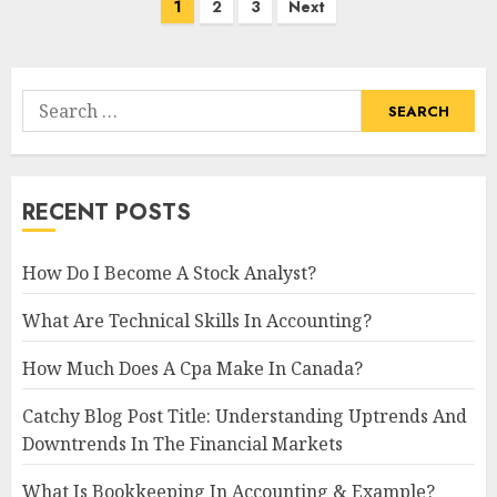
Posts
1
2
3
Next
navigation
Search
for:
RECENT POSTS
How Do I Become A Stock Analyst?
What Are Technical Skills In Accounting?
How Much Does A Cpa Make In Canada?
Catchy Blog Post Title: Understanding Uptrends And
Downtrends In The Financial Markets
What Is Bookkeeping In Accounting & Example?