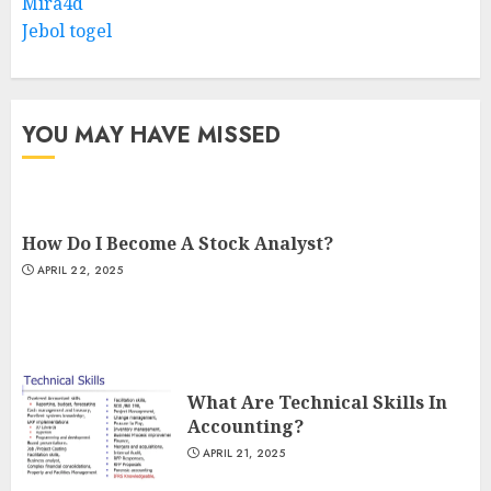
Mira4d
Jebol togel
YOU MAY HAVE MISSED
How Do I Become A Stock Analyst?
APRIL 22, 2025
What Are Technical Skills In
Accounting?
APRIL 21, 2025