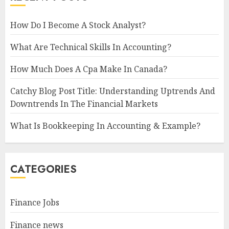
How Do I Become A Stock Analyst?
What Are Technical Skills In Accounting?
How Much Does A Cpa Make In Canada?
Catchy Blog Post Title: Understanding Uptrends And
Downtrends In The Financial Markets
What Is Bookkeeping In Accounting & Example?
CATEGORIES
Finance Jobs
Finance news