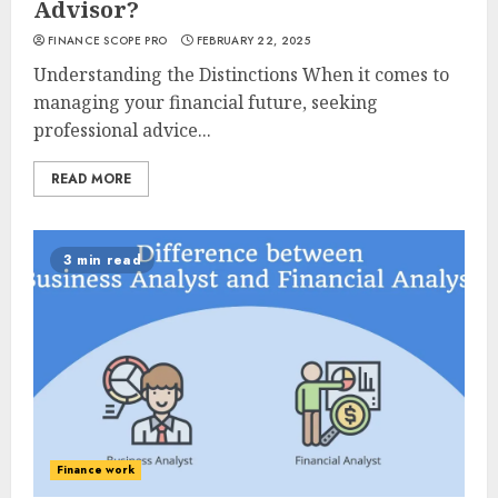
Advisor?
FINANCE SCOPE PRO
FEBRUARY 22, 2025
Understanding the Distinctions When it comes to
managing your financial future, seeking
professional advice...
READ MORE
3 min read
Finance work