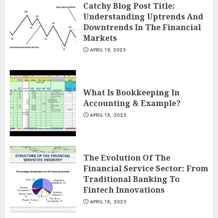
Catchy Blog Post Title:
Understanding Uptrends And
Downtrends In The Financial
Markets
APRIL 19, 2025
What Is Bookkeeping In
Accounting & Example?
APRIL 18, 2025
The Evolution Of The
Financial Service Sector: From
Traditional Banking To
Fintech Innovations
APRIL 18, 2025