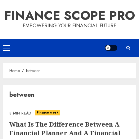
Skip
FINANCE SCOPE PRO
to
content
EMPOWERING YOUR FINANCIAL FUTURE
Primary
Menu
Home
between
between
Finance work
3 MIN READ
What Is The Difference Between A
Financial Planner And A Financial