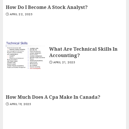
How Do I Become A Stock Analyst?
APRIL 22, 2025
What Are Technical Skills In
Accounting?
APRIL 21, 2025
How Much Does A Cpa Make In Canada?
APRIL 19, 2025