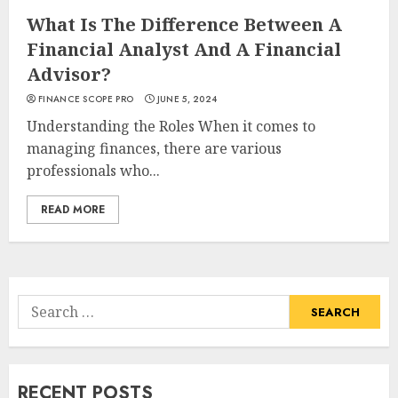
What Is The Difference Between A
Financial Analyst And A Financial
Advisor?
FINANCE SCOPE PRO
JUNE 5, 2024
Understanding the Roles When it comes to
managing finances, there are various
professionals who...
READ MORE
Search
for:
RECENT POSTS