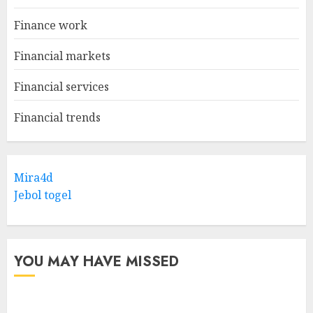
Finance work
Financial markets
Financial services
Financial trends
Mira4d
Jebol togel
YOU MAY HAVE MISSED