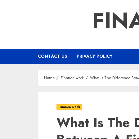
Skip
FIN
to
content
CONTACT US
PRIVACY POLICY
Home
Finance work
What Is The Difference Bet
Finance work
What Is The D