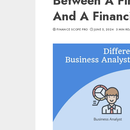
Between A Fin
And A Financ
FINANCE SCOPE PRO
JUNE 5, 2024
3 MIN RE