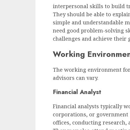
interpersonal skills to build t
They should be able to explai
simple and understandable man
need good problem-solving skil
challenges and achieve their g
Working Environme
The working environment for f
advisors can vary.
Financial Analyst
Financial analysts typically w
corporations, or government 
offices, conducting research, 