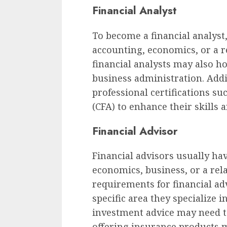
Financial Analyst
To become a financial analyst,
accounting, economics, or a re
financial analysts may also ho
business administration. Addi
professional certifications su
(CFA) to enhance their skills a
Financial Advisor
Financial advisors usually hav
economics, business, or a rela
requirements for financial a
specific area they specialize
investment advice may need to
offering insurance products m