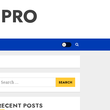
 PRO
earch
or:
RECENT POSTS