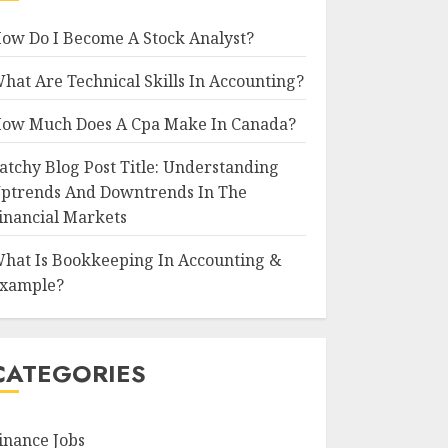
ow Do I Become A Stock Analyst?
hat Are Technical Skills In Accounting?
ow Much Does A Cpa Make In Canada?
atchy Blog Post Title: Understanding
ptrends And Downtrends In The
inancial Markets
hat Is Bookkeeping In Accounting &
xample?
CATEGORIES
inance Jobs