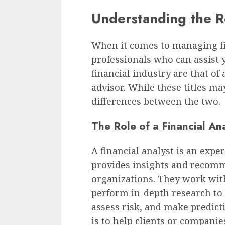
Understanding the R
When it comes to managing fi
professionals who can assist
financial industry are that of 
advisor. While these titles ma
differences between the two.
The Role of a Financial An
A financial analyst is an expe
provides insights and recomm
organizations. They work wit
perform in-depth research to
assess risk, and make predict
is to help clients or compani