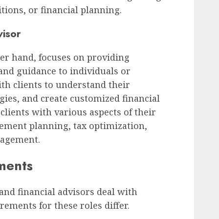
tions, or financial planning.
visor
her hand, focuses on providing
 and guidance to individuals or
th clients to understand their
egies, and create customized financial
 clients with various aspects of their
irement planning, tax optimization,
nagement.
ments
and financial advisors deal with
rements for these roles differ.