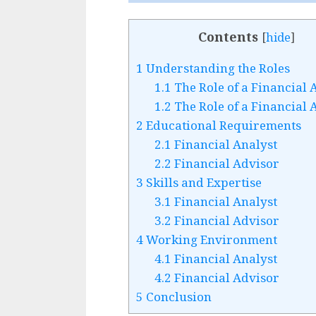
Contents
[
hide
]
1
Understanding the Roles
1.1
The Role of a Financial 
1.2
The Role of a Financial 
2
Educational Requirements
2.1
Financial Analyst
2.2
Financial Advisor
3
Skills and Expertise
3.1
Financial Analyst
3.2
Financial Advisor
4
Working Environment
4.1
Financial Analyst
4.2
Financial Advisor
5
Conclusion