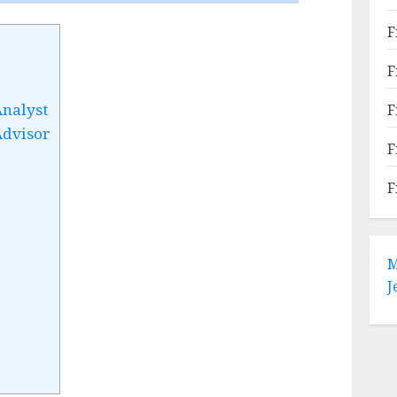
F
F
Analyst
F
Advisor
F
F
M
J