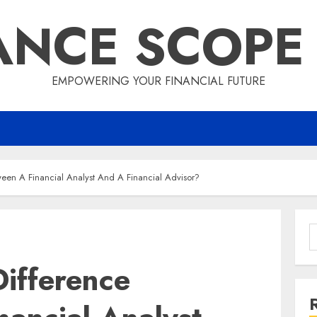
ANCE SCOPE
EMPOWERING YOUR FINANCIAL FUTURE
ween A Financial Analyst And A Financial Advisor?
S
f
ifference