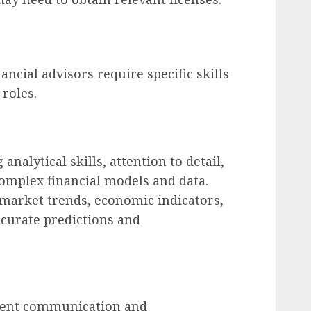
ancial advisors require specific skills
 roles.
analytical skills, attention to detail,
complex financial models and data.
market trends, economic indicators,
curate predictions and
llent communication and