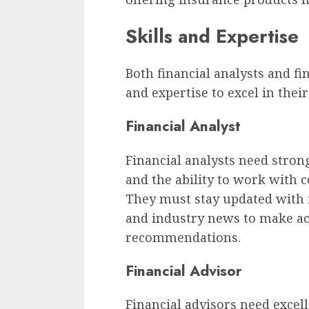
Skills and Expertise
Both financial analysts and fin
and expertise to excel in their
Financial Analyst
Financial analysts need strong 
and the ability to work with 
They must stay updated with 
and industry news to make ac
recommendations.
Financial Advisor
Financial advisors need exce