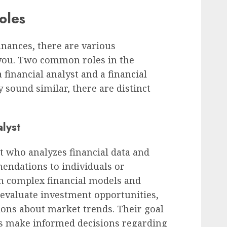
oles
nances, there are various
 you. Two common roles in the
a financial analyst and a financial
y sound similar, there are distinct
alyst
rt who analyzes financial data and
endations to individuals or
h complex financial models and
 evaluate investment opportunities,
ions about market trends. Their goal
es make informed decisions regarding