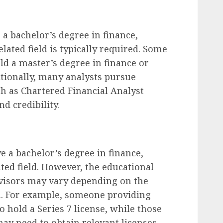
 a bachelor’s degree in finance,
lated field is typically required. Some
ld a master’s degree in finance or
tionally, many analysts pursue
ch as Chartered Financial Analyst
nd credibility.
e a bachelor’s degree in finance,
ted field. However, the educational
dvisors may vary depending on the
 in. For example, someone providing
 hold a Series 7 license, while those
ay need to obtain relevant licenses.