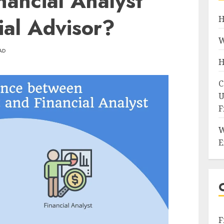
ancial Analyst
ial Advisor?
H
W
AD
H
C
U
F
W
E
F