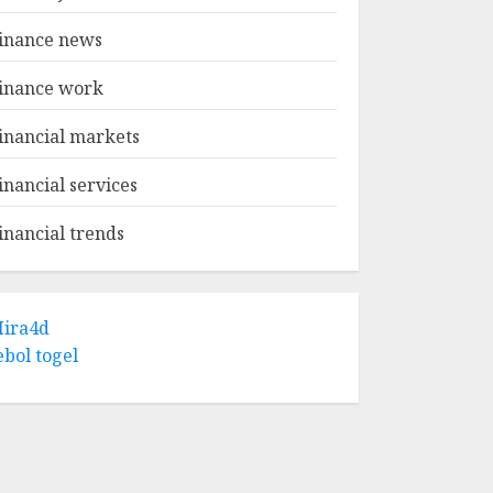
inance news
inance work
inancial markets
inancial services
inancial trends
ira4d
ebol togel