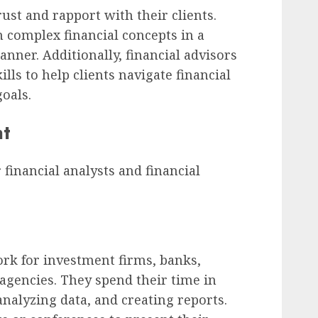
rust and rapport with their clients.
n complex financial concepts in a
ner. Additionally, financial advisors
ls to help clients navigate financial
oals.
nt
inancial analysts and financial
ork for investment firms, banks,
agencies. They spend their time in
analyzing data, and creating reports.