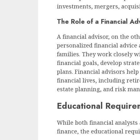
investments, mergers, acquisi
The Role of a Financial Ad
A financial advisor, on the ot
personalized financial advice
families. They work closely wi
financial goals, develop strat
plans. Financial advisors help
financial lives, including ret
estate planning, and risk ma
Educational Require
While both financial analysts 
finance, the educational requi