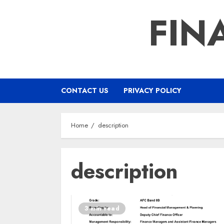
Skip
FIN
to
content
CONTACT US
PRIVACY POLICY
Home
description
description
3 min read