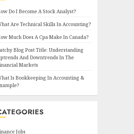
ow Do I Become A Stock Analyst?
hat Are Technical Skills In Accounting?
ow Much Does A Cpa Make In Canada?
atchy Blog Post Title: Understanding
ptrends And Downtrends In The
inancial Markets
hat Is Bookkeeping In Accounting &
xample?
CATEGORIES
inance Jobs