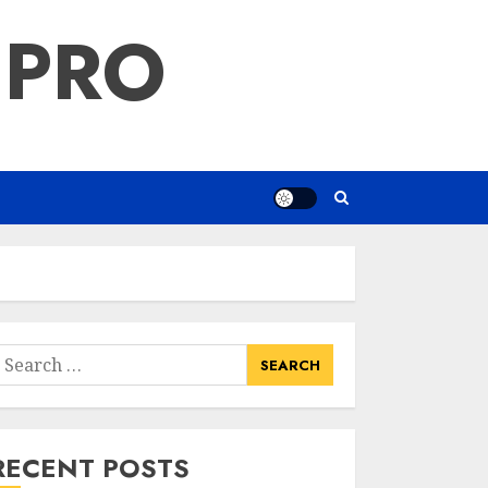
 PRO
earch
or:
RECENT POSTS