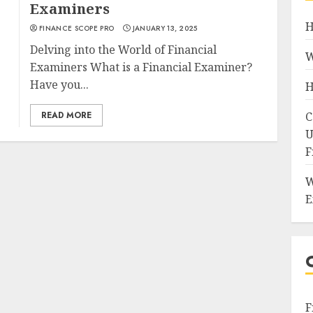
Examiners
H
FINANCE SCOPE PRO
JANUARY 13, 2025
Delving into the World of Financial
W
Examiners What is a Financial Examiner?
Have you...
H
READ MORE
C
U
F
W
E
F