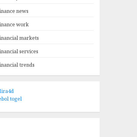
inance news
inance work
inancial markets
inancial services
inancial trends
ira4d
ebol togel