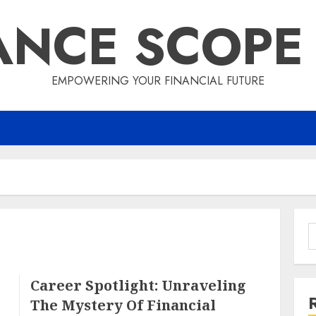
ANCE SCOPE
EMPOWERING YOUR FINANCIAL FUTURE
S
f
Career Spotlight: Unraveling
The Mystery Of Financial