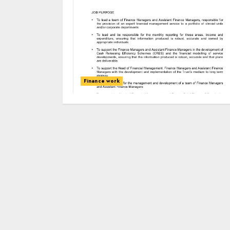
Finance work