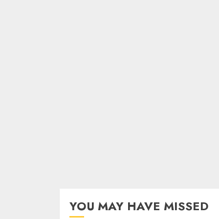
YOU MAY HAVE MISSED