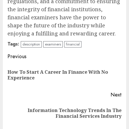
regulations, and a commitment to ensuring
the integrity of financial institutions,
financial examiners have the power to
shape the future of the industry while
enjoying a fulfilling and rewarding career.
Tags:
description
examiners
financial
Continue
Previous
Reading
How To Start A Career In Finance With No
Pre
Experience
pos
Next
Information Technology Trends In The
Next
Financial Services Industry
post: