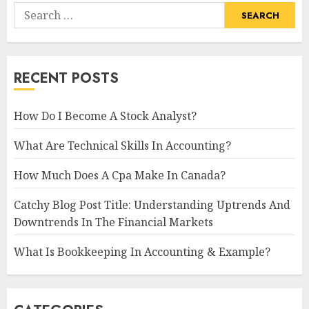
Search
for:
RECENT POSTS
How Do I Become A Stock Analyst?
What Are Technical Skills In Accounting?
How Much Does A Cpa Make In Canada?
Catchy Blog Post Title: Understanding Uptrends And
Downtrends In The Financial Markets
What Is Bookkeeping In Accounting & Example?