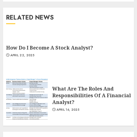
RELATED NEWS
How Do I Become A Stock Analyst?
APRIL 22, 2025
What Are The Roles And
Responsibilities Of A Financial
Analyst?
APRIL 16, 2025