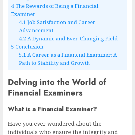
4
The Rewards of Being a Financial
Examiner
4.1
Job Satisfaction and Career
Advancement
4.2
A Dynamic and Ever-Changing Field
5
Conclusion
5.1
A Career as a Financial Examiner: A
Path to Stability and Growth
Delving into the World of
Financial Examiners
What is a Financial Examiner?
Have you ever wondered about the
individuals who ensure the integrity and