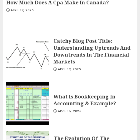
How Much Does A Cpa Make In Canada?
APRIL 19, 2025
Catchy Blog Post Title:
Understanding Uptrends And
Downtrends In The Financial
Markets
APRIL 19, 2025
What Is Bookkeeping In
Accounting & Example?
APRIL 18, 2025
The Evolution Of The