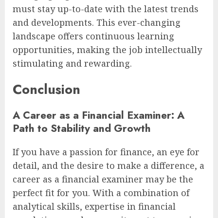
must stay up-to-date with the latest trends
and developments. This ever-changing
landscape offers continuous learning
opportunities, making the job intellectually
stimulating and rewarding.
Conclusion
A Career as a Financial Examiner: A
Path to Stability and Growth
If you have a passion for finance, an eye for
detail, and the desire to make a difference, a
career as a financial examiner may be the
perfect fit for you. With a combination of
analytical skills, expertise in financial