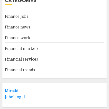
CATEGORIES
Finance Jobs
Finance news
Finance work
Financial markets
Financial services
Financial trends
Mira4d
Jebol togel