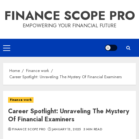
Skip
FINANCE SCOPE PRO
to
content
EMPOWERING YOUR FINANCIAL FUTURE
Primary
Menu
Home
Finance work
Career Spotlight: Unraveling The Mystery Of Financial Examiners
Finance work
Career Spotlight: Unraveling The Mystery
Of Financial Examiners
FINANCE SCOPE PRO
JANUARY 13, 2025
3 MIN READ