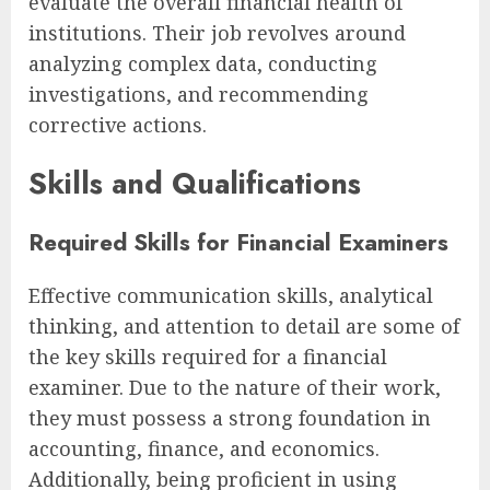
evaluate the overall financial health of
institutions. Their job revolves around
analyzing complex data, conducting
investigations, and recommending
corrective actions.
Skills and Qualifications
Required Skills for Financial Examiners
Effective communication skills, analytical
thinking, and attention to detail are some of
the key skills required for a financial
examiner. Due to the nature of their work,
they must possess a strong foundation in
accounting, finance, and economics.
Additionally, being proficient in using