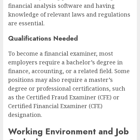
financial analysis software and having
knowledge of relevant laws and regulations
are essential.
Qualifications Needed
To become a financial examiner, most
employers require a bachelor’s degree in
finance, accounting, or a related field. Some
positions may also require a master’s
degree or professional certifications, such
as the Certified Fraud Examiner (CFE) or
Certified Financial Examiner (CFE)
designation.
Working Environment and Job