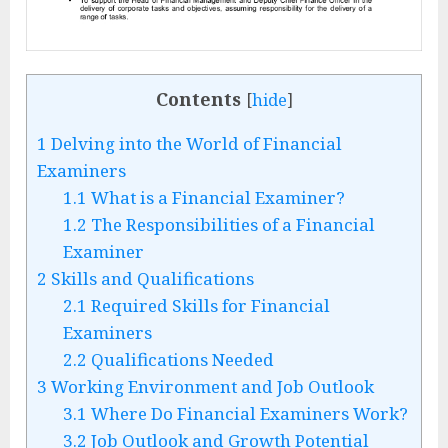
Contents
[
hide
]
1
Delving into the World of Financial
Examiners
1.1
What is a Financial Examiner?
1.2
The Responsibilities of a Financial
Examiner
2
Skills and Qualifications
2.1
Required Skills for Financial
Examiners
2.2
Qualifications Needed
3
Working Environment and Job Outlook
3.1
Where Do Financial Examiners Work?
3.2
Job Outlook and Growth Potential