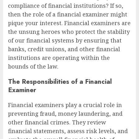
compliance of financial institutions? If so,
then the role of a financial examiner might
pique your interest. Financial examiners are
the unsung heroes who protect the stability
of our financial systems by ensuring that
banks, credit unions, and other financial
institutions are operating within the
bounds of the law.
The Responsibilities of a Financial
Examiner
Financial examiners play a crucial role in
preventing fraud, money laundering, and
other financial crimes. They review
financial statements, assess risk levels, and