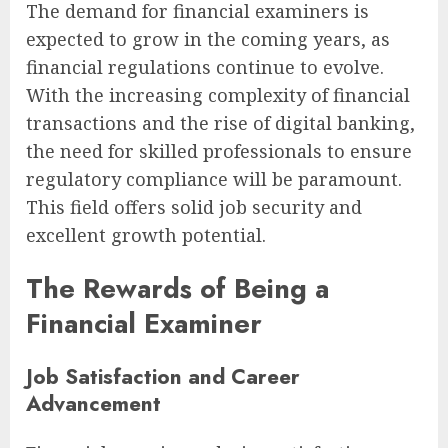
The demand for financial examiners is
expected to grow in the coming years, as
financial regulations continue to evolve.
With the increasing complexity of financial
transactions and the rise of digital banking,
the need for skilled professionals to ensure
regulatory compliance will be paramount.
This field offers solid job security and
excellent growth potential.
The Rewards of Being a
Financial Examiner
Job Satisfaction and Career
Advancement