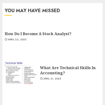
YOU MAY HAVE MISSED
How Do I Become A Stock Analyst?
APRIL 22, 2025
What Are Technical Skills In
Accounting?
APRIL 21, 2025