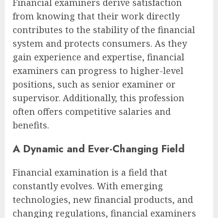
Financial examiners derive satisfaction
from knowing that their work directly
contributes to the stability of the financial
system and protects consumers. As they
gain experience and expertise, financial
examiners can progress to higher-level
positions, such as senior examiner or
supervisor. Additionally, this profession
often offers competitive salaries and
benefits.
A Dynamic and Ever-Changing Field
Financial examination is a field that
constantly evolves. With emerging
technologies, new financial products, and
changing regulations, financial examiners