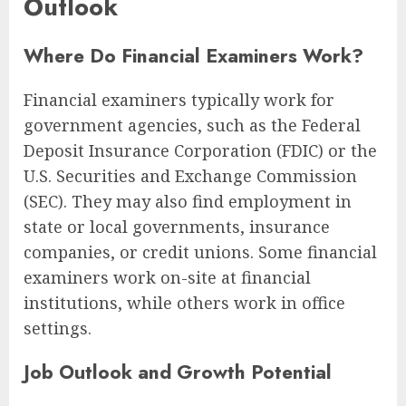
Outlook
Where Do Financial Examiners Work?
Financial examiners typically work for
government agencies, such as the Federal
Deposit Insurance Corporation (FDIC) or the
U.S. Securities and Exchange Commission
(SEC). They may also find employment in
state or local governments, insurance
companies, or credit unions. Some financial
examiners work on-site at financial
institutions, while others work in office
settings.
Job Outlook and Growth Potential