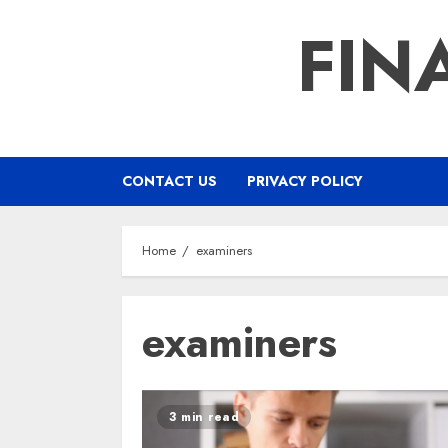
Skip
FIN
to
content
CONTACT US
PRIVACY POLICY
Home
examiners
examiners
3 min read