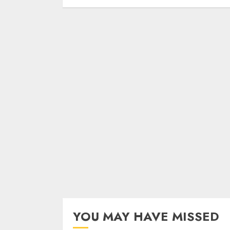
YOU MAY HAVE MISSED