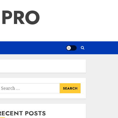
 PRO
earch
or:
RECENT POSTS