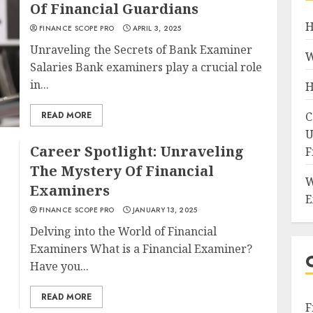
Of Financial Guardians
H
FINANCE SCOPE PRO
APRIL 3, 2025
Unraveling the Secrets of Bank Examiner
W
Salaries Bank examiners play a crucial role
in...
H
READ MORE
C
U
Career Spotlight: Unraveling
F
The Mystery Of Financial
W
Examiners
E
FINANCE SCOPE PRO
JANUARY 13, 2025
Delving into the World of Financial
Examiners What is a Financial Examiner?
Have you...
READ MORE
F