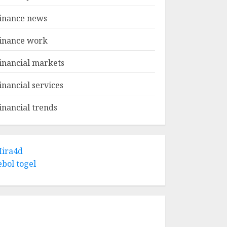
inance news
inance work
inancial markets
inancial services
inancial trends
ira4d
ebol togel