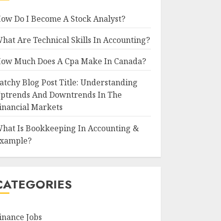
ow Do I Become A Stock Analyst?
hat Are Technical Skills In Accounting?
ow Much Does A Cpa Make In Canada?
atchy Blog Post Title: Understanding
ptrends And Downtrends In The
inancial Markets
hat Is Bookkeeping In Accounting &
xample?
CATEGORIES
inance Jobs