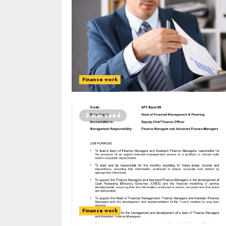
Finance work
3 min read
Finance work