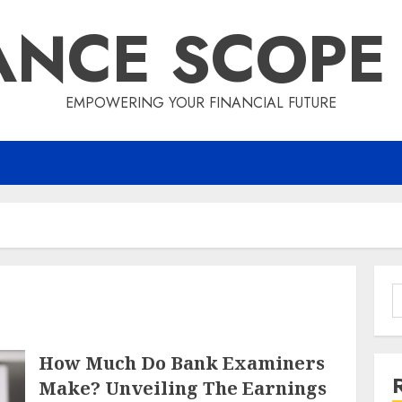
ANCE SCOPE
EMPOWERING YOUR FINANCIAL FUTURE
S
f
How Much Do Bank Examiners
Make? Unveiling The Earnings