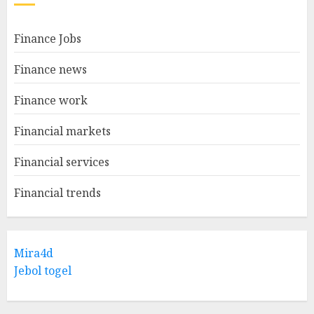
Finance Jobs
Finance news
Finance work
Financial markets
Financial services
Financial trends
Mira4d
Jebol togel