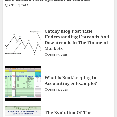
APRIL 19, 2025
Catchy Blog Post Title:
Understanding Uptrends And
Downtrends In The Financial
Markets
APRIL 19, 2025
What Is Bookkeeping In
Accounting & Example?
APRIL 18, 2025
The Evolution Of The