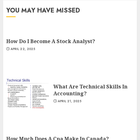
YOU MAY HAVE MISSED
How Do I Become A Stock Analyst?
APRIL 22, 2025
What Are Technical Skills In
Accounting?
APRIL 21, 2025
How Much Does A Cpa Make In Canada?