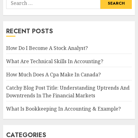
Search
for:
RECENT POSTS
How Do I Become A Stock Analyst?
What Are Technical Skills In Accounting?
How Much Does A Cpa Make In Canada?
Catchy Blog Post Title: Understanding Uptrends And
Downtrends In The Financial Markets
What Is Bookkeeping In Accounting & Example?
CATEGORIES