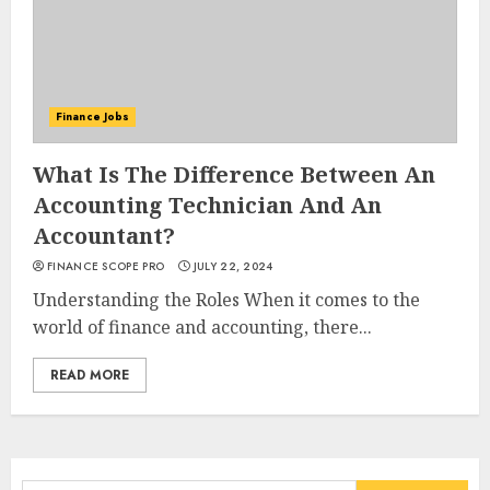
Finance Jobs
What Is The Difference Between An
Accounting Technician And An
Accountant?
FINANCE SCOPE PRO
JULY 22, 2024
Understanding the Roles When it comes to the
world of finance and accounting, there...
READ MORE