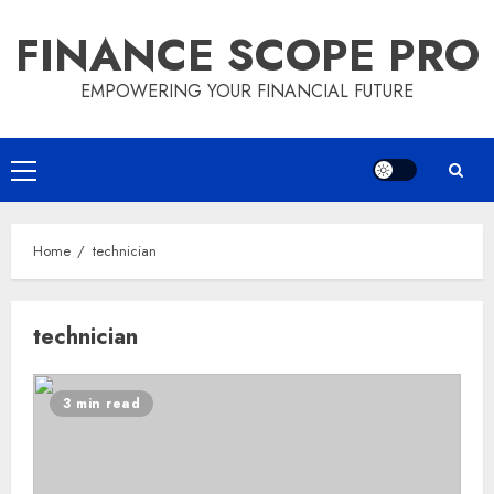
Skip
FINANCE SCOPE PRO
to
content
EMPOWERING YOUR FINANCIAL FUTURE
Primary
Menu
Home
technician
technician
3 min read