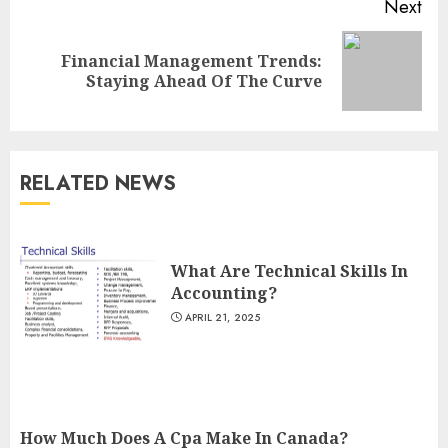
Next
Financial Management Trends:
Next
Staying Ahead Of The Curve
post:
RELATED NEWS
What Are Technical Skills In
Accounting?
APRIL 21, 2025
How Much Does A Cpa Make In Canada?