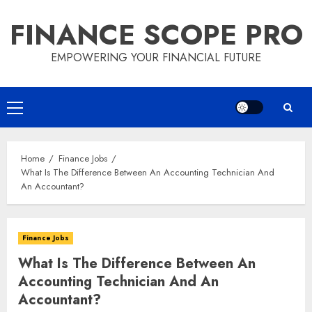
Skip
FINANCE SCOPE PRO
to
content
EMPOWERING YOUR FINANCIAL FUTURE
Primary
Menu
Home
Finance Jobs
What Is The Difference Between An Accounting Technician And
An Accountant?
Finance Jobs
What Is The Difference Between An
Accounting Technician And An
Accountant?