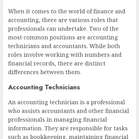
When it comes to the world of finance and
accounting, there are various roles that
professionals can undertake. Two of the
most common positions are accounting
technicians and accountants. While both
roles involve working with numbers and
financial records, there are distinct
differences between them.
Accounting Technicians
An accounting technician is a professional
who assists accountants and other financial
professionals in managing financial
information. They are responsible for tasks
such as bookkeeping, maintaining financial