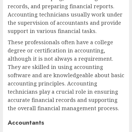
records, and preparing financial reports.
Accounting technicians usually work under
the supervision of accountants and provide
support in various financial tasks.
These professionals often have a college
degree or certification in accounting,
although it is not always a requirement.
They are skilled in using accounting
software and are knowledgeable about basic
accounting principles. Accounting
technicians play a crucial role in ensuring
accurate financial records and supporting
the overall financial management process.
Accountants