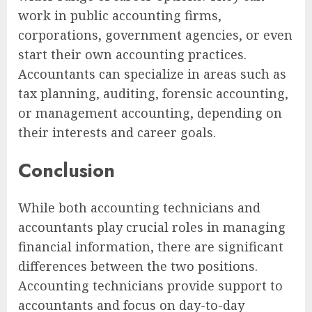
work in public accounting firms,
corporations, government agencies, or even
start their own accounting practices.
Accountants can specialize in areas such as
tax planning, auditing, forensic accounting,
or management accounting, depending on
their interests and career goals.
Conclusion
While both accounting technicians and
accountants play crucial roles in managing
financial information, there are significant
differences between the two positions.
Accounting technicians provide support to
accountants and focus on day-to-day