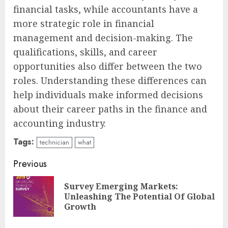
financial tasks, while accountants have a
more strategic role in financial
management and decision-making. The
qualifications, skills, and career
opportunities also differ between the two
roles. Understanding these differences can
help individuals make informed decisions
about their career paths in the finance and
accounting industry.
Tags:
technician
what
Continue
Previous
Reading
Survey Emerging Markets:
Pre
Unleashing The Potential Of Global
pos
Growth