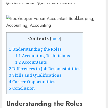
FINANCE SCOPE PRO
JULY 22, 2024
3 MIN READ
Contents
[
hide
]
1
Understanding the Roles
1.1
Accounting Technicians
1.2
Accountants
2
Differences in Job Responsibilities
3
Skills and Qualifications
4
Career Opportunities
5
Conclusion
Understanding the Roles