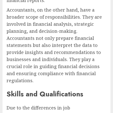
financial reports.
Accountants, on the other hand, have a
broader scope of responsibilities. They are
involved in financial analysis, strategic
planning, and decision-making.
Accountants not only prepare financial
statements but also interpret the data to
provide insights and recommendations to
businesses and individuals. They play a
crucial role in guiding financial decisions
and ensuring compliance with financial
regulations.
Skills and Qualifications
Due to the differences in job