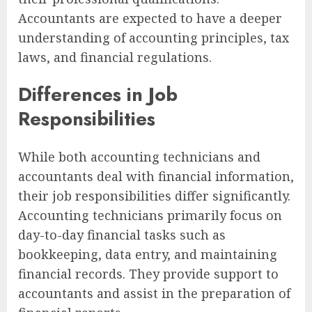
Accountants are expected to have a deeper
understanding of accounting principles, tax
laws, and financial regulations.
Differences in Job
Responsibilities
While both accounting technicians and
accountants deal with financial information,
their job responsibilities differ significantly.
Accounting technicians primarily focus on
day-to-day financial tasks such as
bookkeeping, data entry, and maintaining
financial records. They provide support to
accountants and assist in the preparation of