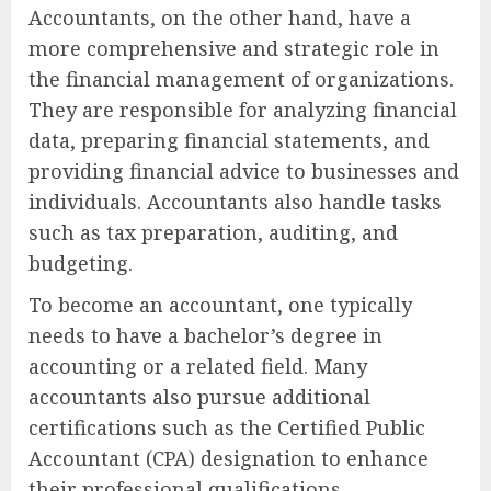
Accountants, on the other hand, have a
more comprehensive and strategic role in
the financial management of organizations.
They are responsible for analyzing financial
data, preparing financial statements, and
providing financial advice to businesses and
individuals. Accountants also handle tasks
such as tax preparation, auditing, and
budgeting.
To become an accountant, one typically
needs to have a bachelor’s degree in
accounting or a related field. Many
accountants also pursue additional
certifications such as the Certified Public
Accountant (CPA) designation to enhance
their professional qualifications.