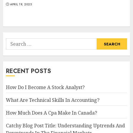
APRIL 19, 2025
Search
for:
RECENT POSTS
How Do I Become A Stock Analyst?
What Are Technical Skills In Accounting?
How Much Does A Cpa Make In Canada?
Catchy Blog Post Title: Understanding Uptrends And