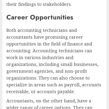
their findings to stakeholders.
Career Opportunities
Both accounting technicians and
accountants have promising career
opportunities in the field of finance and
accounting. Accounting technicians can
work in various industries and
organizations, including small businesses,
government agencies, and non-profit
organizations. They can also choose to
specialize in areas such as payroll, accounts
receivable, or accounts payable.
Accountants, on the other hand, have a
wider range of career options. They can