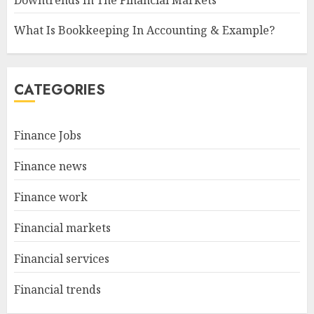
Downtrends In The Financial Markets
What Is Bookkeeping In Accounting & Example?
CATEGORIES
Finance Jobs
Finance news
Finance work
Financial markets
Financial services
Financial trends