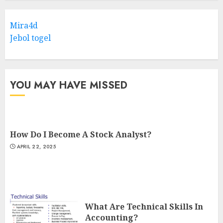
Mira4d
Jebol togel
YOU MAY HAVE MISSED
How Do I Become A Stock Analyst?
APRIL 22, 2025
What Are Technical Skills In
Accounting?