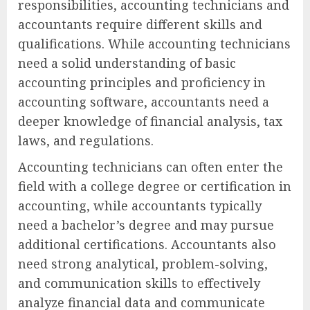
responsibilities, accounting technicians and
accountants require different skills and
qualifications. While accounting technicians
need a solid understanding of basic
accounting principles and proficiency in
accounting software, accountants need a
deeper knowledge of financial analysis, tax
laws, and regulations.
Accounting technicians can often enter the
field with a college degree or certification in
accounting, while accountants typically
need a bachelor’s degree and may pursue
additional certifications. Accountants also
need strong analytical, problem-solving,
and communication skills to effectively
analyze financial data and communicate