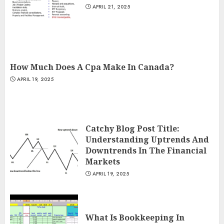
APRIL 21, 2025
How Much Does A Cpa Make In Canada?
APRIL 19, 2025
Catchy Blog Post Title:
Understanding Uptrends And
Downtrends In The Financial
Markets
APRIL 19, 2025
What Is Bookkeeping In