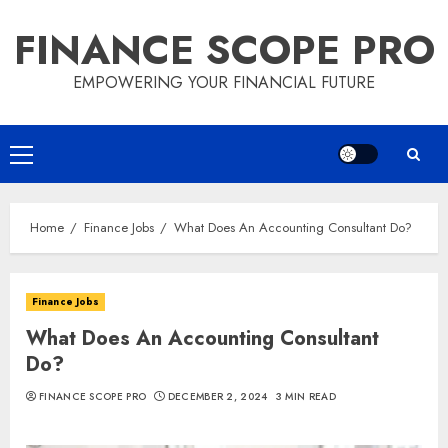
Skip
FINANCE SCOPE PRO
to
content
EMPOWERING YOUR FINANCIAL FUTURE
Primary
Menu
Home
Finance Jobs
What Does An Accounting Consultant Do?
Finance Jobs
What Does An Accounting Consultant
Do?
FINANCE SCOPE PRO
DECEMBER 2, 2024
3 MIN READ