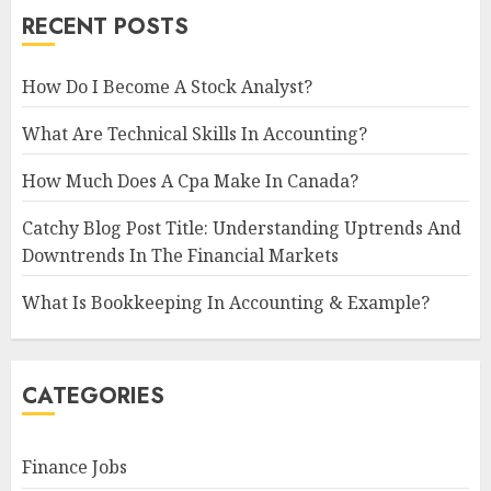
RECENT POSTS
How Do I Become A Stock Analyst?
What Are Technical Skills In Accounting?
How Much Does A Cpa Make In Canada?
Catchy Blog Post Title: Understanding Uptrends And
Downtrends In The Financial Markets
What Is Bookkeeping In Accounting & Example?
CATEGORIES
Finance Jobs