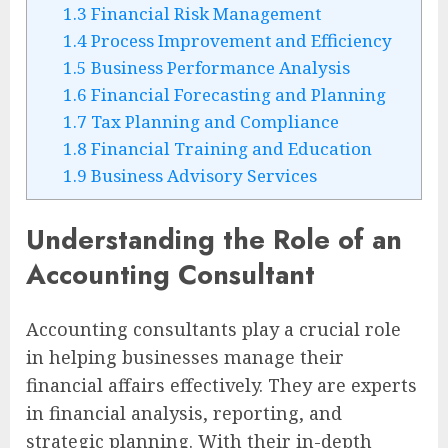
1.3
Financial Risk Management
1.4
Process Improvement and Efficiency
1.5
Business Performance Analysis
1.6
Financial Forecasting and Planning
1.7
Tax Planning and Compliance
1.8
Financial Training and Education
1.9
Business Advisory Services
Understanding the Role of an
Accounting Consultant
Accounting consultants play a crucial role
in helping businesses manage their
financial affairs effectively. They are experts
in financial analysis, reporting, and
strategic planning. With their in-depth