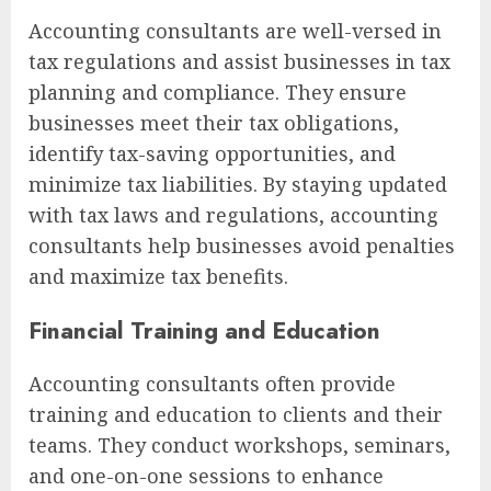
Accounting consultants are well-versed in
tax regulations and assist businesses in tax
planning and compliance. They ensure
businesses meet their tax obligations,
identify tax-saving opportunities, and
minimize tax liabilities. By staying updated
with tax laws and regulations, accounting
consultants help businesses avoid penalties
and maximize tax benefits.
Financial Training and Education
Accounting consultants often provide
training and education to clients and their
teams. They conduct workshops, seminars,
and one-on-one sessions to enhance