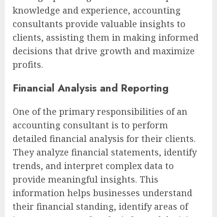
knowledge and experience, accounting
consultants provide valuable insights to
clients, assisting them in making informed
decisions that drive growth and maximize
profits.
Financial Analysis and Reporting
One of the primary responsibilities of an
accounting consultant is to perform
detailed financial analysis for their clients.
They analyze financial statements, identify
trends, and interpret complex data to
provide meaningful insights. This
information helps businesses understand
their financial standing, identify areas of