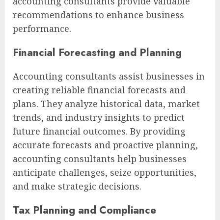
accounting consultants provide valuable
recommendations to enhance business
performance.
Financial Forecasting and Planning
Accounting consultants assist businesses in
creating reliable financial forecasts and
plans. They analyze historical data, market
trends, and industry insights to predict
future financial outcomes. By providing
accurate forecasts and proactive planning,
accounting consultants help businesses
anticipate challenges, seize opportunities,
and make strategic decisions.
Tax Planning and Compliance