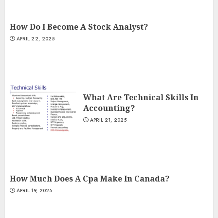
How Do I Become A Stock Analyst?
APRIL 22, 2025
What Are Technical Skills In
Accounting?
APRIL 21, 2025
How Much Does A Cpa Make In Canada?
APRIL 19, 2025