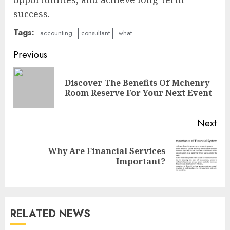
success.
Tags:
accounting
consultant
what
Continue
Previous
Reading
Discover The Benefits Of Mchenry
Pre
Room Reserve For Your Next Event
pos
Next
Why Are Financial Services
Next
Important?
post:
RELATED NEWS