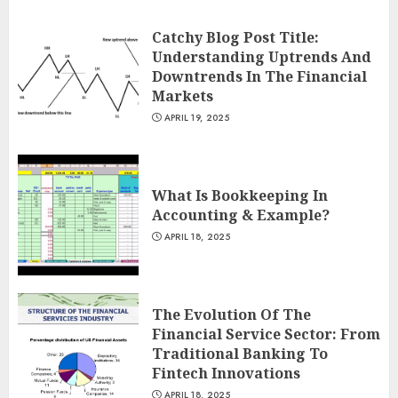
Catchy Blog Post Title:
Understanding Uptrends And
Downtrends In The Financial
Markets
APRIL 19, 2025
What Is Bookkeeping In
Accounting & Example?
APRIL 18, 2025
The Evolution Of The
Financial Service Sector: From
Traditional Banking To
Fintech Innovations
APRIL 18, 2025