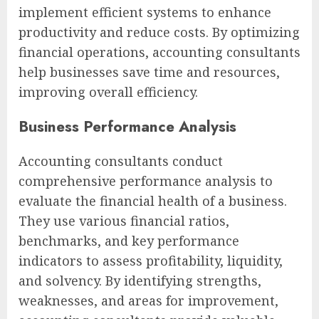
implement efficient systems to enhance
productivity and reduce costs. By optimizing
financial operations, accounting consultants
help businesses save time and resources,
improving overall efficiency.
Business Performance Analysis
Accounting consultants conduct
comprehensive performance analysis to
evaluate the financial health of a business.
They use various financial ratios,
benchmarks, and key performance
indicators to assess profitability, liquidity,
and solvency. By identifying strengths,
weaknesses, and areas for improvement,