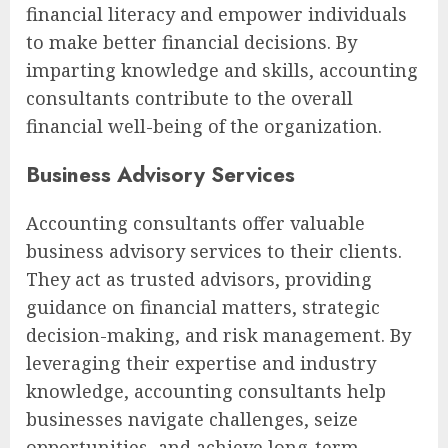
financial literacy and empower individuals
to make better financial decisions. By
imparting knowledge and skills, accounting
consultants contribute to the overall
financial well-being of the organization.
Business Advisory Services
Accounting consultants offer valuable
business advisory services to their clients.
They act as trusted advisors, providing
guidance on financial matters, strategic
decision-making, and risk management. By
leveraging their expertise and industry
knowledge, accounting consultants help
businesses navigate challenges, seize
opportunities, and achieve long-term