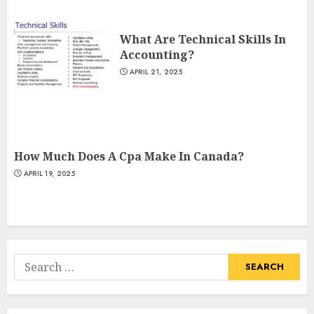
What Are Technical Skills In
Accounting?
APRIL 21, 2025
How Much Does A Cpa Make In Canada?
APRIL 19, 2025
Search
for: