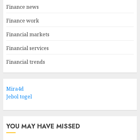
Finance news
Finance work
Financial markets
Financial services
Financial trends
Mira4d
Jebol togel
YOU MAY HAVE MISSED