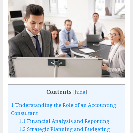
Contents
[
hide
]
1
Understanding the Role of an Accounting
Consultant
1.1
Financial Analysis and Reporting
1.2
Strategic Planning and Budgeting