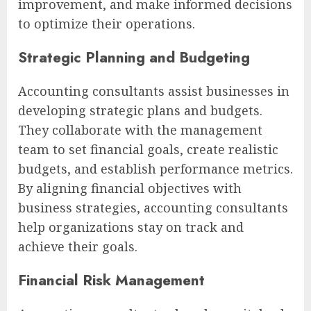
improvement, and make informed decisions
to optimize their operations.
Strategic Planning and Budgeting
Accounting consultants assist businesses in
developing strategic plans and budgets.
They collaborate with the management
team to set financial goals, create realistic
budgets, and establish performance metrics.
By aligning financial objectives with
business strategies, accounting consultants
help organizations stay on track and
achieve their goals.
Financial Risk Management