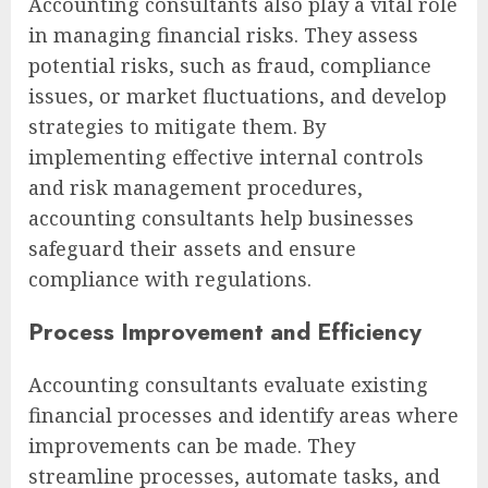
Accounting consultants also play a vital role
in managing financial risks. They assess
potential risks, such as fraud, compliance
issues, or market fluctuations, and develop
strategies to mitigate them. By
implementing effective internal controls
and risk management procedures,
accounting consultants help businesses
safeguard their assets and ensure
compliance with regulations.
Process Improvement and Efficiency
Accounting consultants evaluate existing
financial processes and identify areas where
improvements can be made. They
streamline processes, automate tasks, and