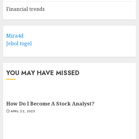
Financial trends
Mira4d
Jebol togel
YOU MAY HAVE MISSED
How Do I Become A Stock Analyst?
APRIL 22, 2025