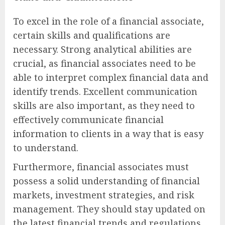
To excel in the role of a financial associate,
certain skills and qualifications are
necessary. Strong analytical abilities are
crucial, as financial associates need to be
able to interpret complex financial data and
identify trends. Excellent communication
skills are also important, as they need to
effectively communicate financial
information to clients in a way that is easy
to understand.
Furthermore, financial associates must
possess a solid understanding of financial
markets, investment strategies, and risk
management. They should stay updated on
the latest financial trends and regulations