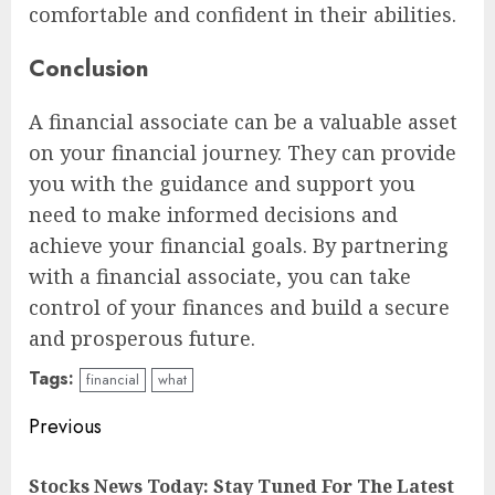
comfortable and confident in their abilities.
Conclusion
A financial associate can be a valuable asset
on your financial journey. They can provide
you with the guidance and support you
need to make informed decisions and
achieve your financial goals. By partnering
with a financial associate, you can take
control of your finances and build a secure
and prosperous future.
Tags:
financial
what
Continue
Previous
Reading
Stocks News Today: Stay Tuned For The Latest
Pre