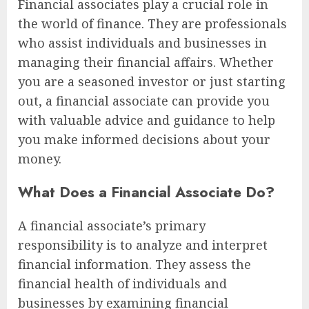
Financial associates play a crucial role in
the world of finance. They are professionals
who assist individuals and businesses in
managing their financial affairs. Whether
you are a seasoned investor or just starting
out, a financial associate can provide you
with valuable advice and guidance to help
you make informed decisions about your
money.
What Does a Financial Associate Do?
A financial associate’s primary
responsibility is to analyze and interpret
financial information. They assess the
financial health of individuals and
businesses by examining financial