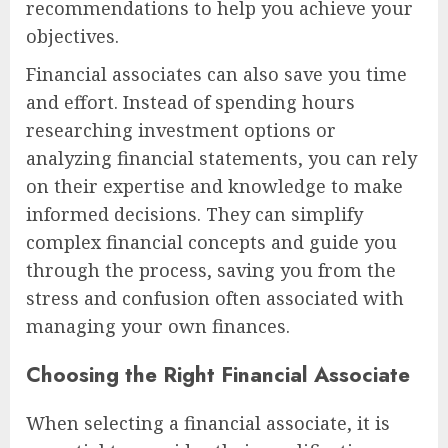
recommendations to help you achieve your
objectives.
Financial associates can also save you time
and effort. Instead of spending hours
researching investment options or
analyzing financial statements, you can rely
on their expertise and knowledge to make
informed decisions. They can simplify
complex financial concepts and guide you
through the process, saving you from the
stress and confusion often associated with
managing your own finances.
Choosing the Right Financial Associate
When selecting a financial associate, it is