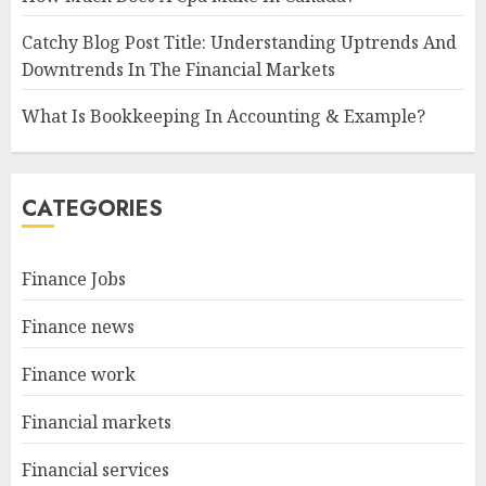
Catchy Blog Post Title: Understanding Uptrends And
Downtrends In The Financial Markets
What Is Bookkeeping In Accounting & Example?
CATEGORIES
Finance Jobs
Finance news
Finance work
Financial markets
Financial services