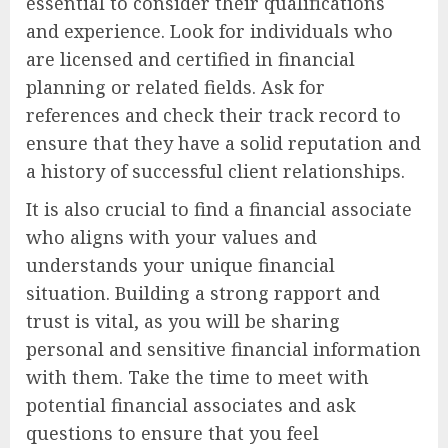
essential to consider their qualifications
and experience. Look for individuals who
are licensed and certified in financial
planning or related fields. Ask for
references and check their track record to
ensure that they have a solid reputation and
a history of successful client relationships.
It is also crucial to find a financial associate
who aligns with your values and
understands your unique financial
situation. Building a strong rapport and
trust is vital, as you will be sharing
personal and sensitive financial information
with them. Take the time to meet with
potential financial associates and ask
questions to ensure that you feel