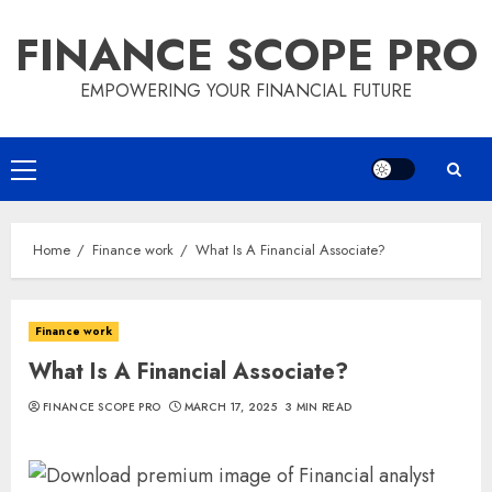
Skip
FINANCE SCOPE PRO
to
content
EMPOWERING YOUR FINANCIAL FUTURE
Primary
Menu
Home
Finance work
What Is A Financial Associate?
Finance work
What Is A Financial Associate?
FINANCE SCOPE PRO
MARCH 17, 2025
3 MIN READ