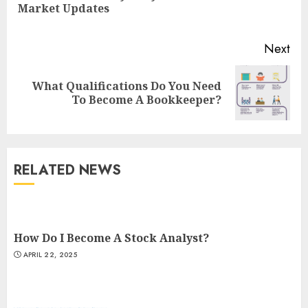
Market Updates
pos
Next
What Qualifications Do You Need
Next
To Become A Bookkeeper?
post:
RELATED NEWS
How Do I Become A Stock Analyst?
APRIL 22, 2025