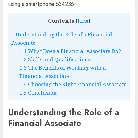
Contents
[
hide
]
1
Understanding the Role of a Financial
Associate
1.1
What Does a Financial Associate Do?
1.2
Skills and Qualifications
1.3
The Benefits of Working with a
Financial Associate
1.4
Choosing the Right Financial Associate
1.5
Conclusion
Understanding the Role of a
Financial Associate