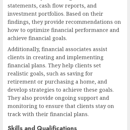
statements, cash flow reports, and
investment portfolios. Based on their
findings, they provide recommendations on
how to optimize financial performance and
achieve financial goals.
Additionally, financial associates assist
clients in creating and implementing
financial plans. They help clients set
realistic goals, such as saving for
retirement or purchasing a home, and
develop strategies to achieve these goals.
They also provide ongoing support and
monitoring to ensure that clients stay on
track with their financial plans.
Skills and Qualifications