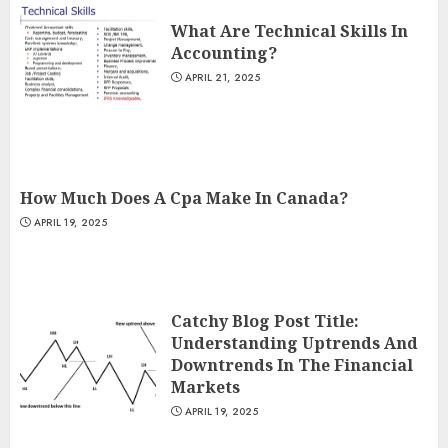
What Are Technical Skills In
Accounting?
APRIL 21, 2025
How Much Does A Cpa Make In Canada?
APRIL 19, 2025
Catchy Blog Post Title:
Understanding Uptrends And
Downtrends In The Financial
Markets
APRIL 19, 2025