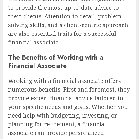
to provide the most up-to-date advice to
their clients. Attention to detail, problem-
solving skills, and a client-centric approach
are also essential traits for a successful
financial associate.
The Benefits of Working with a
Financial Associate
Working with a financial associate offers
numerous benefits. First and foremost, they
provide expert financial advice tailored to
your specific needs and goals. Whether you
need help with budgeting, investing, or
planning for retirement, a financial
associate can provide personalized