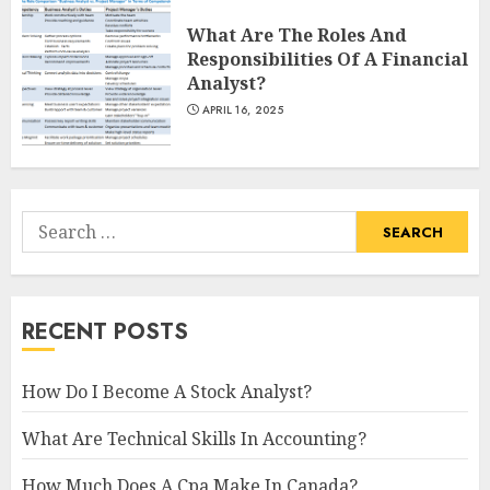
What Are The Roles And
Responsibilities Of A Financial
Analyst?
APRIL 16, 2025
Search
for:
RECENT POSTS
How Do I Become A Stock Analyst?
What Are Technical Skills In Accounting?
How Much Does A Cpa Make In Canada?