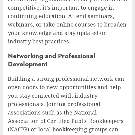
competitive, it’s important to engage in
continuing education. Attend seminars,
webinars, or take online courses to broaden
your knowledge and stay updated on
industry best practices.
Networking and Professional
Development
Building a strong professional network can
open doors to new opportunities and help
you stay connected with industry
professionals. Joining professional
associations such as the National
Association of Certified Public Bookkeepers
(NACPB) or local bookkeeping groups can