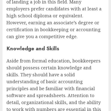
of landing a job in this field. Many
employers prefer candidates with at least a
high school diploma or equivalent.
However, earning an associate’s degree or
certification in bookkeeping or accounting
can give you a competitive edge.
Knowledge and Skills
Aside from formal education, bookkeepers
should possess certain knowledge and
skills. They should have a solid
understanding of basic accounting
principles and be familiar with financial
software and spreadsheets. Attention to
detail, organizational skills, and the ability
to work with numbers are essential in this