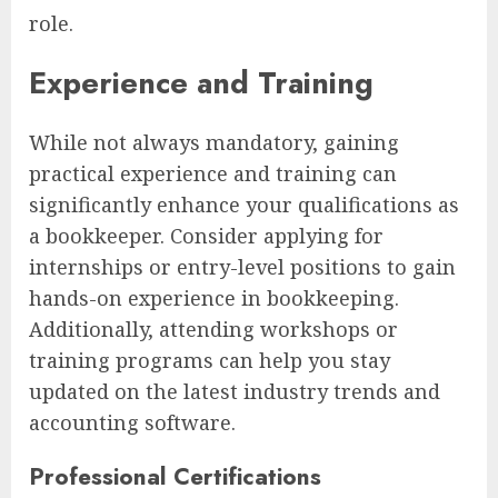
role.
Experience and Training
While not always mandatory, gaining
practical experience and training can
significantly enhance your qualifications as
a bookkeeper. Consider applying for
internships or entry-level positions to gain
hands-on experience in bookkeeping.
Additionally, attending workshops or
training programs can help you stay
updated on the latest industry trends and
accounting software.
Professional Certifications