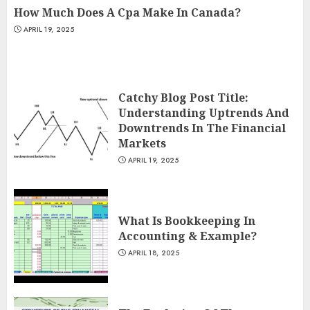
How Much Does A Cpa Make In Canada?
APRIL 19, 2025
Catchy Blog Post Title:
Understanding Uptrends And
Downtrends In The Financial
Markets
APRIL 19, 2025
What Is Bookkeeping In
Accounting & Example?
APRIL 18, 2025