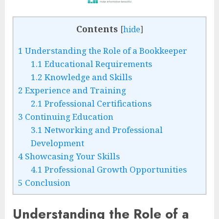
Contents
[
hide
]
1
Understanding the Role of a Bookkeeper
1.1
Educational Requirements
1.2
Knowledge and Skills
2
Experience and Training
2.1
Professional Certifications
3
Continuing Education
3.1
Networking and Professional
Development
4
Showcasing Your Skills
4.1
Professional Growth Opportunities
5
Conclusion
Understanding the Role of a