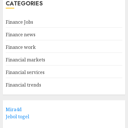
CATEGORIES
Finance Jobs
Finance news
Finance work
Financial markets
Financial services
Financial trends
Mira4d
Jebol togel