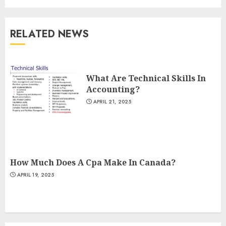
RELATED NEWS
What Are Technical Skills In
Accounting?
APRIL 21, 2025
How Much Does A Cpa Make In Canada?
APRIL 19, 2025