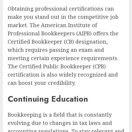
Obtaining professional certifications can
make you stand out in the competitive job
market. The American Institute of
Professional Bookkeepers (AIPB) offers the
Certified Bookkeeper (CB) designation,
which requires passing an exam and
meeting certain experience requirements.
The Certified Public Bookkeeper (CPB)
certification is also widely recognized and
can boost your credibility.
Continuing Education
Bookkeeping is a field that is constantly
evolving due to changes in tax laws and
accounting regulations. To stay relevant and