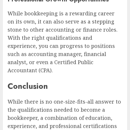
While bookkeeping is a rewarding career
on its own, it can also serve as a stepping
stone to other accounting or finance roles.
With the right qualifications and
experience, you can progress to positions
such as accounting manager, financial
analyst, or even a Certified Public
Accountant (CPA).
Conclusion
While there is no one-size-fits-all answer to
the qualifications needed to become a
bookkeeper, a combination of education,
experience, and professional certifications