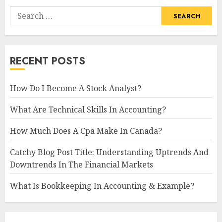
Search
for:
RECENT POSTS
How Do I Become A Stock Analyst?
What Are Technical Skills In Accounting?
How Much Does A Cpa Make In Canada?
Catchy Blog Post Title: Understanding Uptrends And
Downtrends In The Financial Markets
What Is Bookkeeping In Accounting & Example?