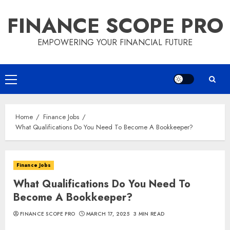
Skip
FINANCE SCOPE PRO
to
content
EMPOWERING YOUR FINANCIAL FUTURE
Primary
Menu
Home
Finance Jobs
What Qualifications Do You Need To Become A Bookkeeper?
Finance Jobs
What Qualifications Do You Need To
Become A Bookkeeper?
FINANCE SCOPE PRO
MARCH 17, 2025
3 MIN READ