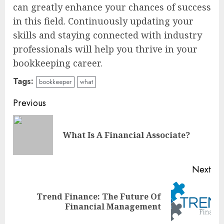
can greatly enhance your chances of success
in this field. Continuously updating your
skills and staying connected with industry
professionals will help you thrive in your
bookkeeping career.
Tags:
bookkeeper
what
Continue
Previous
Reading
Pre
What Is A Financial Associate?
pos
Next
Trend Finance: The Future Of
Next
Financial Management
post: