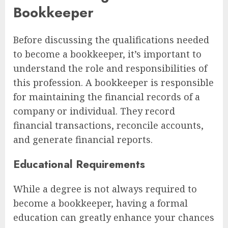
Bookkeeper
Before discussing the qualifications needed
to become a bookkeeper, it’s important to
understand the role and responsibilities of
this profession. A bookkeeper is responsible
for maintaining the financial records of a
company or individual. They record
financial transactions, reconcile accounts,
and generate financial reports.
Educational Requirements
While a degree is not always required to
become a bookkeeper, having a formal
education can greatly enhance your chances