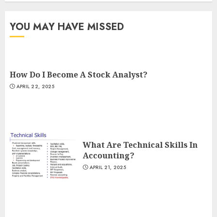
YOU MAY HAVE MISSED
How Do I Become A Stock Analyst?
APRIL 22, 2025
What Are Technical Skills In
Accounting?
APRIL 21, 2025