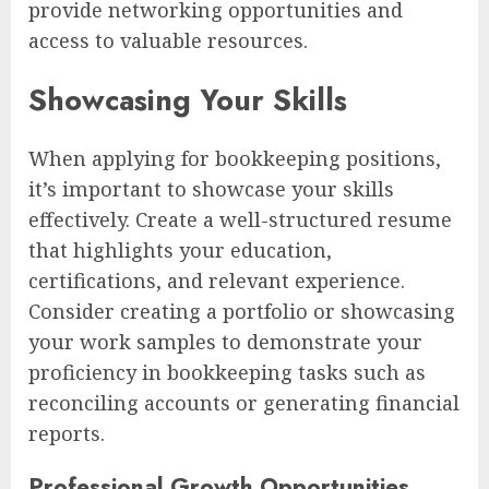
provide networking opportunities and
access to valuable resources.
Showcasing Your Skills
When applying for bookkeeping positions,
it’s important to showcase your skills
effectively. Create a well-structured resume
that highlights your education,
certifications, and relevant experience.
Consider creating a portfolio or showcasing
your work samples to demonstrate your
proficiency in bookkeeping tasks such as
reconciling accounts or generating financial
reports.
Professional Growth Opportunities